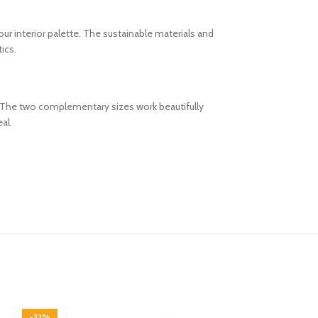
our interior palette. The sustainable materials and
ics.
m. The two complementary sizes work beautifully
al.
-33%
-33%