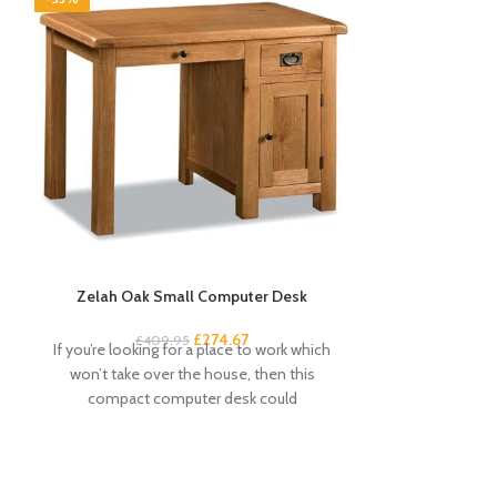
Zelah Oak Small Computer Desk
Zel
£
274.67
£
409.95
£
If you’re looking for a place to work which
This dressing
won’t take over the house, then this
attractive a
compact computer desk could
Beautiful wax
c