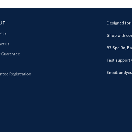
UT
Designed
for 
t Us
Shop with con
ct us
92 Spa Rd, B
r Guarantee
Fast support
Email: andy@
ntee Registration