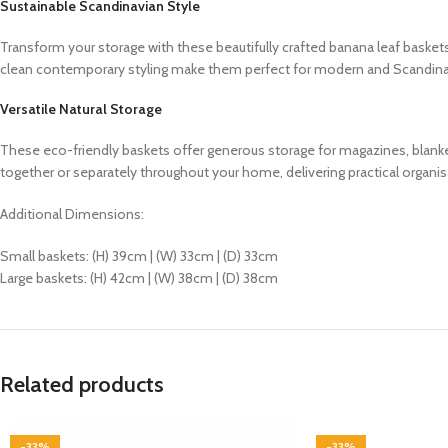
Sustainable Scandinavian Style
Transform your storage with these beautifully crafted banana leaf baskets,
clean contemporary styling make them perfect for modern and Scandinavi
Versatile Natural Storage
These eco-friendly baskets offer generous storage for magazines, blanke
together or separately throughout your home, delivering practical organisa
Additional Dimensions:
Small baskets: (H) 39cm | (W) 33cm | (D) 33cm
Large baskets: (H) 42cm | (W) 38cm | (D) 38cm
Related products
-33%
-33%