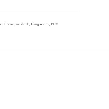
re
,
Home
,
in-stock
,
living-room
,
PL01