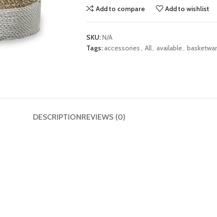
Add to compare
Add to wishlist
SKU:
N/A
Tags:
accessories
,
All
,
available
,
basketwa
DESCRIPTION
REVIEWS (0)