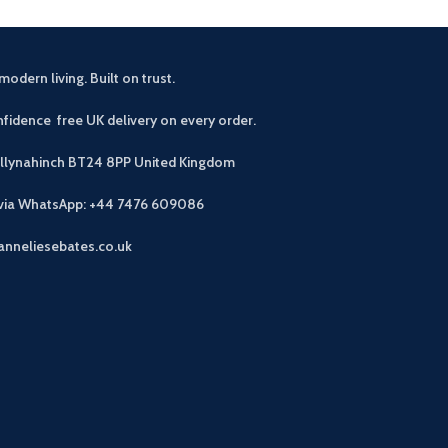
modern living. Built on trust.
fidence free UK delivery on every order.
allynahinch BT24 8PP
United Kingdom
 via WhatsApp: +44 7476 609086
anneliesebates.co.uk