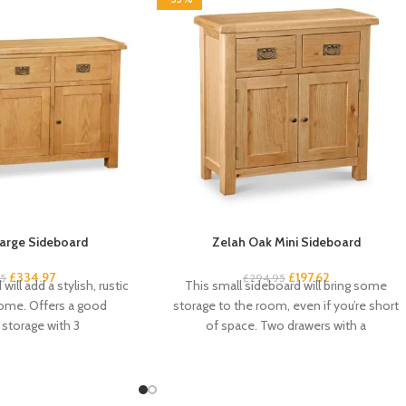
arge Sideboard
Zelah Oak Mini Sideboard
£
334.97
£
197.62
95
£
294.95
will add a stylish, rustic
This small sideboard will bring some
home. Offers a good
storage to the room, even if you’re short
storage with 3
of space. Two drawers with a