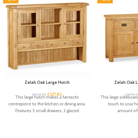
Zelah Oak Large Hutch
Zelah Oak L
£
371.82
£
554.95
£
499.
This large hutch makes a fantastic
This large sideboard 
centrepiece to the kitchen or dining area.
touch to your 
Features 5 small drawers, 2 glazed
amount of 
cupboard