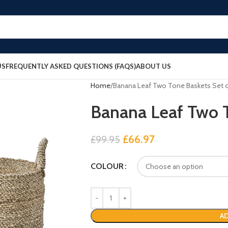
US
FREQUENTLY ASKED QUESTIONS (FAQS)
ABOUT US
Home
Banana Leaf Two Tone Baskets Set o
Banana Leaf Two T
£
66.97
£
99.95
COLOUR
AD