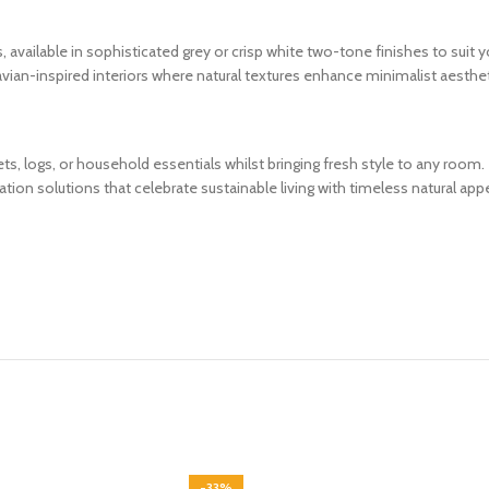
 available in sophisticated grey or crisp white two-tone finishes to suit y
an-inspired interiors where natural textures enhance minimalist aesthet
ts, logs, or household essentials whilst bringing fresh style to any roo
tion solutions that celebrate sustainable living with timeless natural appe
-33%