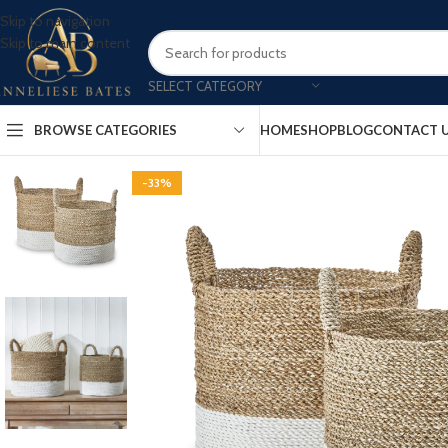
Skip to navigation
Skip to main content
SELECT CATEGORY
BROWSE CATEGORIES
HOME
SHOP
BLOG
CONTACT 
-33%