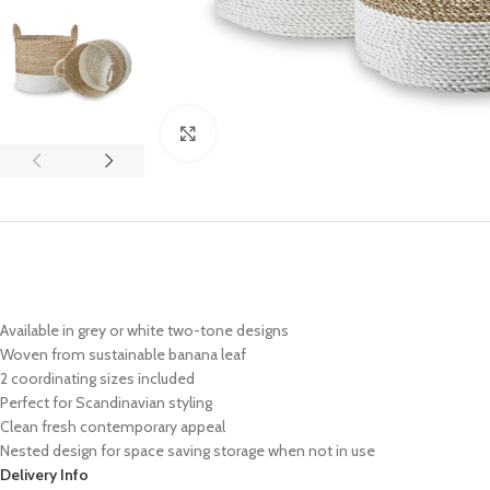
Click to enlarge
Available in grey or white two-tone designs
Woven from sustainable banana leaf
2 coordinating sizes included
Perfect for Scandinavian styling
Clean fresh contemporary appeal
Nested design for space saving storage when not in use
Delivery Info