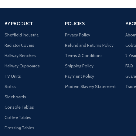
BY PRODUCT
POLICIES
ABO
Sheffield Industria
Privacy Policy
Abou
Radiator Covers
Refund and Returns Policy
Cobta
Hallway Benches
Terms & Conditions
2 Yea
Hallway Cupboards
Shipping Policy
FAQ
TV Units
Payment Policy
Guara
Sofas
Modern Slavery Statement
Trade
Sideboards
Console Tables
Coffee Tables
Dressing Tables