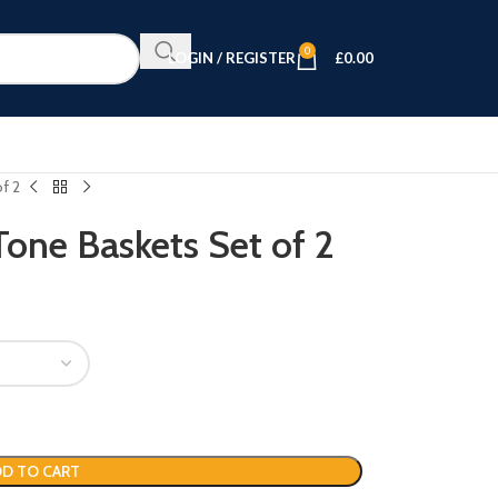
0
LOGIN / REGISTER
£
0.00
f 2
one Baskets Set of 2
D TO CART