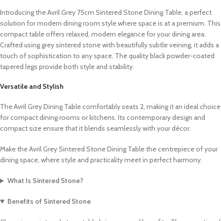
Introducing the Avril Grey 75cm Sintered Stone Dining Table, a perfect
solution for modern dining room style where space is at a premium. This
compact table offers relaxed, modern elegance for your dining area.
Crafted using grey sintered stone with beautifully subtle veining, it adds a
touch of sophistication to any space. The quality black powder-coated
tapered legs provide both style and stability.
Versatile and Stylish
The Avril Grey Dining Table comfortably seats 2, making it an ideal choice
for compact dining rooms or kitchens. Its contemporary design and
compact size ensure that it blends seamlessly with your décor.
Make the Avril Grey Sintered Stone Dining Table the centrepiece of your
dining space, where style and practicality meet in perfect harmony.
What Is Sintered Stone?
Benefits of Sintered Stone