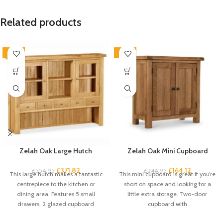
Related products
-33%
-33%
Zelah Oak Large Hutch
Zelah Oak Mini Cupboard
£
371.82
£
164.12
£
554.95
£
244.95
This large hutch makes a fantastic
This mini cupboard is great if you’re
centrepiece to the kitchen or
short on space and looking for a
dining area. Features 5 small
little extra storage. Two-door
drawers, 2 glazed cupboard
cupboard with