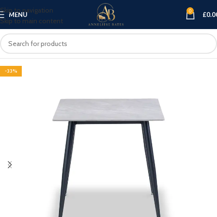
Skip to navigation
0
MENU
£
0.0
Skip to main content
-33%