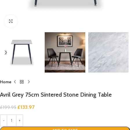
Click to enlarge
Home
Avril Grey 75cm Sintered Stone Dining Table
£
133.97
£
199.95