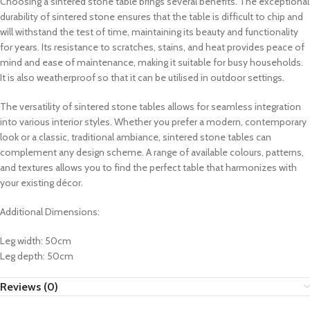
Choosing a sintered stone table brings several benefits. The exceptional
durability of sintered stone ensures that the table is difficult to chip and
will withstand the test of time, maintaining its beauty and functionality
for years. Its resistance to scratches, stains, and heat provides peace of
mind and ease of maintenance, making it suitable for busy households.
It is also weatherproof so that it can be utilised in outdoor settings.
The versatility of sintered stone tables allows for seamless integration
into various interior styles. Whether you prefer a modern, contemporary
look or a classic, traditional ambiance, sintered stone tables can
complement any design scheme. A range of available colours, patterns,
and textures allows you to find the perfect table that harmonizes with
your existing décor.
Additional Dimensions:
Leg width: 50cm
Leg depth: 50cm
Reviews (0)