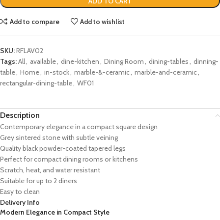
ADD TO CART
Add to compare
Add to wishlist
SKU:
RFLAV02
Tags:
All
,
available
,
dine-kitchen
,
Dining Room
,
dining-tables
,
dinning-
table
,
Home
,
in-stock
,
marble-&-ceramic
,
marble-and-ceramic
,
rectangular-dining-table
,
WF01
Description
Contemporary elegance in a compact square design
Grey sintered stone with subtle veining
Quality black powder-coated tapered legs
Perfect for compact dining rooms or kitchens
Scratch, heat, and water resistant
Suitable for up to 2 diners
Easy to clean
Delivery Info
Modern Elegance in Compact Style