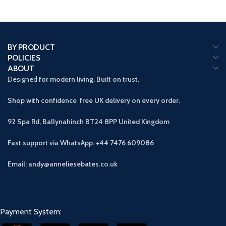
BY PRODUCT
POLICIES
ABOUT
Designed
for modern living. Built on trust.
Shop with confidence free UK delivery on every order.
92 Spa Rd, Ballynahinch BT24 8PP
United Kingdom
Fast support via WhatsApp: +44 7476 609086
Email: andy@anneliesebates.co.uk
Payment System: