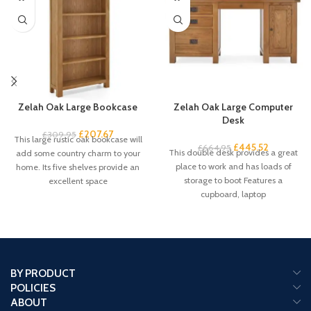
Zelah Oak Large Bookcase
Zelah Oak Large Computer
Desk
£
207.67
£
309.95
This large rustic oak bookcase will
£
445.52
£
664.95
This double desk provides a great
add some country charm to your
place to work and has loads of
home. Its five shelves provide an
storage to boot Features a
excellent space
cupboard, laptop
BY PRODUCT
POLICIES
ABOUT