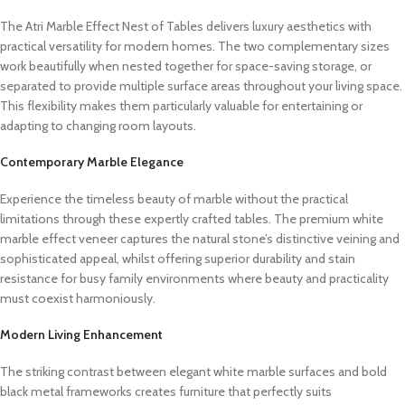
The Atri Marble Effect Nest of Tables delivers luxury aesthetics with
practical versatility for modern homes. The two complementary sizes
work beautifully when nested together for space-saving storage, or
separated to provide multiple surface areas throughout your living space.
This flexibility makes them particularly valuable for entertaining or
adapting to changing room layouts.
Contemporary Marble Elegance
Experience the timeless beauty of marble without the practical
limitations through these expertly crafted tables. The premium white
marble effect veneer captures the natural stone’s distinctive veining and
sophisticated appeal, whilst offering superior durability and stain
resistance for busy family environments where beauty and practicality
must coexist harmoniously.
Modern Living Enhancement
The striking contrast between elegant white marble surfaces and bold
black metal frameworks creates furniture that perfectly suits