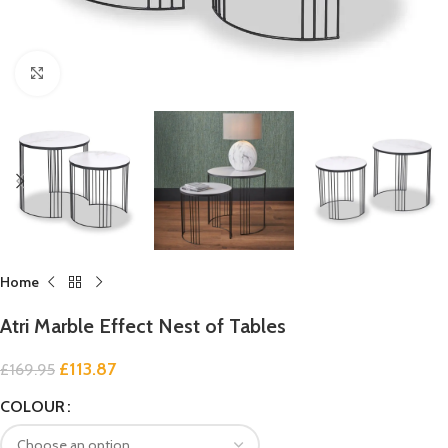
Click to enlarge
Home
Atri Marble Effect Nest of Tables
£
113.87
£
169.95
COLOUR