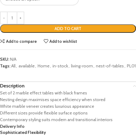
ADD TO CART
Add to compare
Add to wishlist
SKU:
N/A
Tags:
All
,
available
,
Home
,
in-stock
,
living-room
,
nest-of-tables
,
PL01
Description
Set of 2 marble effect tables with black frames
Nesting design maximises space efficiency when stored
White marble veneer creates luxurious appearance
Different sizes provide flexible surface options
Contemporary styling suits modern and transitional interiors
Delivery Info
Sophisticated Flexibility