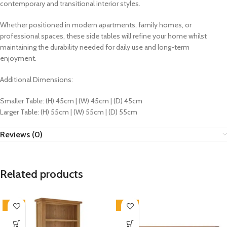
contemporary and transitional interior styles.
Whether positioned in modern apartments, family homes, or
professional spaces, these side tables will refine your home whilst
maintaining the durability needed for daily use and long-term
enjoyment.
Additional Dimensions:
Smaller Table: (H) 45cm | (W) 45cm | (D) 45cm
Larger Table: (H) 55cm | (W) 55cm | (D) 55cm
Reviews (0)
Related products
-33%
-33%