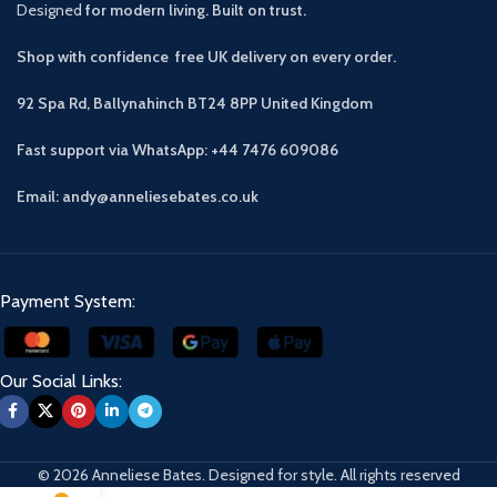
Designed
for modern living. Built on trust.
Shop with confidence free UK delivery on every order.
92 Spa Rd, Ballynahinch BT24 8PP
United Kingdom
Fast support via WhatsApp: +44 7476 609086
Email: andy@anneliesebates.co.uk
Payment System:
Our Social Links:
© 2026 Anneliese Bates. Designed for style. All rights reserved