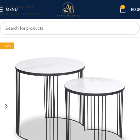
Skip to navigation
0
MENU
£
0.0
Skip to main content
-33%