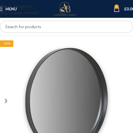
Skip to navigation
0
MENU
£
0.0
Skip to main content
-33%