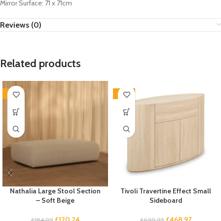
Mirror Surface: 71 x 71cm
Reviews (0)
Related products
-35%
-33%
Nathalia Large Stool Section
Tivoli Travertine Effect Small
– Soft Beige
Sideboard
£
120.24
£
468.97
£
184.99
£
699.95