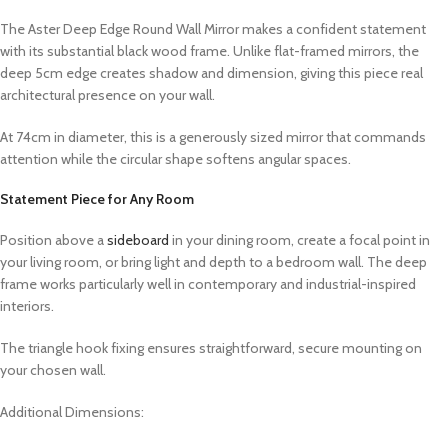
The Aster Deep Edge Round Wall Mirror makes a confident statement
with its substantial black wood frame. Unlike flat-framed mirrors, the
deep 5cm edge creates shadow and dimension, giving this piece real
architectural presence on your wall.
At 74cm in diameter, this is a generously sized mirror that commands
attention while the circular shape softens angular spaces.
Statement Piece for Any Room
Position above a
sideboard
in your dining room, create a focal point in
your living room, or bring light and depth to a bedroom wall. The deep
frame works particularly well in contemporary and industrial-inspired
interiors.
The triangle hook fixing ensures straightforward, secure mounting on
your chosen wall.
Additional Dimensions: