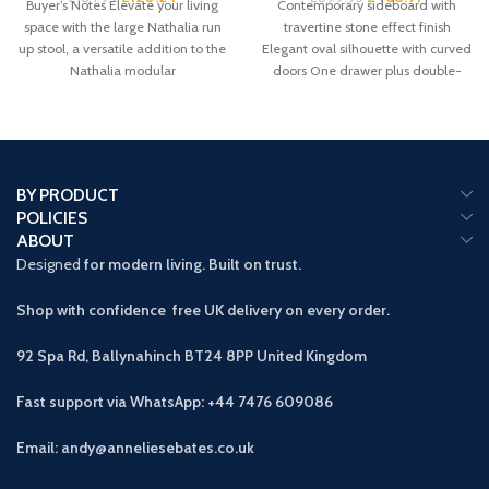
Buyer’s Notes Elevate your living
Contemporary sideboard with
space with the large Nathalia run
travertine stone effect finish
up stool, a versatile addition to the
Elegant oval silhouette with curved
Nathalia modular
doors One drawer plus double-
door cupboard storage Handleless
BY PRODUCT
POLICIES
ABOUT
Designed
for modern living. Built on trust.
Shop with confidence free UK delivery on every order.
92 Spa Rd, Ballynahinch BT24 8PP
United Kingdom
Fast support via WhatsApp: +44 7476 609086
Email: andy@anneliesebates.co.uk