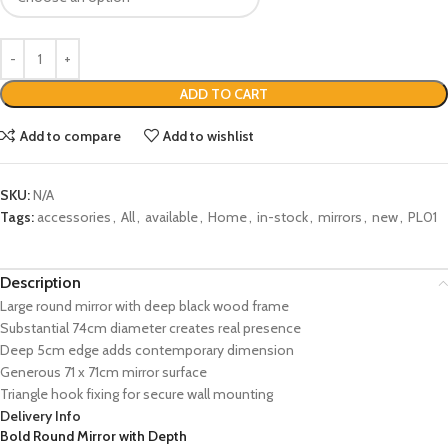
ADD TO CART
Add to compare
Add to wishlist
SKU:
N/A
Tags:
accessories
,
All
,
available
,
Home
,
in-stock
,
mirrors
,
new
,
PL01
Description
Large round mirror with deep black wood frame
Substantial 74cm diameter creates real presence
Deep 5cm edge adds contemporary dimension
Generous 71 x 71cm mirror surface
Triangle hook fixing for secure wall mounting
Delivery Info
Bold Round Mirror with Depth