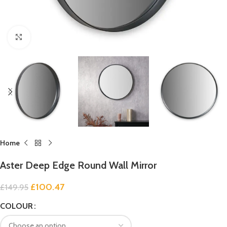
Click to enlarge
Home
Aster Deep Edge Round Wall Mirror
£
100.47
£
149.95
COLOUR