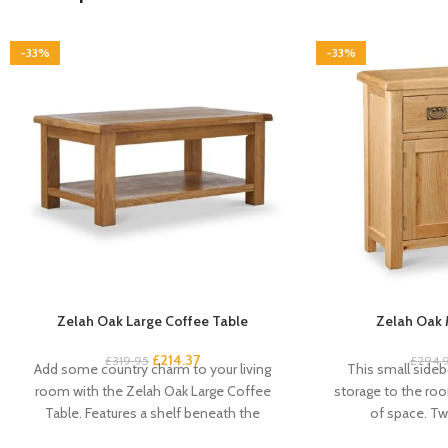
-33%
-33%
Zelah Oak Large Coffee Table
Zelah Oak 
£
214.37
£
319.95
£
294.
Add some country charm to your living
This small sideb
room with the Zelah Oak Large Coffee
storage to the roo
Table. Features a shelf beneath the
of space. Tw