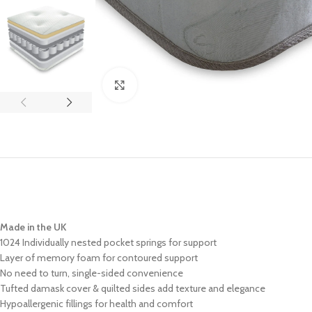
Click to enlarge
Made in the UK
1024 Individually nested pocket springs for support
Layer of memory foam for contoured support
No need to turn, single-sided convenience
Tufted damask cover & quilted sides add texture and elegance
Hypoallergenic fillings for health and comfort