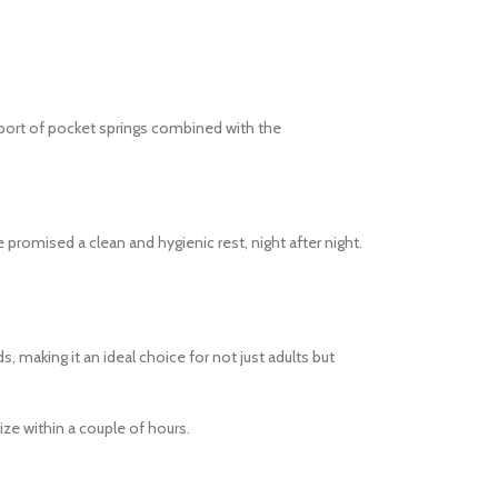
pport of pocket springs combined with the
 promised a clean and hygienic rest, night after night.
, making it an ideal choice for not just adults but
ize within a couple of hours.