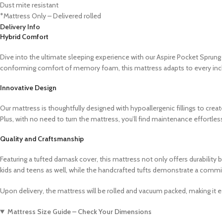
Dust mite resistant
*Mattress Only – Delivered rolled
Delivery Info
Hybrid Comfort
Dive into the ultimate sleeping experience with our Aspire Pocket Spru
conforming comfort of memory foam, this mattress adapts to every inch 
Innovative Design
Our mattress is thoughtfully designed with hypoallergenic fillings to crea
Plus, with no need to turn the mattress, you’ll find maintenance effortles
Quality and Craftsmanship
Featuring a tufted damask cover, this mattress not only offers durability 
kids and teens as well, while the handcrafted tufts demonstrate a commi
Upon delivery, the mattress will be rolled and vacuum packed, making it ea
Mattress Size Guide – Check Your Dimensions