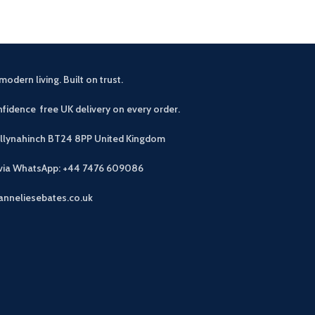
modern living. Built on trust.
fidence free UK delivery on every order.
allynahinch BT24 8PP
United Kingdom
 via WhatsApp: +44 7476 609086
anneliesebates.co.uk