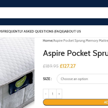
US
FREQUENTLY ASKED QUESTIONS (FAQS)
ABOUT US
Home
Aspire Pocket Sprung Memory Mattr
Aspire Pocket Sp
£
127.27
£
189.95
SIZE
AD