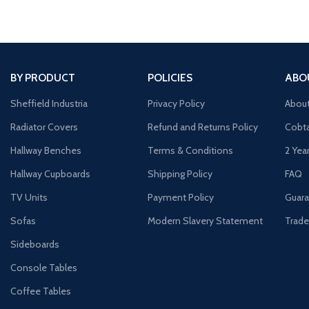
BY PRODUCT
POLICIES
ABO
Sheffield Industria
Privacy Policy
Abou
Radiator Covers
Refund and Returns Policy
Cobta
Hallway Benches
Terms & Conditions
2 Yea
Hallway Cupboards
Shipping Policy
FAQ
TV Units
Payment Policy
Guara
Sofas
Modern Slavery Statement
Trade
Sideboards
Console Tables
Coffee Tables