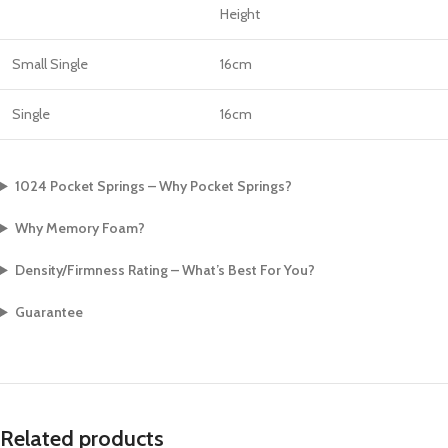
Height
Small Single
16cm
Single
16cm
1024 Pocket Springs – Why Pocket Springs?
Why Memory Foam?
Density/Firmness Rating – What’s Best For You?
Guarantee
Related products