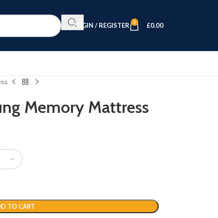
0
LOGIN / REGISTER
£
0.00
ess
rung Memory Mattress
D TO CART