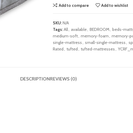
Add to compare
Add to wishlist
SKU:
N/A
Tags:
All
,
available
,
BEDROOM
,
beds-matt
medium-soft
,
memory-foam
,
memory-po
single-mattress
,
small-single-mattress
,
sp
Rated
,
tufted
,
tufted-mattresses
,
YCRF_m
DESCRIPTION
REVIEWS (0)