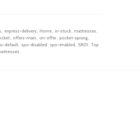
s
,
express-delivery
,
Home
,
in-stock
,
mattresses
,
cket
,
offers-main
,
on-offer
,
pocket-sprung
,
o-default
,
spo-disabled
,
spo-enabled
,
SR01
,
Top
attresses