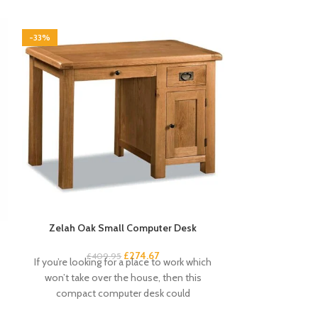
-33%
-33%
Zelah Oak Small Computer Desk
Zelah Oak Smal
£
274.67
£
409.95
£
3
If you’re looking for a place to work which
This handy and s
won’t take over the house, then this
excellent amou
compact computer desk could
drawers and 4 s