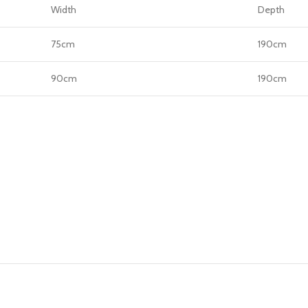
Width
Depth
75cm
190cm
90cm
190cm