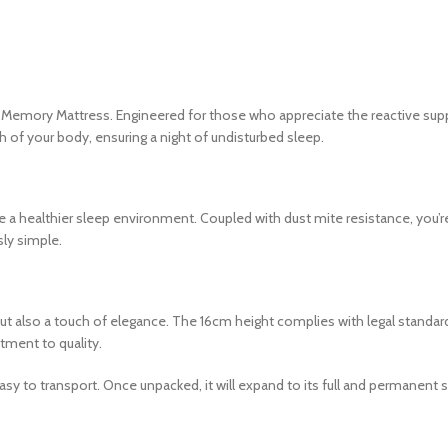
ng Memory Mattress. Engineered for those who appreciate the reactive su
of your body, ensuring a night of undisturbed sleep.
te a healthier sleep environment. Coupled with dust mite resistance, you’re
sly simple.
but also a touch of elegance. The 16cm height complies with legal standards
tment to quality.
sy to transport. Once unpacked, it will expand to its full and permanent s