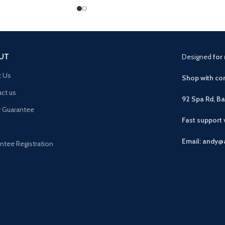
UT
Designed
for 
t Us
Shop with con
ct us
92 Spa Rd, B
r Guarantee
Fast support
Email: andy@
ntee Registration