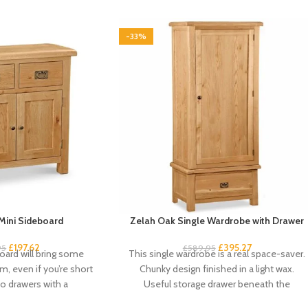
-33%
Mini Sideboard
Zelah Oak Single Wardrobe with Drawer
£
197.62
£
395.27
95
£
589.95
oard will bring some
This single wardrobe is a real space-saver.
m, even if you’re short
Chunky design finished in a light wax.
o drawers with a
Useful storage drawer beneath the
compact