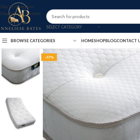
Skip to navigation
Skip to main content
SELECT CATEGORY
BROWSE CATEGORIES
HOME
SHOP
BLOG
CONTACT 
-33%