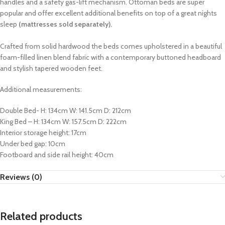
handles and a safety gas-lift mechanism. Ottoman beds are super
popular and offer excellent additional benefits on top of a great nights
sleep
(mattresses sold separately).
Crafted from solid hardwood the beds comes upholstered in a beautiful
foam-filled linen blend fabric with a contemporary buttoned headboard
and stylish tapered wooden feet.
Additional measurements:
Double Bed- H: 134cm W: 141.5cm D: 212cm
King Bed – H: 134cm W: 157.5cm D: 222cm
Interior storage height: 17cm
Under bed gap: 10cm
Footboard and side rail height: 40cm
Reviews (0)
Related products