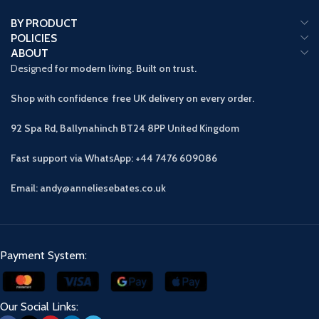
BY PRODUCT
POLICIES
ABOUT
Designed
for modern living. Built on trust.
Shop with confidence free UK delivery on every order.
92 Spa Rd, Ballynahinch BT24 8PP
United Kingdom
Fast support via WhatsApp: +44 7476 609086
Email: andy@anneliesebates.co.uk
Payment System:
Our Social Links: