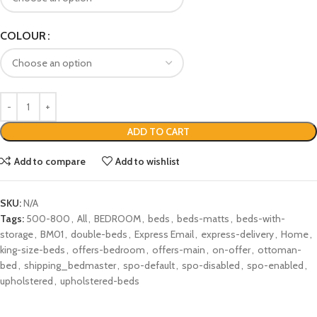
COLOUR
ADD TO CART
Add to compare
Add to wishlist
SKU:
N/A
Tags:
500-800
,
All
,
BEDROOM
,
beds
,
beds-matts
,
beds-with-
storage
,
BM01
,
double-beds
,
Express Email
,
express-delivery
,
Home
,
king-size-beds
,
offers-bedroom
,
offers-main
,
on-offer
,
ottoman-
bed
,
shipping_bedmaster
,
spo-default
,
spo-disabled
,
spo-enabled
,
upholstered
,
upholstered-beds