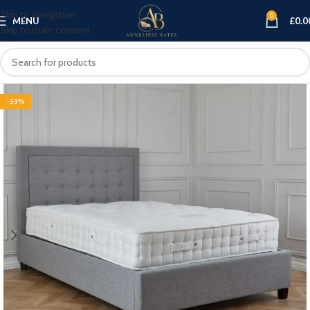
Skip to navigation
0
MENU
£
0.0
Skip to main content
-33%