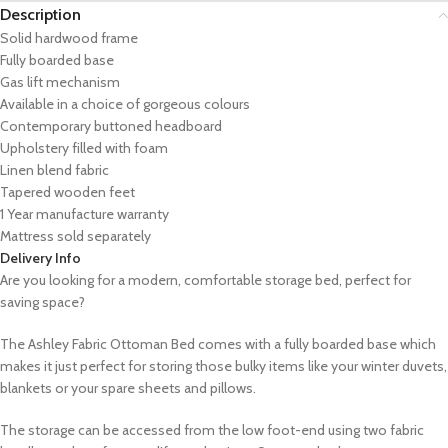
Description
Solid hardwood frame
Fully boarded base
Gas lift mechanism
Available in a choice of gorgeous colours
Contemporary buttoned headboard
Upholstery filled with foam
Linen blend fabric
Tapered wooden feet
1 Year manufacture warranty
Mattress sold separately
Delivery Info
Are you looking for a modern, comfortable storage bed, perfect for
saving space?
The Ashley Fabric Ottoman Bed comes with a fully boarded base which
makes it just perfect for storing those bulky items like your winter duvets,
blankets or your spare sheets and pillows.
The storage can be accessed from the low foot-end using two fabric