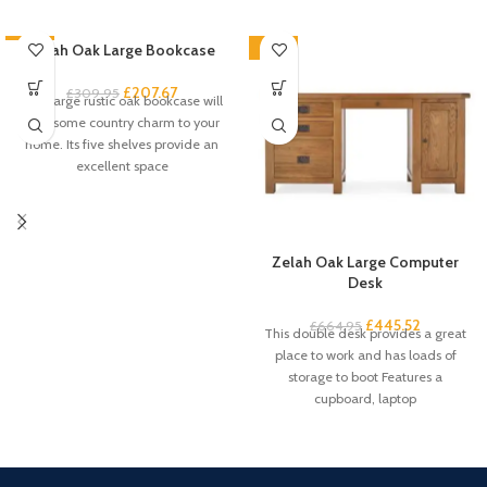
-33%
Zelah Oak Large Bookcase
-33%
£
207.67
£
309.95
This large rustic oak bookcase will
add some country charm to your
home. Its five shelves provide an
excellent space
Zelah Oak Large Computer
Desk
£
445.52
£
664.95
This double desk provides a great
place to work and has loads of
storage to boot Features a
cupboard, laptop