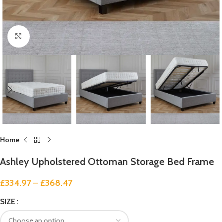
Click to enlarge
Home
Ashley Upholstered Ottoman Storage Bed Frame
£
334.97
–
£
368.47
SIZE