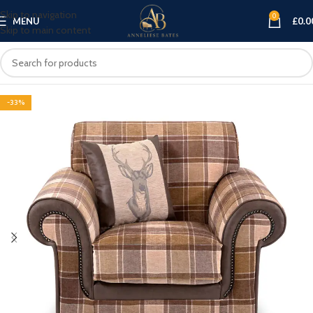
Skip to navigation
0
MENU
£
0.0
Skip to main content
-33%