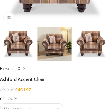
Click to enlarge
Home
Ashford Accent Chair
£
401.97
£
599.95
COLOUR