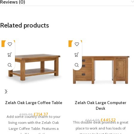
Reviews (0)
Related products
-33%
-33%
Zelah Oak Large Coffee Table
Zelah Oak Large Computer
Desk
£
214.37
£
319.95
Add some country charm to your
£
445.52
£
664.95
This double desk provides a great
living room with the Zelah Oak
place to work and has loads of
Large Coffee Table. Features a