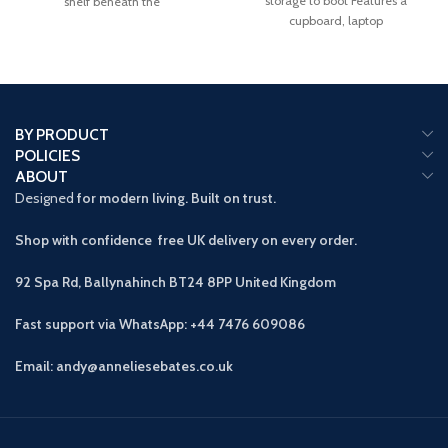
storage to boot Features a
shelf beneath the
cupboard, laptop
BY PRODUCT
POLICIES
ABOUT
Designed
for modern living. Built on trust.
Shop with confidence free UK delivery on every order.
92 Spa Rd, Ballynahinch BT24 8PP
United Kingdom
Fast support via WhatsApp: +44 7476 609086
Email: andy@anneliesebates.co.uk