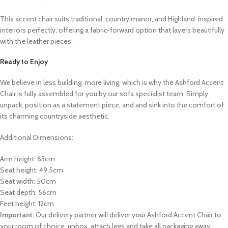
This accent chair suits traditional, country manor, and Highland-inspired
interiors perfectly, offering a fabric-forward option that layers beautifully
with the leather pieces.
Ready to Enjoy
We believe in less building, more living, which is why the Ashford Accent
Chair is fully assembled for you by our sofa specialist team. Simply
unpack, position as a statement piece, and
and sink into the comfort of
its charming countryside aesthetic.
Additional Dimensions:
Arm height: 63cm
Seat height: 49.5cm
Seat width: 50cm
Seat depth: 56cm
Feet height: 12cm
Important:
Our delivery partner will deliver your Ashford Accent Chair to
your room of choice, unbox, attach legs and take all packaging away.