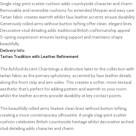
Single stag-print scatter cushion adds countryside character and charm
Removable and reversible cushions for extended lifespan and easy care
Tartan fabric creates warmth whilst faux leather accents ensure durability
Generously rolled arms without button tufting offer clean, elegant lines
Decorative stud detailing adds traditional British craftsmanship appeal
S-spring suspension ensures lasting support and maintains shape
beautifully
Delivery Info
Tartan Tradition with Leather Refinement
The Ashford Accent Chair brings a distinctive twist to the collection with
tartan fabric as the primary upholstery, accented by faux leather details
along the front strip and arm sides. This creates a softer, more textural
aesthetic that’s perfect for adding pattern and warmth to your room
whilst the leather accents provide durability at key contact points.
The beautifully rolled arms feature clean lines without button tufting,
creating a more contemporary silhouette. A single stag-print scatter
cushion celebrates British countryside heritage whilst decorative arched
stud detailing adds character and charm.