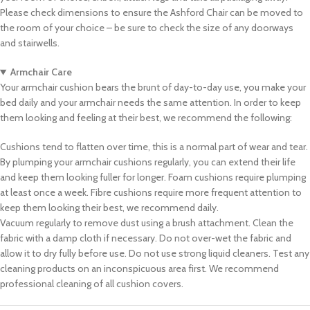
Please check dimensions to ensure the Ashford Chair can be moved to
the room of your choice – be sure to check the size of any doorways
and stairwells.
Armchair Care
Your armchair cushion bears the brunt of day-to-day use, you make your
bed daily and your armchair needs the same attention. In order to keep
them looking and feeling at their best, we recommend the following:
Cushions tend to flatten over time, this is a normal part of wear and tear.
By plumping your armchair cushions regularly, you can extend their life
and keep them looking fuller for longer. Foam cushions require plumping
at least once a week. Fibre cushions require more frequent attention to
keep them looking their best, we recommend daily.
Vacuum regularly to remove dust using a brush attachment. Clean the
fabric with a damp cloth if necessary. Do not over-wet the fabric and
allow it to dry fully before use. Do not use strong liquid cleaners. Test any
cleaning products on an inconspicuous area first. We recommend
professional cleaning of all cushion covers.