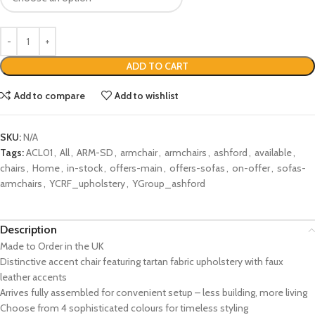
ADD TO CART
Add to compare
Add to wishlist
SKU:
N/A
Tags:
ACL01
,
All
,
ARM-SD
,
armchair
,
armchairs
,
ashford
,
available
,
chairs
,
Home
,
in-stock
,
offers-main
,
offers-sofas
,
on-offer
,
sofas-
armchairs
,
YCRF_upholstery
,
YGroup_ashford
Description
Made to Order in the UK
Distinctive accent chair featuring tartan fabric upholstery with faux
leather accents
Arrives fully assembled for convenient setup – less building, more living
Choose from 4 sophisticated colours for timeless styling