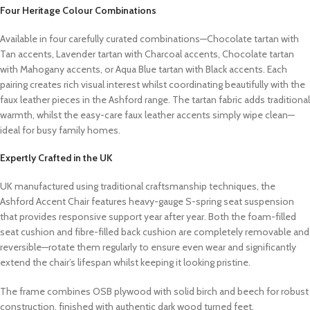
Four Heritage Colour Combinations
Available in four carefully curated combinations—Chocolate tartan with
Tan accents, Lavender tartan with Charcoal accents, Chocolate tartan
with Mahogany accents, or Aqua Blue tartan with Black accents. Each
pairing creates rich visual interest whilst coordinating beautifully with the
faux leather pieces in the Ashford range. The tartan fabric adds traditional
warmth, whilst the easy-care faux leather accents simply wipe clean—
ideal for busy family homes.
Expertly Crafted in the UK
UK manufactured using traditional craftsmanship techniques, the
Ashford Accent Chair features heavy-gauge S-spring seat suspension
that provides responsive support year after year. Both the foam-filled
seat cushion and fibre-filled back cushion are completely removable and
reversible—rotate them regularly to ensure even wear and significantly
extend the chair’s lifespan whilst keeping it looking pristine.
The frame combines OSB plywood with solid birch and beech for robust
construction, finished with authentic dark wood turned feet.