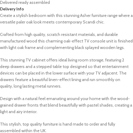
Delivered ready assembled
Delivery Info
Create a stylish bedroom with this stunning Asher furniture range where a
versatile paler oak look meets contemporary Scandi chic.
Crafted from high quality, scratch resistant materials, and durable
manufactured wood this charming oak-effect TV console unit is finished
with light oak frame and complementing black splayed wooden legs.
This stunning TV cabinet offers ideal living room storage, featuring 2
deep drawers and a stepped table top designed so that entertainment
devices can be placed in the lower surface with your TV adjacent. The
drawers feature a beautiful linen-effect lining and run smoothly on
quality, long lasting metal runners.
Design with a natural feel emanating around your home with the wood-
grained drawer fronts that blend beautifully with pastel shades, creating a
light and airy interior.
This stylish, top quality furniture is hand made to order and fully
assembled within the UK.