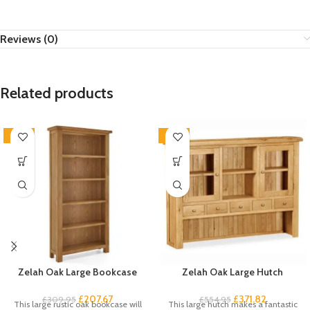
Reviews (0)
Related products
-33%
-33%
Zelah Oak Large Bookcase
Zelah Oak Large Hutch
£
207.67
£
371.82
£
309.95
£
554.95
This large rustic oak bookcase will
This large hutch makes a fantastic