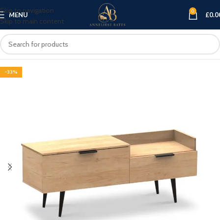
Skip to navigation
0
MENU
£
0.0
Skip to main content
-33%