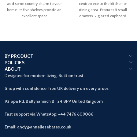
add some country charm to your
centrepiece to the kitchen or
home. Its five shelves provide an
dining area. Features 5 small
excellent space
drawers, 2 glazed cupboard
BY PRODUCT
POLICIES
ABOUT
Designed
for modern living. Built on trust.
Shop with confidence free UK delivery on every order.
92 Spa Rd, Ballynahinch BT24 8PP
United Kingdom
Fast support via WhatsApp: +44 7476 609086
Email: andy@anneliesebates.co.uk