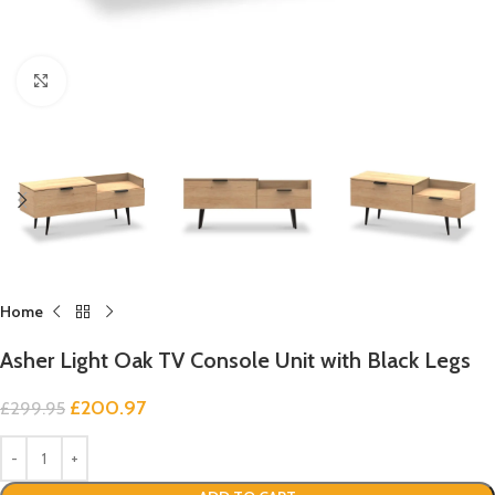
Click to enlarge
Home
Asher Light Oak TV Console Unit with Black Legs
£
200.97
£
299.95