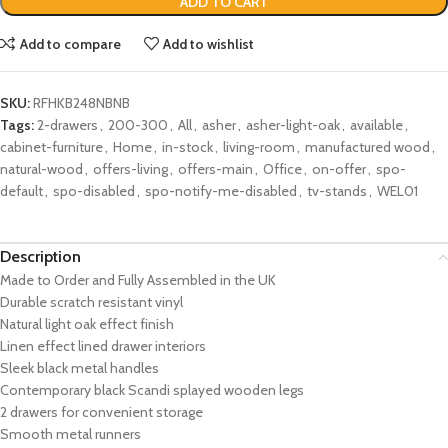
ADD TO CART
Add to compare
Add to wishlist
SKU:
RFHKB248NBNB
Tags:
2-drawers
,
200-300
,
All
,
asher
,
asher-light-oak
,
available
,
cabinet-furniture
,
Home
,
in-stock
,
living-room
,
manufactured wood
,
natural-wood
,
offers-living
,
offers-main
,
Office
,
on-offer
,
spo-
default
,
spo-disabled
,
spo-notify-me-disabled
,
tv-stands
,
WEL01
Description
Made to Order and Fully Assembled in the UK
Durable scratch resistant vinyl
Natural light oak effect finish
Linen effect lined drawer interiors
Sleek black metal handles
Contemporary black Scandi splayed wooden legs
2 drawers for convenient storage
Smooth metal runners