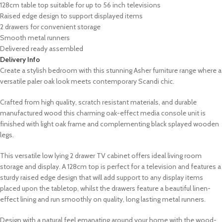
128cm table top suitable for up to 56 inch televisions
Raised edge design to support displayed items
2 drawers for convenient storage
Smooth metal runners
Delivered ready assembled
Delivery Info
Create a stylish bedroom with this stunning Asher furniture range where a
versatile paler oak look meets contemporary Scandi chic.
Crafted from high quality, scratch resistant materials, and durable
manufactured wood this charming oak-effect media console unit is
finished with light oak frame and complementing black splayed wooden
legs.
This versatile low lying 2 drawer TV cabinet offers ideal living room
storage and display. A 128cm top is perfect for a television and features a
sturdy raised edge design that will add support to any display items
placed upon the tabletop, whilst the drawers feature a beautiful linen-
effect lining and run smoothly on quality, long lasting metal runners.
Design with a natural feel emanating around your home with the wood-