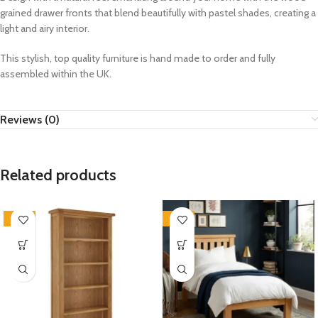
grained drawer fronts that blend beautifully with pastel shades, creating a
light and airy interior.
This stylish, top quality furniture is hand made to order and fully
assembled within the UK.
Reviews (0)
Related products
-33%
-33%