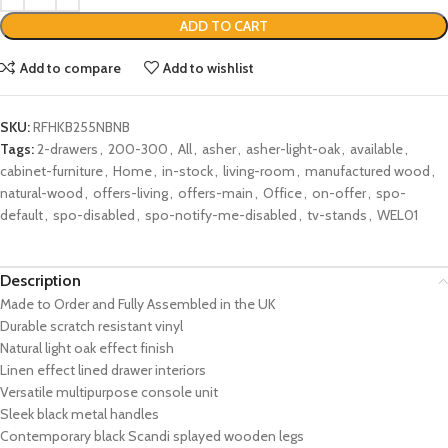
ADD TO CART
Add to compare
Add to wishlist
SKU:
RFHKB255NBNB
Tags:
2-drawers
,
200-300
,
All
,
asher
,
asher-light-oak
,
available
,
cabinet-furniture
,
Home
,
in-stock
,
living-room
,
manufactured wood
,
natural-wood
,
offers-living
,
offers-main
,
Office
,
on-offer
,
spo-
default
,
spo-disabled
,
spo-notify-me-disabled
,
tv-stands
,
WEL01
Description
Made to Order and Fully Assembled in the UK
Durable scratch resistant vinyl
Natural light oak effect finish
Linen effect lined drawer interiors
Versatile multipurpose console unit
Sleek black metal handles
Contemporary black Scandi splayed wooden legs