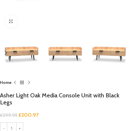
Click to enlarge
Home
Asher Light Oak Media Console Unit with Black
Legs
£
200.97
£
299.95