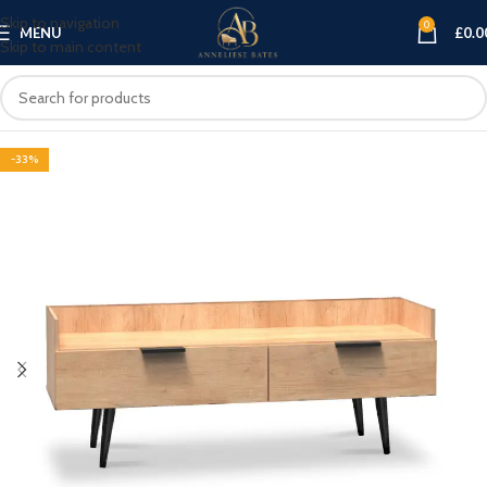
Skip to navigation
0
MENU
£
0.0
Skip to main content
-33%