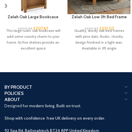
Zelah Oak Large Bookcase
Zelah Oak Low 3ft Bed Frame
£
207.67
£
221.07
£
309.95
£
329.95
This large rustic oak bookcase will
Quality, sturdy oak bed frames
add some country charm to your
with pine slats. Rustic, chunky
home. Its five shelves provide an
design finished in a light wax.
excellent space
Available in 3ft single
BY PRODUCT
POLICIES
ABOUT
Designed
for modern living. Built on trust.
Shop with confidence free UK delivery on every order.
92 Spa Rd, Ballynahinch BT24 8PP
United Kingdom