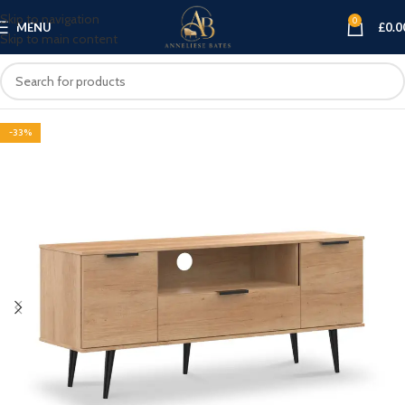
Skip to navigation
0
MENU
£
0.0
Skip to main content
-33%