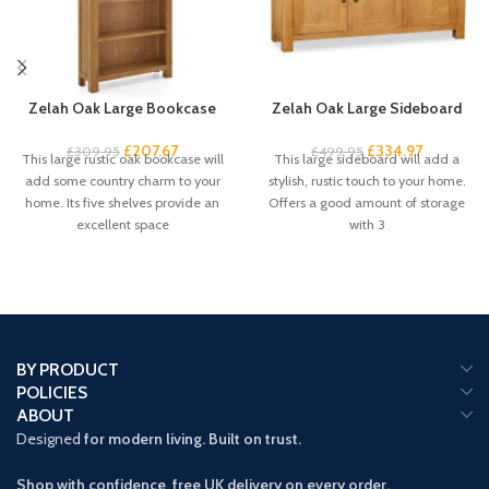
Zelah Oak Large Bookcase
Zelah Oak Large Sideboard
£
207.67
£
334.97
£
309.95
£
499.95
This large rustic oak bookcase will
This large sideboard will add a
add some country charm to your
stylish, rustic touch to your home.
home. Its five shelves provide an
Offers a good amount of storage
excellent space
with 3
BY PRODUCT
POLICIES
ABOUT
Designed
for modern living. Built on trust.
Shop with confidence free UK delivery on every order.