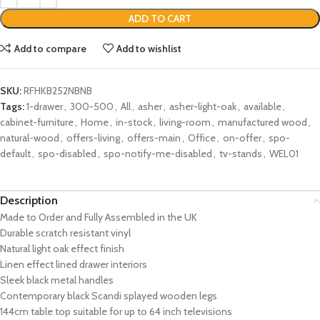
ADD TO CART
Add to compare
Add to wishlist
SKU:
RFHKB252NBNB
Tags:
1-drawer
,
300-500
,
All
,
asher
,
asher-light-oak
,
available
,
cabinet-furniture
,
Home
,
in-stock
,
living-room
,
manufactured wood
,
natural-wood
,
offers-living
,
offers-main
,
Office
,
on-offer
,
spo-
default
,
spo-disabled
,
spo-notify-me-disabled
,
tv-stands
,
WEL01
Description
Made to Order and Fully Assembled in the UK
Durable scratch resistant vinyl
Natural light oak effect finish
Linen effect lined drawer interiors
Sleek black metal handles
Contemporary black Scandi splayed wooden legs
144cm table top suitable for up to 64 inch televisions