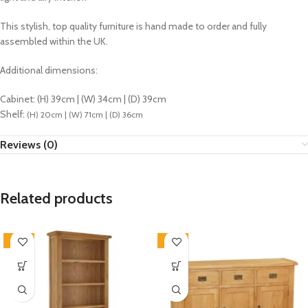
This stylish, top quality furniture is hand made to order and fully
assembled within the UK.
Additional dimensions:
Cabinet: (H) 39cm | (W) 34cm | (D) 39cm
Shelf:
(H) 20cm | (W) 71cm | (D) 36cm
Reviews (0)
Related products
-33%
-33%