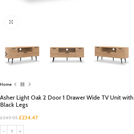
Click to enlarge
Home
Asher Light Oak 2 Door 1 Drawer Wide TV Unit with
Black Legs
£
234.47
£
349.95