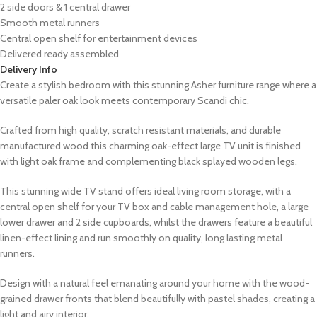
2 side doors & 1 central drawer
Smooth metal runners
Central open shelf for entertainment devices
Delivered ready assembled
Delivery Info
Create a stylish bedroom with this stunning Asher furniture range where a
versatile paler oak look meets contemporary Scandi chic.
Crafted from high quality, scratch resistant materials, and durable
manufactured wood this charming oak-effect large TV unit is finished
with light oak frame and complementing black splayed wooden legs.
This stunning wide TV stand offers ideal living room storage, with a
central open shelf for your TV box and cable management hole, a large
lower drawer and 2 side cupboards, whilst the drawers feature a beautiful
linen-effect lining and run smoothly on quality, long lasting metal
runners.
Design with a natural feel emanating around your home with the wood-
grained drawer fronts that blend beautifully with pastel shades, creating a
light and airy interior.