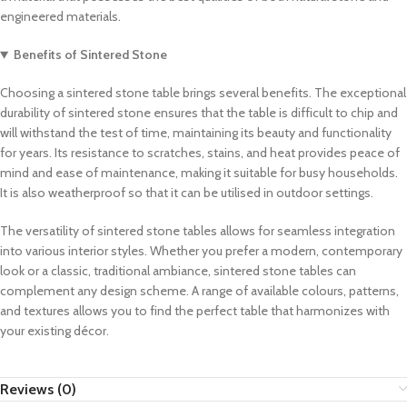
engineered materials.
Benefits of Sintered Stone
Choosing a sintered stone table brings several benefits. The exceptional
durability of sintered stone ensures that the table is difficult to chip and
will withstand the test of time, maintaining its beauty and functionality
for years. Its resistance to scratches, stains, and heat provides peace of
mind and ease of maintenance, making it suitable for busy households.
It is also weatherproof so that it can be utilised in outdoor settings.
The versatility of sintered stone tables allows for seamless integration
into various interior styles. Whether you prefer a modern, contemporary
look or a classic, traditional ambiance, sintered stone tables can
complement any design scheme. A range of available colours, patterns,
and textures allows you to find the perfect table that harmonizes with
your existing décor.
Reviews (0)