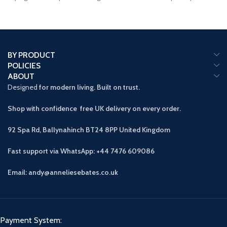
with
spacious
BY PRODUCT
POLICIES
ABOUT
Designed
for modern living. Built on trust.
Shop with confidence free UK delivery on every order.
92 Spa Rd, Ballynahinch BT24 8PP
United Kingdom
Fast support via WhatsApp: +44 7476 609086
Email: andy@anneliesebates.co.uk
Payment System: