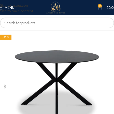
Skip to navigation
0
MENU
£
0.0
Skip to main content
-33%