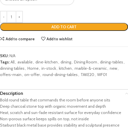
ADD TO CART
Add to compare
Add to wishlist
SKU:
N/A
Tags:
All
,
available
,
dine-kitchen
,
dining
,
Dining Room
,
dining-tables
,
dinning tables
,
Home
,
in-stock
,
kitchen
,
marble-&-ceramic
,
new
,
offers-main
,
on-offer
,
round-dining-tables
,
TAKE20
,
WF01
Description
Bold round table that commands the room before anyone sits
Deep charcoal stone top with organic movement and depth
Heat, scratch and sun-fade resistant surface for everyday confidence
Non-porous surface keeps spills on top, not inside
Starburst black metal base provides stability and sculptural presence