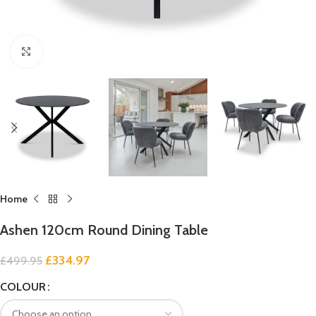
Click to enlarge
Home
Ashen 120cm Round Dining Table
£
334.97
£
499.95
COLOUR