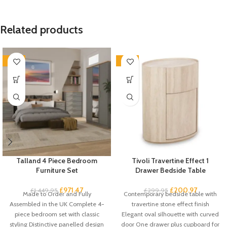
Related products
-33%
-33%
Talland 4 Piece Bedroom
Tivoli Travertine Effect 1
Furniture Set
Drawer Bedside Table
£
971.47
£
200.97
£
1,449.95
£
299.95
Made to Order and Fully
Contemporary bedside table with
Assembled in the UK Complete 4-
travertine stone effect finish
piece bedroom set with classic
Elegant oval silhouette with curved
styling Distinctive panelled design
door One drawer plus cupboard for