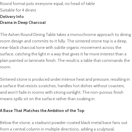
Round format puts everyone equal, no head of table
Suitable for 4 diners
Delivery Info
Drama in Deep Charcoal
The Ashen Round Dining Table takes a monochrome approach to dining
room design and commits to it fully. The sintered stone top is a deep,
near-black charcoal tone with subtle organic movement across the
surface, catching the light in a way that gives it far more interest than a
plain painted or laminate finish. The result is a table that commands the
room.
Sintered stone is produced under intense heat and pressure, resulting in
a surface that resists scratches, handles hot dishes without coasters,
and won’t fade in rooms with strong sunlight. The non-porous finish
means spills sit on the surface rather than soaking in.
A Base That Matches the Ambition of the Top
Below the stone, a starburst powder-coated black metal base fans out
from a central column in multiple directions, adding a sculptural,