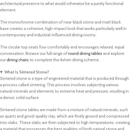
architectural presence to what would otherwise be a purely functional
element.
The monochrome combination of near-black stone and matt black
base creates a cohesive, high-impact look that works particularly well in
contemporary and industrial-influenced dining rooms.
The circular top seats four comfortably and encourages relaxed, equal
conversation. Browse our full range of
round dining tables
and explore
our
dining chairs
to complete the Ashen dining scheme.
What Is Sintered Stone?
Sintered stone is a type of engineered material that is produced through
a process called sintering. This process involves subjecting various
natural minerals and elements to extreme heat and pressure, resulting in
a dense, solid surface.
Sintered stone tables are made from a mixture of natural minerals, such
as quartz and good-quality clay, which are finely ground and compressed
into slabs. These slabs are then subjected to high temperatures, creating
a material that possesses the best qualities of both natural stone and