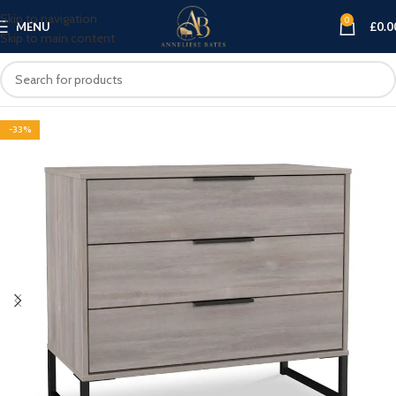
Skip to navigation
0
MENU
£
0.0
Skip to main content
-33%