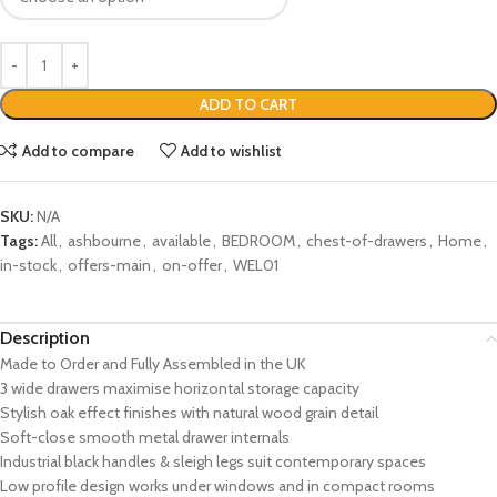
ADD TO CART
Add to compare
Add to wishlist
SKU:
N/A
Tags:
All
,
ashbourne
,
available
,
BEDROOM
,
chest-of-drawers
,
Home
,
in-stock
,
offers-main
,
on-offer
,
WEL01
Description
Made to Order and Fully Assembled in the UK
3 wide drawers maximise horizontal storage capacity
Stylish oak effect finishes with natural wood grain detail
Soft-close smooth metal drawer internals
Industrial black handles & sleigh legs suit contemporary spaces
Low profile design works under windows and in compact rooms