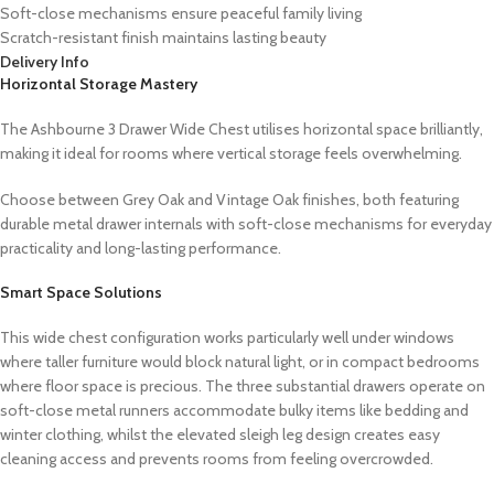
Soft-close mechanisms ensure peaceful family living
Scratch-resistant finish maintains lasting beauty
Delivery Info
Horizontal Storage Mastery
The Ashbourne 3 Drawer Wide Chest utilises horizontal space brilliantly,
making it ideal for rooms where vertical storage feels overwhelming.
Choose between Grey Oak and Vintage Oak finishes, both featuring
durable metal drawer internals with soft-close mechanisms for everyday
practicality and long-lasting performance.
Smart Space Solutions
This wide chest configuration works particularly well under windows
where taller furniture would block natural light, or in compact bedrooms
where floor space is precious. The three substantial drawers operate on
soft-close metal runners accommodate bulky items like bedding and
winter clothing, whilst the elevated sleigh leg design creates easy
cleaning access and prevents rooms from feeling overcrowded.