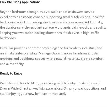
Flexible Living Applications
Beyond bedroom storage, this versatile chest of drawers serves
excellently as a media console supporting smaller televisions, ideal for
bedrooms whilst concealing electronics and accessories. Additionally,
the durable scratch-resistant surface withstands daily knocks and scuffs,
keeping your wardrobe looking showroom-fresh even in high-traffic
bedrooms.
Grey Oak provides contemporary elegance for modern, industrial, and
minimalist interiors, whilst Vintage Oak enhances farmhouse, rustic
modern, and traditional spaces where natural materials create comfort
and authenticity.
Ready to Enjoy
We believe in less building, more living, which is why the Ashbourne 3
Drawer Wide Chest arrives fully assembled. Simply unpack, position, and
start enjoying your new furniture immediately.