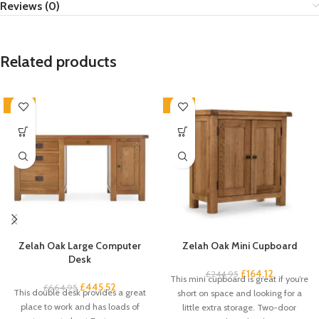
Reviews (0)
Related products
-33%
-33%
Zelah Oak Large Computer
Zelah Oak Mini Cupboard
Desk
£
164.12
£
244.95
This mini cupboard is great if you’re
£
445.52
£
664.95
This double desk provides a great
short on space and looking for a
place to work and has loads of
little extra storage. Two-door