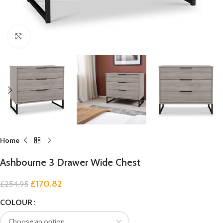
Click to enlarge
Home
Ashbourne 3 Drawer Wide Chest
£
170.82
£
254.95
COLOUR