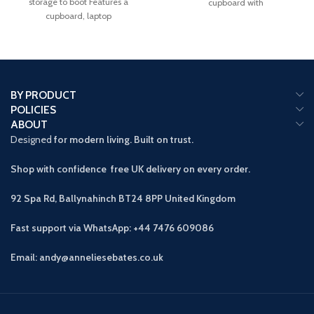
storage to boot Features a
cupboard with
cupboard, laptop
BY PRODUCT
POLICIES
ABOUT
Designed
for modern living. Built on trust.
Shop with confidence free UK delivery on every order.
92 Spa Rd, Ballynahinch BT24 8PP
United Kingdom
Fast support via WhatsApp: +44 7476 609086
Email: andy@anneliesebates.co.uk