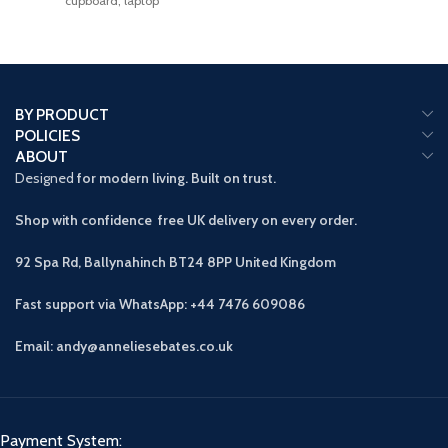
cupboard, laptop
BY PRODUCT
POLICIES
ABOUT
Designed
for modern living. Built on trust.
Shop with confidence free UK delivery on every order.
92 Spa Rd, Ballynahinch BT24 8PP
United Kingdom
Fast support via WhatsApp: +44 7476 609086
Email: andy@anneliesebates.co.uk
Payment System: