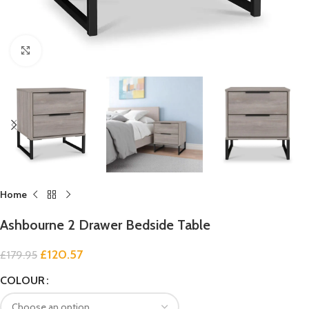
Click to enlarge
Home
Ashbourne 2 Drawer Bedside Table
£
120.57
£
179.95
COLOUR