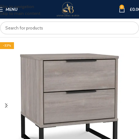
Skip to navigation
0
MENU
£
0.0
Skip to main content
-33%