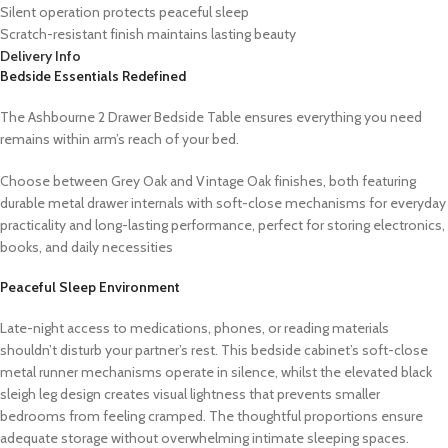
Silent operation protects peaceful sleep
Scratch-resistant finish maintains lasting beauty
Delivery Info
Bedside Essentials Redefined
The Ashbourne 2 Drawer Bedside Table ensures everything you need
remains within arm’s reach of your bed.
Choose between Grey Oak and Vintage Oak finishes, both featuring
durable metal drawer internals with soft-close mechanisms for everyday
practicality and long-lasting performance, perfect for storing electronics,
books, and daily necessities
Peaceful Sleep Environment
Late-night access to medications, phones, or reading materials
shouldn’t disturb your partner’s rest. This bedside cabinet’s soft-close
metal runner mechanisms operate in silence, whilst the elevated black
sleigh leg design creates visual lightness that prevents smaller
bedrooms from feeling cramped. The thoughtful proportions ensure
adequate storage without overwhelming intimate sleeping spaces.