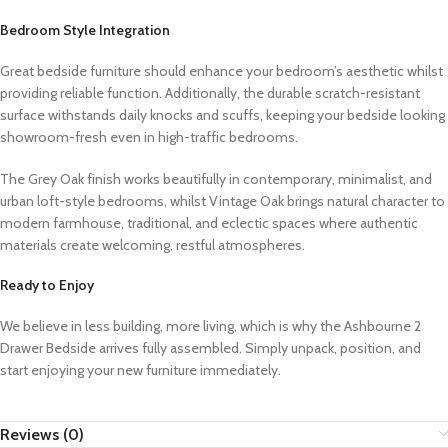
Bedroom Style Integration
Great bedside furniture should enhance your bedroom’s aesthetic whilst
providing reliable function. Additionally, the durable scratch-resistant
surface withstands daily knocks and scuffs, keeping your bedside looking
showroom-fresh even in high-traffic bedrooms.
The Grey Oak finish works beautifully in contemporary, minimalist, and
urban loft-style bedrooms, whilst Vintage Oak brings natural character to
modern farmhouse, traditional, and eclectic spaces where authentic
materials create welcoming, restful atmospheres.
Ready to Enjoy
We believe in less building, more living, which is why the Ashbourne 2
Drawer Bedside arrives fully assembled. Simply unpack, position, and
start enjoying your new furniture immediately.
Reviews (0)