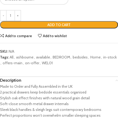
ADD TO CART
Add to compare
Add to wishlist
SKU:
N/A
Tags:
All
,
ashbourne
,
available
,
BEDROOM
,
bedsides
,
Home
,
in-stock
,
offers-main
,
on-offer
,
WEL01
Description
Made to Order and Fully Assembled in the UK
2 practical drawers keep bedside essentials organised
Stylish oak effect finishes with natural wood grain detail
Soft-close smooth metal drawer internals
Sleek black handles & sleigh legs suit contemporary bedrooms
Perfect proportions won’t overwhelm smaller sleeping spaces