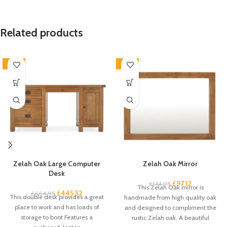
Related products
-33%
-33%
Zelah Oak Large Computer
Zelah Oak Mirror
Desk
£
97.12
£
144.95
This Zelah Oak mirror is
£
445.52
£
664.95
This double desk provides a great
handmade from high quality oak
place to work and has loads of
and designed to compliment the
storage to boot Features a
rustic Zelah oak. A beautiful