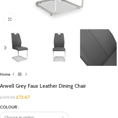
Click to enlarge
Home
Arwell Grey Faux Leather Dining Chair
£
73.67
£
109.95
COLOUR