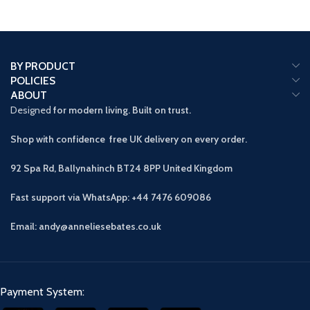
BY PRODUCT
POLICIES
ABOUT
Designed
for modern living. Built on trust.
Shop with confidence free UK delivery on every order.
92 Spa Rd, Ballynahinch BT24 8PP
United Kingdom
Fast support via WhatsApp: +44 7476 609086
Email: andy@anneliesebates.co.uk
Payment System: