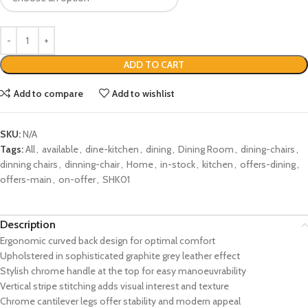
ADD TO CART
Add to compare
Add to wishlist
SKU:
N/A
Tags:
All
,
available
,
dine-kitchen
,
dining
,
Dining Room
,
dining-chairs
,
dinning chairs
,
dinning-chair
,
Home
,
in-stock
,
kitchen
,
offers-dining
,
offers-main
,
on-offer
,
SHK01
Description
Ergonomic curved back design for optimal comfort
Upholstered in sophisticated graphite grey leather effect
Stylish chrome handle at the top for easy manoeuvrability
Vertical stripe stitching adds visual interest and texture
Chrome cantilever legs offer stability and modern appeal