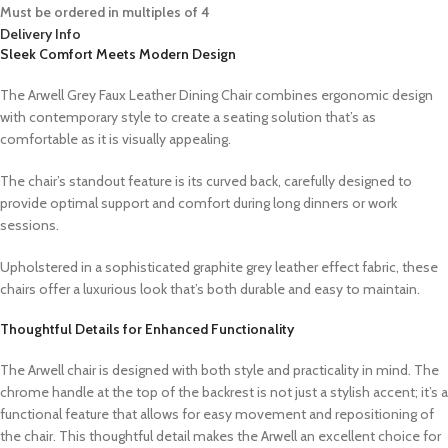
Must be ordered in multiples of 4
Delivery Info
Sleek Comfort Meets Modern Design
The Arwell Grey Faux Leather Dining Chair combines ergonomic design
with contemporary style to create a seating solution that’s as
comfortable as it is visually appealing.
The chair’s standout feature is its curved back, carefully designed to
provide optimal support and comfort during long dinners or work
sessions.
Upholstered in a sophisticated graphite grey leather effect fabric, these
chairs offer a luxurious look that’s both durable and easy to maintain.
Thoughtful Details for Enhanced Functionality
The Arwell chair is designed with both style and practicality in mind. The
chrome handle at the top of the backrest is not just a stylish accent; it’s a
functional feature that allows for easy movement and repositioning of
the chair. This thoughtful detail makes the Arwell an excellent choice for