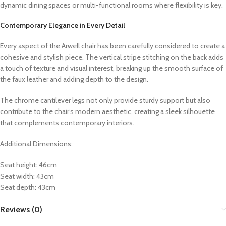
dynamic dining spaces or multi-functional rooms where flexibility is key.
Contemporary Elegance in Every Detail
Every aspect of the Arwell chair has been carefully considered to create a
cohesive and stylish piece. The vertical stripe stitching on the back adds
a touch of texture and visual interest, breaking up the smooth surface of
the faux leather and adding depth to the design.
The chrome cantilever legs not only provide sturdy support but also
contribute to the chair’s modern aesthetic, creating a sleek silhouette
that complements contemporary interiors.
Additional Dimensions:
Seat height: 46cm
Seat width: 43cm
Seat depth: 43cm
Reviews (0)