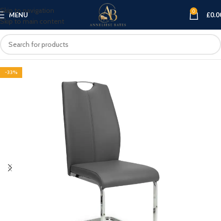
Skip to navigation
0
MENU
£
0.0
Skip to main content
-33%