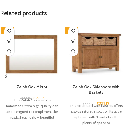
Related products
-33%
-33%
Zelah Oak Mirror
Zelah Oak Sideboard with
Baskets
£
97.12
£
144.95
This Zelah Oak mirror is
£
231.12
£
344.95
This sideboard with baskets offers
handmade from high quality oak
a stylish storage solution Its large
and designed to compliment the
cupboard with 3 baskets, offer
rustic Zelah oak. A beautiful
plenty of space to