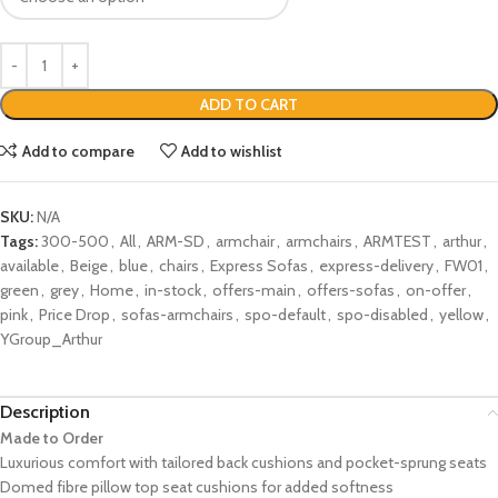
ADD TO CART
Add to compare
Add to wishlist
SKU:
N/A
Tags:
300-500
,
All
,
ARM-SD
,
armchair
,
armchairs
,
ARMTEST
,
arthur
,
available
,
Beige
,
blue
,
chairs
,
Express Sofas
,
express-delivery
,
FW01
,
green
,
grey
,
Home
,
in-stock
,
offers-main
,
offers-sofas
,
on-offer
,
pink
,
Price Drop
,
sofas-armchairs
,
spo-default
,
spo-disabled
,
yellow
,
YGroup_Arthur
Description
Made to Order
Luxurious comfort with tailored back cushions and pocket-sprung seats
Domed fibre pillow top seat cushions for added softness