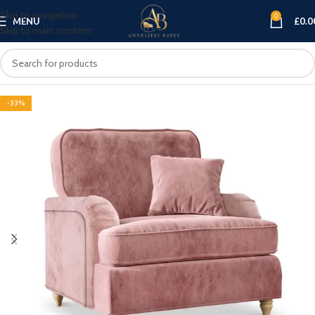
Skip to navigation
0
MENU
£
0.0
Skip to main content
-33%