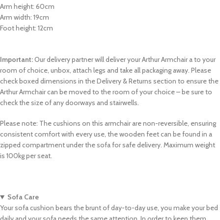
Arm height: 60cm
Arm width: 19cm
Foot height: 12cm
Important:
Our delivery partner will deliver your Arthur Armchair a to your
room of choice, unbox, attach legs and take all packaging away. Please
check boxed dimensions in the Delivery & Returns section to ensure the
Arthur Armchair can be moved to the room of your choice – be sure to
check the size of any doorways and stairwells.
Please note: The cushions on this armchair are non-reversible, ensuring
consistent comfort with every use, the wooden feet can be found in a
zipped compartment under the sofa for safe delivery. Maximum weight
is 100kg per seat.
Sofa Care
Your sofa cushion bears the brunt of day-to-day use, you make your bed
daily and your sofa needs the same attention. In order to keep them