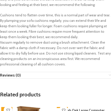
looking and feeling at their best, we recommend the following:
Cushions tend to flatten over time, this is a normal part of wear and tear.
By plumping your sofa cushions regularly, you can extend their life and
keep them looking fuller for longer. Foam cushions require plumping at
least once a week. Fibre cushions require more frequent attention to
keep them looking their best, we recommend daily.
Vacuum regularly to remove dust using a brush attachment. Clean the
fabric with a damp cloth if necessary. Do not over-wet the fabric and
allow it to dry fully before use. Do not use strong liquid cleaners. Test any
cleaning products on an inconspicuous area first. We recommend
professional cleaning of all cushion covers.
Reviews (0)
Related products
-33%
-33%
Zelah Oak Large Computer