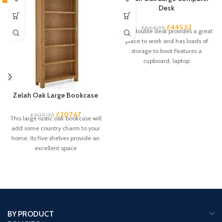
Desk
£
445.52
£
664.95
This double desk provides a great
place to work and has loads of
storage to boot Features a
cupboard, laptop
Zelah Oak Large Bookcase
£
207.67
£
309.95
This large rustic oak bookcase will
add some country charm to your
home. Its five shelves provide an
excellent space
BY PRODUCT