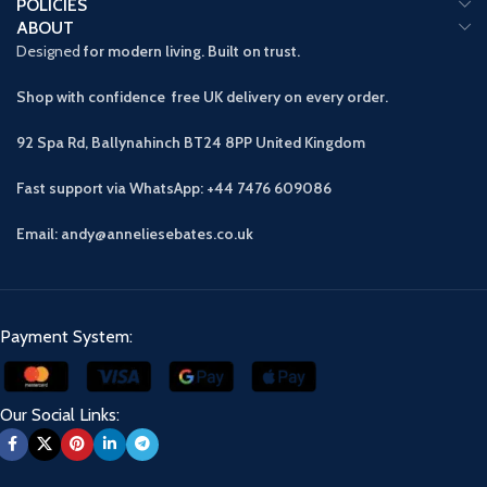
POLICIES
ABOUT
Designed
for modern living. Built on trust.
Shop with confidence free UK delivery on every order.
92 Spa Rd, Ballynahinch BT24 8PP
United Kingdom
Fast support via WhatsApp: +44 7476 609086
Email: andy@anneliesebates.co.uk
Payment System:
Our Social Links: