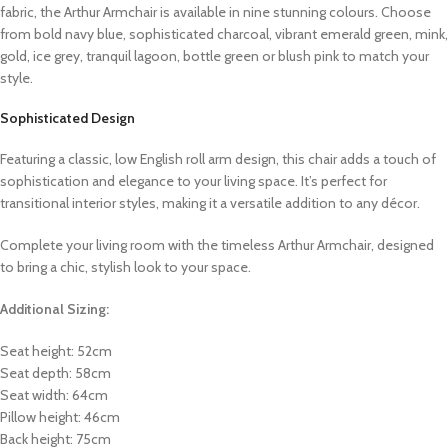
fabric, the Arthur Armchair is available in nine stunning colours. Choose
from bold navy blue, sophisticated charcoal, vibrant emerald green, mink,
gold, ice grey, tranquil lagoon, bottle green or blush pink to match your
style.
Sophisticated Design
Featuring a classic, low English roll arm design, this chair adds a touch of
sophistication and elegance to your living space. It’s perfect for
transitional interior styles, making it a versatile addition to any décor.
Complete your living room with the timeless Arthur Armchair, designed
to bring a chic, stylish look to your space.
Additional Sizing:
Seat height: 52cm
Seat depth: 58cm
Seat width: 64cm
Pillow height: 46cm
Back height: 75cm