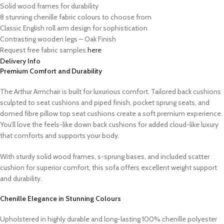
Solid wood frames for durability
8 stunning chenille fabric colours to choose from
Classic English roll arm design for sophistication
Contrasting wooden legs – Oak Finish
Request free fabric samples
here
Delivery Info
Premium Comfort and Durability
The Arthur Armchair is built for luxurious comfort. Tailored back cushions
sculpted to seat cushions and piped finish, pocket sprung seats, and
domed fibre pillow top seat cushions create a soft premium experience.
You’ll love the feels-like down back cushions for added cloud-like luxury
that comforts and supports your body.
With sturdy solid wood frames, s-sprung bases, and included scatter
cushion for superior comfort, this sofa offers excellent weight support
and durability.
Chenille Elegance in Stunning Colours
Upholstered in highly durable and long-lasting 100% chenille polyester