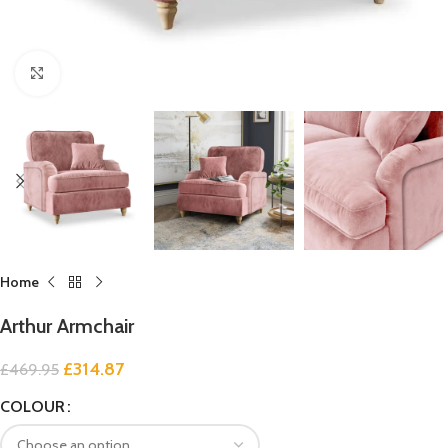
Click to enlarge
Home
Arthur Armchair
£
314.87
£
469.95
COLOUR