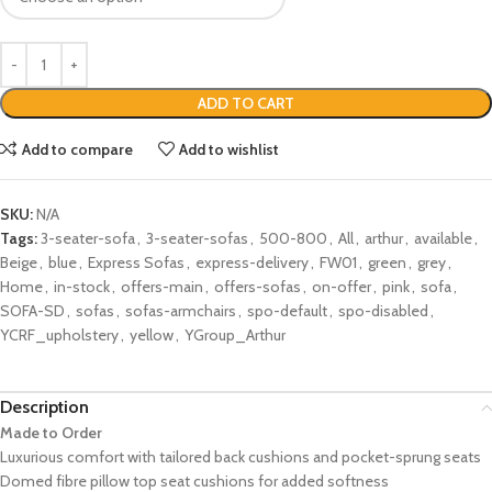
ADD TO CART
Add to compare
Add to wishlist
SKU:
N/A
Tags:
3-seater-sofa
,
3-seater-sofas
,
500-800
,
All
,
arthur
,
available
,
Beige
,
blue
,
Express Sofas
,
express-delivery
,
FW01
,
green
,
grey
,
Home
,
in-stock
,
offers-main
,
offers-sofas
,
on-offer
,
pink
,
sofa
,
SOFA-SD
,
sofas
,
sofas-armchairs
,
spo-default
,
spo-disabled
,
YCRF_upholstery
,
yellow
,
YGroup_Arthur
Description
Made to Order
Luxurious comfort with tailored back cushions and pocket-sprung seats
Domed fibre pillow top seat cushions for added softness