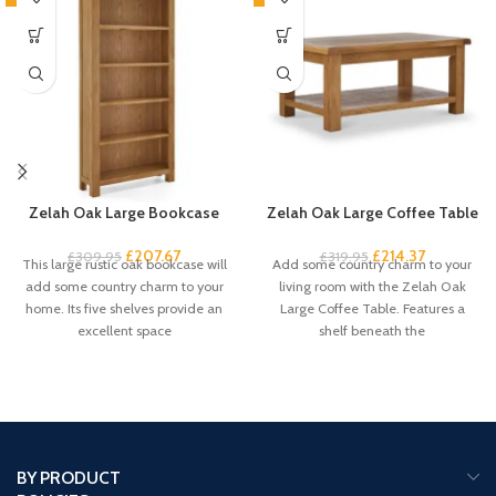
Zelah Oak Large Bookcase
Zelah Oak Large Coffee Table
£
207.67
£
214.37
£
309.95
£
319.95
This large rustic oak bookcase will
Add some country charm to your
add some country charm to your
living room with the Zelah Oak
home. Its five shelves provide an
Large Coffee Table. Features a
excellent space
shelf beneath the
BY PRODUCT