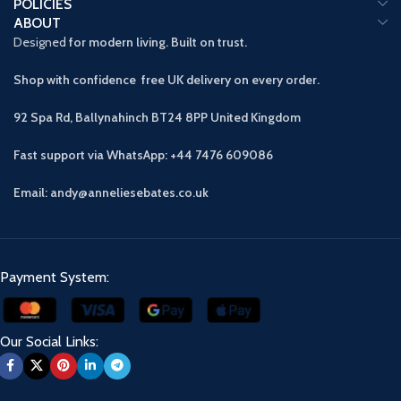
POLICIES
ABOUT
Designed
for modern living. Built on trust.
Shop with confidence free UK delivery on every order.
92 Spa Rd, Ballynahinch BT24 8PP
United Kingdom
Fast support via WhatsApp: +44 7476 609086
Email: andy@anneliesebates.co.uk
Payment System:
Our Social Links: