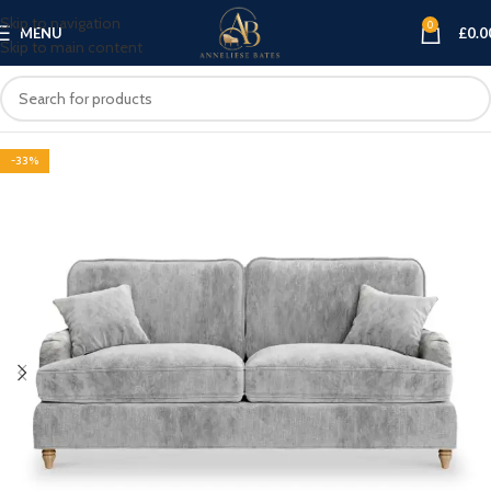
Skip to navigation
0
MENU
£
0.0
Skip to main content
-33%