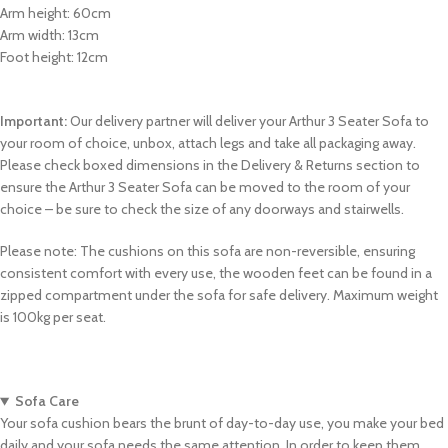
Arm height: 60cm
Arm width: 13cm
Foot height: 12cm
Important:
Our delivery partner will deliver your Arthur 3 Seater Sofa to
your room of choice, unbox, attach legs and take all packaging away.
Please check boxed dimensions in the Delivery & Returns section to
ensure the Arthur 3 Seater Sofa can be moved to the room of your
choice – be sure to check the size of any doorways and stairwells.
Please note: The cushions on this sofa are non-reversible, ensuring
consistent comfort with every use, the wooden feet can be found in a
zipped compartment under the sofa for safe delivery. Maximum weight
is 100kg per seat.
Sofa Care
Your sofa cushion bears the brunt of day-to-day use, you make your bed
daily and your sofa needs the same attention. In order to keep them