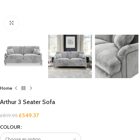
Click to enlarge
Home
Arthur 3 Seater Sofa
£
549.37
£
819.95
COLOUR