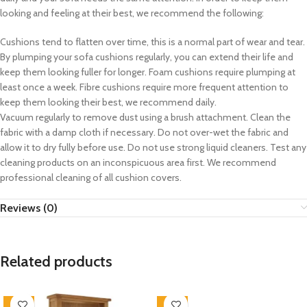
looking and feeling at their best, we recommend the following:
Cushions tend to flatten over time, this is a normal part of wear and tear.
By plumping your sofa cushions regularly, you can extend their life and
keep them looking fuller for longer. Foam cushions require plumping at
least once a week. Fibre cushions require more frequent attention to
keep them looking their best, we recommend daily.
Vacuum regularly to remove dust using a brush attachment. Clean the
fabric with a damp cloth if necessary. Do not over-wet the fabric and
allow it to dry fully before use. Do not use strong liquid cleaners. Test any
cleaning products on an inconspicuous area first. We recommend
professional cleaning of all cushion covers.
Reviews (0)
Related products
-33%
-33%