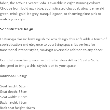
fabric, the Arthur 3 Seater Sofa is available in eight stunning colours.
Choose from bold navy blue, sophisticated charcoal, vibrant emerald
green, mink, gold, ice grey, tranquil lagoon, or charming plum pink to
match your style.
Sophisticated Design
Featuring a classic, low English roll arm design, this sofa adds a touch of
sophistication and elegance to your living space. It’s perfect for
transitional interior styles, making it a versatile addition to any décor.
Complete your living room with the timeless Arthur 3 Seater Sofa,
designed to bring a chic, stylish look to your space.
Additional Sizing:
Seat height: 52cm
Seat depth: 58cm
Seat width: 156cm
Back height: 75cm
Back seat height: 46cm