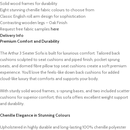
Solid wood frames for durability
Eight stunning chenille fabric colours to choose from
Classic English roll arm design for sophistication
Contrasting wooden legs – Oak Finish
Request free fabric samples
here
Delivery Info
Premium Comfort and Durability
The Arthur 3 Seater Sofa is built for luxurious comfort. Tailored back
cushions sculpted to seat cushions and piped finish, pocket sprung
seats, and domed fibre pillow top seat cushions create a soft premium
experience. You’ll love the feels-like down back cushions for added
cloud-like luxury that comforts and supports your body.
With sturdy solid wood frames, s-sprung bases, and two included scatter
cushions for superior comfort, this sofa offers excellent weight support
and durability.
Chenille Elegance in Stunning Colours
Upholstered in highly durable and long-lasting 100% chenille polyester