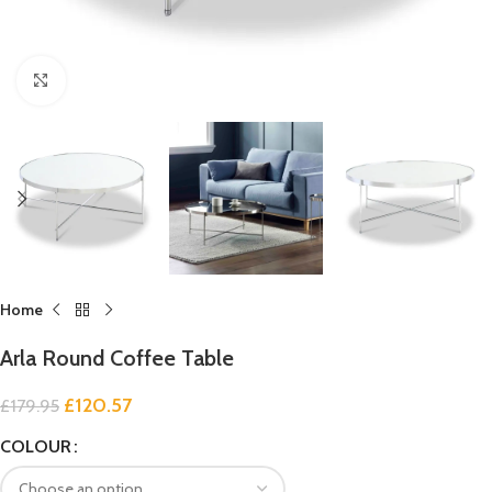
Click to enlarge
Home
Arla Round Coffee Table
£
120.57
£
179.95
COLOUR