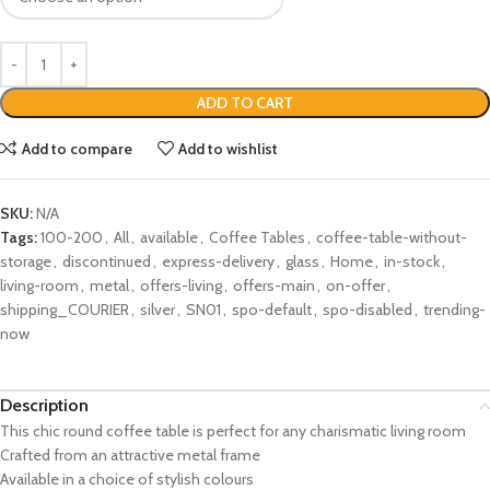
ADD TO CART
Add to compare
Add to wishlist
SKU:
N/A
Tags:
100-200
,
All
,
available
,
Coffee Tables
,
coffee-table-without-
storage
,
discontinued
,
express-delivery
,
glass
,
Home
,
in-stock
,
living-room
,
metal
,
offers-living
,
offers-main
,
on-offer
,
shipping_COURIER
,
silver
,
SN01
,
spo-default
,
spo-disabled
,
trending-
now
Description
This chic round coffee table is perfect for any charismatic living room
Crafted from an attractive metal frame
Available in a choice of stylish colours