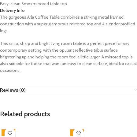
Easy-clean 5mm mirrored table top
Delivery Info
The gorgeous Arla Coffee Table combines a striking metal framed
construction with a super glamorous mirrored top and 4 slender profiled
legs.
This crisp, sharp and bright living room table is a perfect piece for any
contemporary setting, with the opulent reflective table surface
brightening up and helping the room feel a little larger. A mirrored top is
also suitable for those that want an easy to clean surface, ideal for casual
occasions.
Reviews (0)
Related products
-33%
-33%