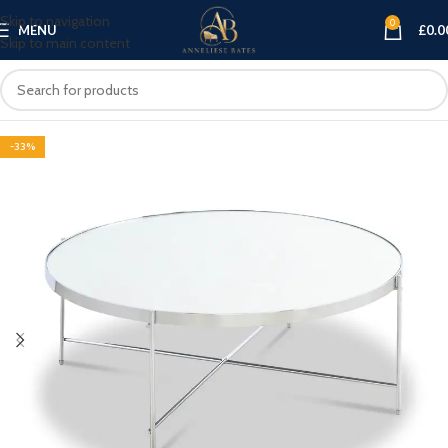
Skip to navigation
0
MENU
£
0.0
Skip to main content
-33%