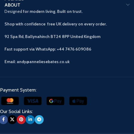
ABOUT
Designed
for modern living. Built on trust.
Shop with confidence free UK delivery on every order.
92 Spa Rd, Ballynahinch BT24 8PP
United Kingdom
Fast support via WhatsApp: +44 7476 609086
Email: andy@anneliesebates.co.uk
Payment System:
Our Social Links: