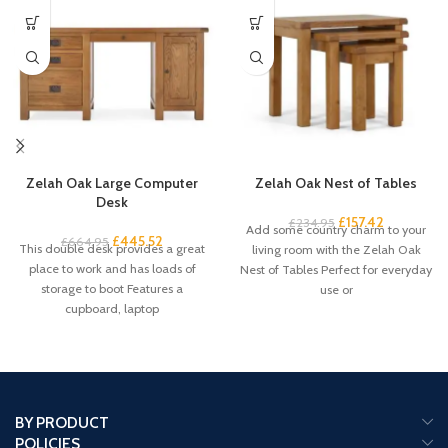
Zelah Oak Large Computer
Zelah Oak Nest of Tables
Desk
£
157.42
£
234.95
Add some country charm to your
£
445.52
£
664.95
This double desk provides a great
living room with the Zelah Oak
place to work and has loads of
Nest of Tables Perfect for everyday
storage to boot Features a
use or
cupboard, laptop
BY PRODUCT
POLICIES