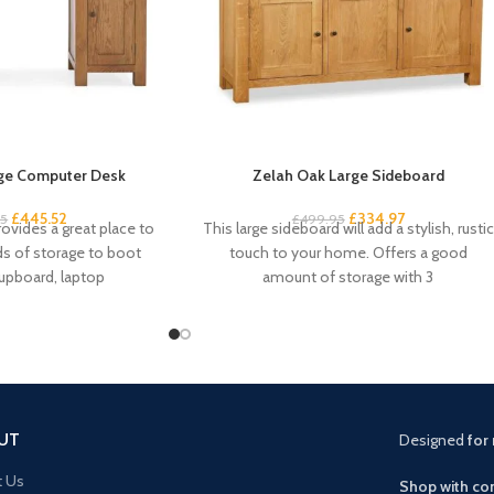
ge Computer Desk
Zelah Oak Large Sideboard
£
445.52
£
334.97
95
£
499.95
ovides a great place to
This large sideboard will add a stylish, rustic
ds of storage to boot
touch to your home. Offers a good
cupboard, laptop
amount of storage with 3
UT
Designed
for 
t Us
Shop with con