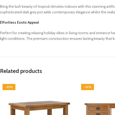
Bring the lush beauty of tropical climates indoors with this stunning artif
sophisticated dark grey pot adds contemporary elegance whilst the realisti
Effortless Exotic Appeal
Perfect for creating relaxing holiday vibes in living rooms and entrance hall
light conditions. The premium construction ensures lasting beauty that 
Related products
-33%
-33%