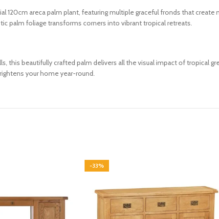
icial 120cm areca palm plant, featuring multiple graceful fronds that creat
c palm foliage transforms corners into vibrant tropical retreats.
s, this beautifully crafted palm delivers all the visual impact of tropical gr
brightens your home year-round.
-33%