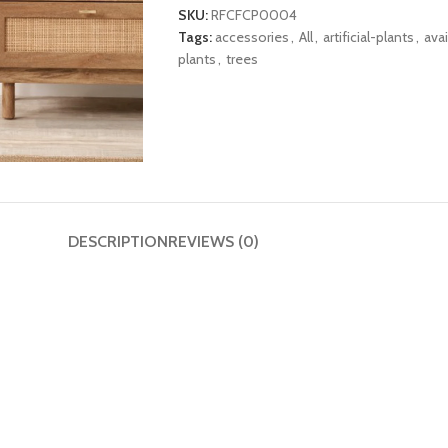
SKU:
RFCFCP0004
Tags:
accessories
,
All
,
artificial-plants
,
avai
plants
,
trees
DESCRIPTION
REVIEWS (0)