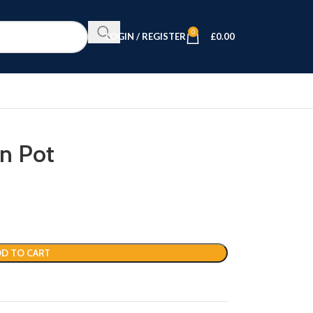
0
LOGIN / REGISTER
£
0.00
in Pot
D TO CART