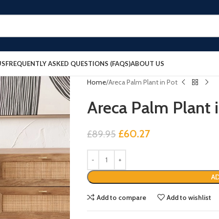
US
FREQUENTLY ASKED QUESTIONS (FAQS)
ABOUT US
Home
Areca Palm Plant in Pot
Areca Palm Plant 
£
60.27
£
89.95
AD
Add to compare
Add to wishlist