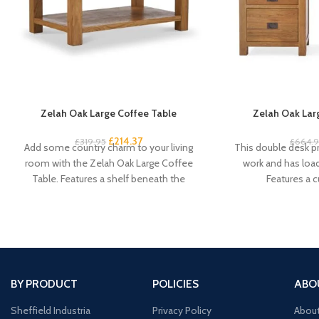
Zelah Oak Large Coffee Table
Zelah Oak Lar
£
214.37
£
319.95
£
664.
Add some country charm to your living
This double desk pr
room with the Zelah Oak Large Coffee
work and has loa
Table. Features a shelf beneath the
Features a 
BY PRODUCT
POLICIES
ABO
Sheffield Industria
Privacy Policy
Abou