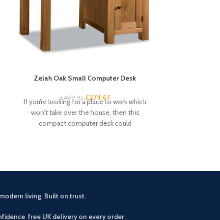
Zelah Oak Small Computer Desk
Zelah Oa
£
274.67
£
409.95
£
3
If you’re looking for a place to work which
This small sid
won’t take over the house, then this
rustic touch 
compact computer desk could
drawers an
modern living. Built on trust.
fidence free UK delivery on every order.