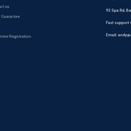
ct us
92 Spa Rd, B
r Guarantee
Fast support
Email: andy@
ntee Registration