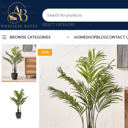
Skip to navigation
Skip to main content
SELECT CATEGORY
BROWSE CATEGORIES
HOME
SHOP
BLOG
CONTACT 
-33%