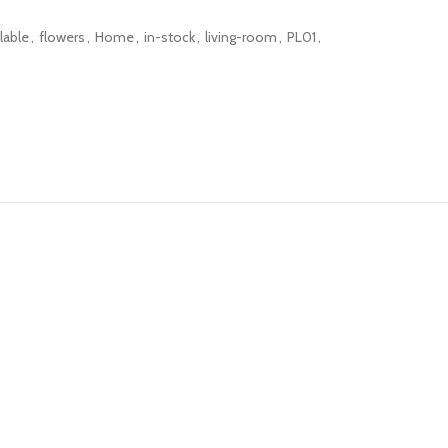
lable
,
flowers
,
Home
,
in-stock
,
living-room
,
PL01
,