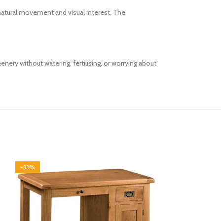
e natural movement and visual interest. The
eenery without watering, fertilising, or worrying about
-33%
-33%