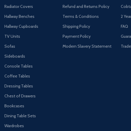
Radiator Covers
Refund and Returns Policy
Cobta
Hallway Benches
Terms & Conditions
2 Yea
Hallway Cupboards
Shipping Policy
FAQ
TV Units
Payment Policy
Guara
Sofas
Modern Slavery Statement
Trade
Sideboards
Console Tables
Coffee Tables
Dressing Tables
Chest of Drawers
Bookcases
Dining Table Sets
Wardrobes