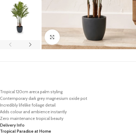
Click to enlarge
Tropical 120cm areca palm styling
Contemporary dark grey magnesium oxide pot
Incredibly lifelike foliage detail
Adds colour and ambience instantly
Zero maintenance tropical beauty
Delivery Info
Tropical Paradise at Home