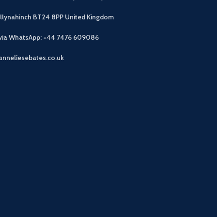
allynahinch BT24 8PP
United Kingdom
 via WhatsApp: +44 7476 609086
anneliesebates.co.uk