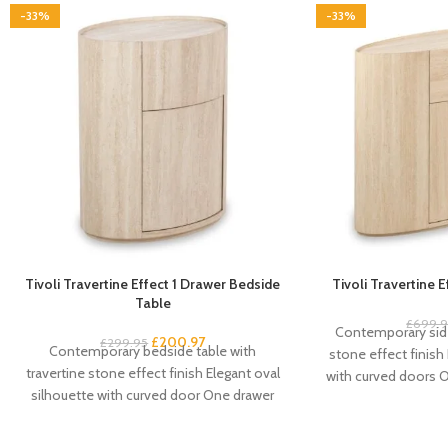
-33%
-33%
Tivoli Travertine Effect 1 Drawer Bedside
Tivoli Travertine 
Table
£
699.
Contemporary side
£
200.97
£
299.95
Contemporary bedside table with
stone effect finish
travertine stone effect finish Elegant oval
with curved doors 
silhouette with curved door One drawer
door cupboard 
plus cupboard for spacious