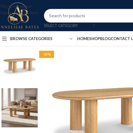
Skip to navigation
Skip to main content
SELECT CATEGORY
BROWSE CATEGORIES
HOME
SHOP
BLOG
CONTACT 
-33%