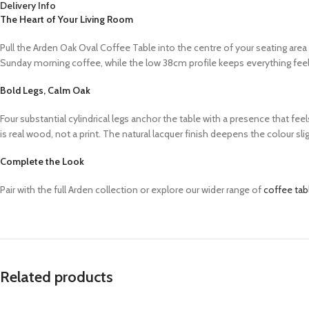
Delivery Info
The Heart of Your Living Room
Pull the Arden Oak Oval Coffee Table into the centre of your seating area
Sunday morning coffee, while the low 38cm profile keeps everything feel
Bold Legs, Calm Oak
Four substantial cylindrical legs anchor the table with a presence that fe
is real wood, not a print. The natural lacquer finish deepens the colour sl
Complete the Look
Pair with the full Arden collection or explore our wider range of
coffee tab
Related products