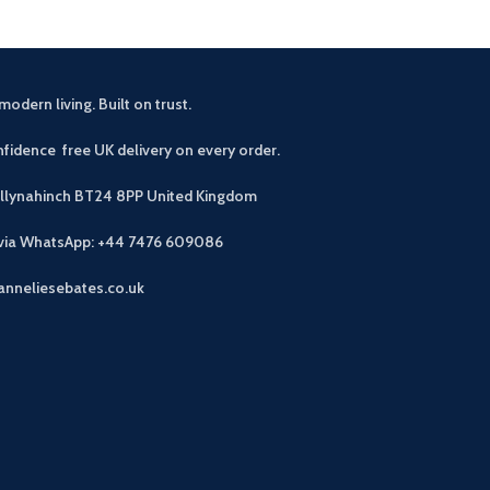
modern living. Built on trust.
fidence free UK delivery on every order.
allynahinch BT24 8PP
United Kingdom
 via WhatsApp: +44 7476 609086
anneliesebates.co.uk