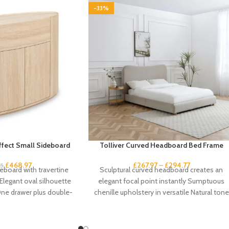
-33%
Effect Small Sideboard
Tolliver Curved Headboard Bed Frame
£
468.97
£
267.97
–
£
294.77
95
board with travertine
Sculptural curved headboard creates an
 Elegant oval silhouette
elegant focal point instantly Sumptuous
One drawer plus double-
chenille upholstery in versatile Natural tone
storage Handleless
suits any scheme Gentle