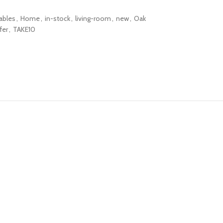
ables
,
Home
,
in-stock
,
living-room
,
new
,
Oak
fer
,
TAKE10