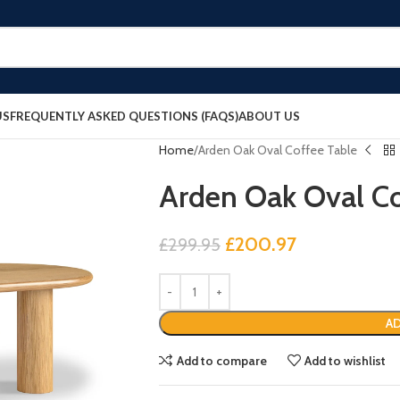
US
FREQUENTLY ASKED QUESTIONS (FAQS)
ABOUT US
Home
Arden Oak Oval Coffee Table
Arden Oak Oval Co
£
200.97
£
299.95
AD
Add to compare
Add to wishlist