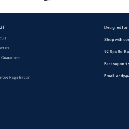
UT
Designed
for 
t Us
Shop with con
ct us
92 Spa Rd, B
r Guarantee
Fast support
Email: andy@
ntee Registration