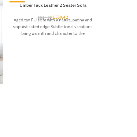
-33%
Umber Faux Leather 2 Seater Sofa
-33%
£
559.42
£
834.95
Aged tan PU sofa with a natural patina and
sophisticated edge Subtle tonal variations
bring warmth and character to the
Umber Fau
£
6
Aged tan PU arm
and sophisti
variations brin