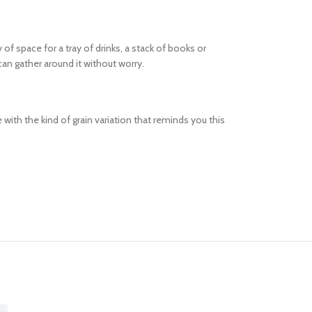
f space for a tray of drinks, a stack of books or
an gather around it without worry.
with the kind of grain variation that reminds you this