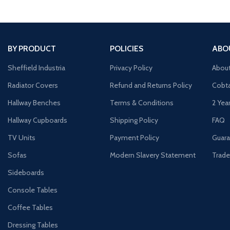
BY PRODUCT
POLICIES
ABO
Sheffield Industria
Privacy Policy
Abou
Radiator Covers
Refund and Returns Policy
Cobta
Hallway Benches
Terms & Conditions
2 Yea
Hallway Cupboards
Shipping Policy
FAQ
TV Units
Payment Policy
Guara
Sofas
Modern Slavery Statement
Trade
Sideboards
Console Tables
Coffee Tables
Dressing Tables