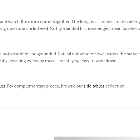
 and watch the room come together. The long oval surface creates plenty o
ing open and uncluttered. Softly rounded bullnose edges mean families c
els both modern and grounded. Natural oak veneer flows across the surface 
ightly, resisting everyday marks and staying easy to wipe down.
les
. For complementary pieces, browse our
side tables
collection.