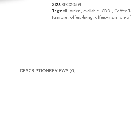
SKU:
RFCX10591
Tags:
All
,
Arden
,
available
,
CD01
,
Coffee T
Furniture
,
offers-living
,
offers-main
,
on-of
DESCRIPTION
REVIEWS (0)