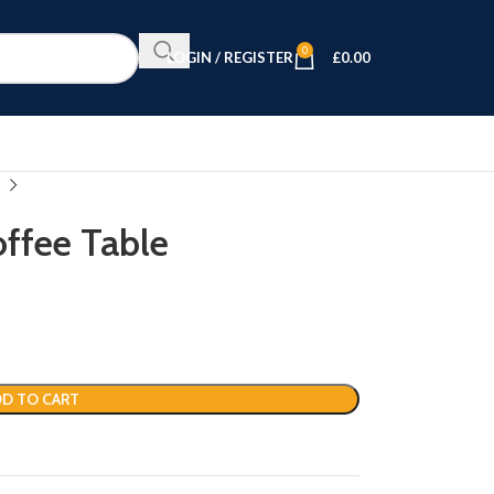
0
LOGIN / REGISTER
£
0.00
ffee Table
D TO CART