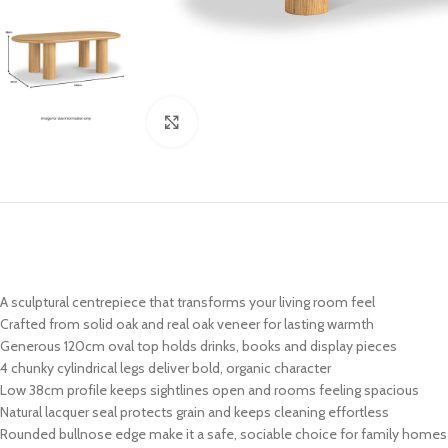
Click to enlarge
A sculptural centrepiece that transforms your living room feel
Crafted from solid oak and real oak veneer for lasting warmth
Generous 120cm oval top holds drinks, books and display pieces
4 chunky cylindrical legs deliver bold, organic character
Low 38cm profile keeps sightlines open and rooms feeling spacious
Natural lacquer seal protects grain and keeps cleaning effortless
Rounded bullnose edge make it a safe, sociable choice for family homes