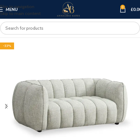
Skip to navigation
0
MENU
£
0.0
Skip to main content
-33%