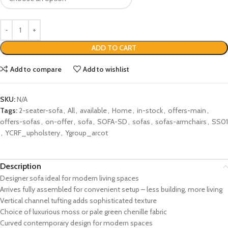
ADD TO CART
Add to compare
Add to wishlist
SKU:
N/A
Tags:
2-seater-sofa
,
All
,
available
,
Home
,
in-stock
,
offers-main
,
offers-sofas
,
on-offer
,
sofa
,
SOFA-SD
,
sofas
,
sofas-armchairs
,
SS01
,
YCRF_upholstery
,
Ygroup_arcot
Description
Designer sofa ideal for modern living spaces
Arrives fully assembled for convenient setup – less building, more living
Vertical channel tufting adds sophisticated texture
Choice of luxurious moss or pale green chenille fabric
Curved contemporary design for modern spaces