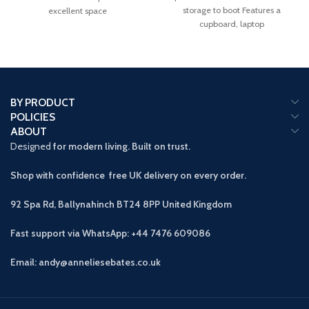
storage to boot Features a
excellent space
cupboard, laptop
BY PRODUCT
POLICIES
ABOUT
Designed
for modern living. Built on trust.
Shop with confidence free UK delivery on every order.
92 Spa Rd, Ballynahinch BT24 8PP
United Kingdom
Fast support via WhatsApp: +44 7476 609086
Email: andy@anneliesebates.co.uk