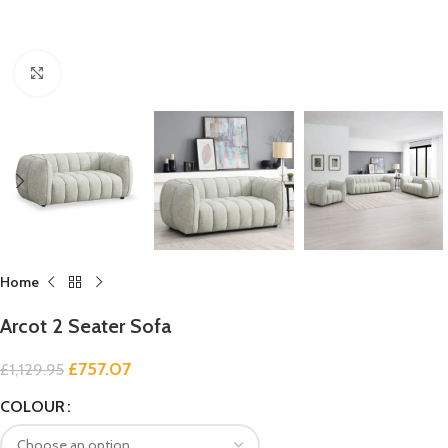
Click to enlarge
Home
Arcot 2 Seater Sofa
£
757.07
£
1,129.95
COLOUR