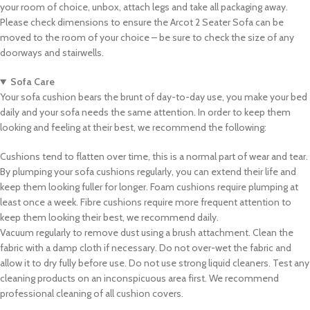
your room of choice, unbox, attach legs and take all packaging away.
Please check dimensions to ensure the Arcot 2 Seater Sofa can be
moved to the room of your choice – be sure to check the size of any
doorways and stairwells.
Sofa Care
Your sofa cushion bears the brunt of day-to-day use, you make your bed
daily and your sofa needs the same attention. In order to keep them
looking and feeling at their best, we recommend the following:
Cushions tend to flatten over time, this is a normal part of wear and tear.
By plumping your sofa cushions regularly, you can extend their life and
keep them looking fuller for longer. Foam cushions require plumping at
least once a week. Fibre cushions require more frequent attention to
keep them looking their best, we recommend daily.
Vacuum regularly to remove dust using a brush attachment. Clean the
fabric with a damp cloth if necessary. Do not over-wet the fabric and
allow it to dry fully before use. Do not use strong liquid cleaners. Test any
cleaning products on an inconspicuous area first. We recommend
professional cleaning of all cushion covers.