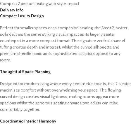
Compact 2 person seating with style impact
Delivery Info
Compact Luxury Design
Perfect for smaller spaces or as companion seating, the Arcot 2-seater
sofa delivers the same striking visual impact as its larger 3 seater
counterpart in a more compact format. The signature vertical channel
tufting creates depth and interest, whilst the curved silhouette and
premium chenille fabric adds sophisticated sculptural appeal to any
room.
Thoughtful Space Planning
Designed for modern living where every centimetre counts, this 2-seater
maximises comfort without overwhelming your space. The flowing
curved design creates visual lightness, making rooms appear more
spacious whilst the generous seating ensures two adults can relax
comfortably together.
Coordinated Interior Harmony