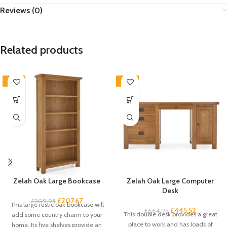
Reviews (0)
Related products
-33%
-33%
Zelah Oak Large Bookcase
Zelah Oak Large Computer
Desk
£
207.67
£
309.95
This large rustic oak bookcase will
£
445.52
£
664.95
This double desk provides a great
add some country charm to your
place to work and has loads of
home. Its five shelves provide an