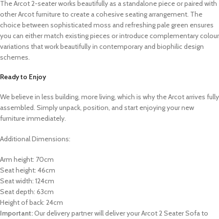
The Arcot 2-seater works beautifully as a standalone piece or paired with
other Arcot furniture to create a cohesive seating arrangement. The
choice between sophisticated moss and refreshing pale green ensures
you can either match existing pieces or introduce complementary colour
variations that work beautifully in contemporary and biophilic design
schemes.
Ready to Enjoy
We believe in less building, more living, which is why the Arcot arrives fully
assembled. Simply unpack, position, and start enjoying your new
furniture immediately.
Additional Dimensions:
Arm height: 70cm
Seat height: 46cm
Seat width: 124cm
Seat depth: 63cm
Height of back: 24cm
Important:
Our delivery partner will deliver your Arcot 2 Seater Sofa to