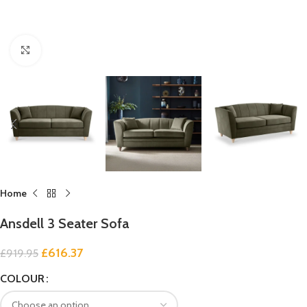
Click to enlarge
Home
Ansdell 3 Seater Sofa
£
616.37
£
919.95
COLOUR