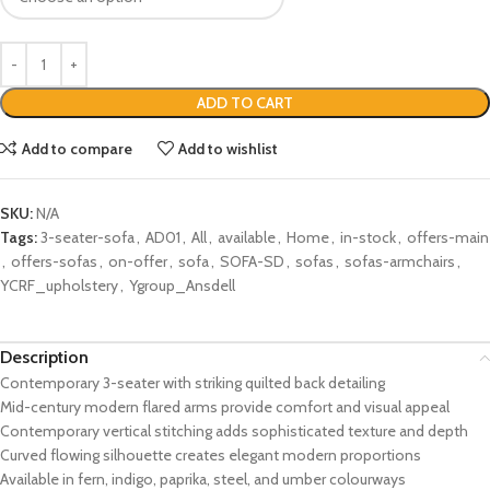
ADD TO CART
Add to compare
Add to wishlist
SKU:
N/A
Tags:
3-seater-sofa
,
AD01
,
All
,
available
,
Home
,
in-stock
,
offers-main
,
offers-sofas
,
on-offer
,
sofa
,
SOFA-SD
,
sofas
,
sofas-armchairs
,
YCRF_upholstery
,
Ygroup_Ansdell
Description
Contemporary 3-seater with striking quilted back detailing
Mid-century modern flared arms provide comfort and visual appeal
Contemporary vertical stitching adds sophisticated texture and depth
Curved flowing silhouette creates elegant modern proportions
Available in fern, indigo, paprika, steel, and umber colourways