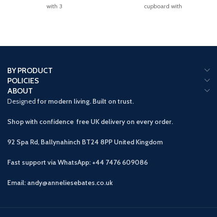
with 3
cupboard with
BY PRODUCT
POLICIES
ABOUT
Designed
for modern living. Built on trust.
Shop with confidence free UK delivery on every order.
92 Spa Rd, Ballynahinch BT24 8PP
United Kingdom
Fast support via WhatsApp: +44 7476 609086
Email: andy@anneliesebates.co.uk