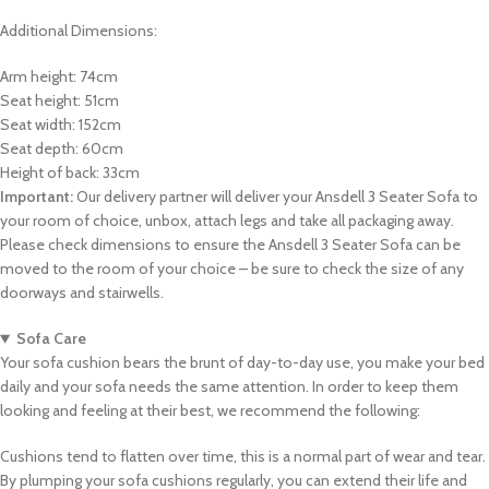
Additional Dimensions:
Arm height: 74cm
Seat height: 51cm
Seat width: 152cm
Seat depth: 60cm
Height of back: 33cm
Important:
Our delivery partner will deliver your Ansdell 3 Seater Sofa to
your room of choice, unbox, attach legs and take all packaging away.
Please check dimensions to ensure the Ansdell 3 Seater Sofa can be
moved to the room of your choice – be sure to check the size of any
doorways and stairwells.
Sofa Care
Your sofa cushion bears the brunt of day-to-day use, you make your bed
daily and your sofa needs the same attention. In order to keep them
looking and feeling at their best, we recommend the following:
Cushions tend to flatten over time, this is a normal part of wear and tear.
By plumping your sofa cushions regularly, you can extend their life and