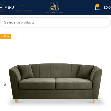
Skip to navigation
0
MENU
£
0.0
Skip to main content
-33%