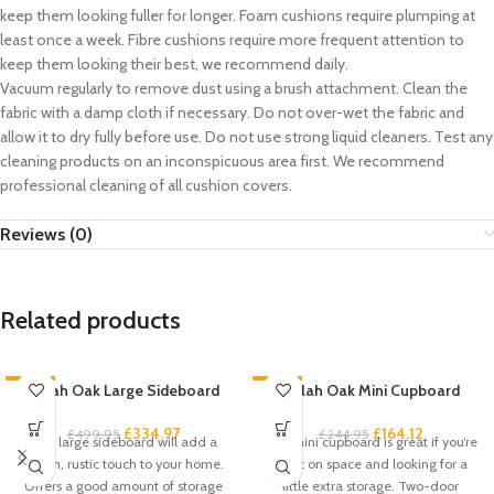
keep them looking fuller for longer. Foam cushions require plumping at
least once a week. Fibre cushions require more frequent attention to
keep them looking their best, we recommend daily.
Vacuum regularly to remove dust using a brush attachment. Clean the
fabric with a damp cloth if necessary. Do not over-wet the fabric and
allow it to dry fully before use. Do not use strong liquid cleaners. Test any
cleaning products on an inconspicuous area first. We recommend
professional cleaning of all cushion covers.
Reviews (0)
Related products
-33%
Zelah Oak Large Sideboard
-33%
Zelah Oak Mini Cupboard
£
334.97
£
164.12
£
499.95
£
244.95
This large sideboard will add a
This mini cupboard is great if you’re
stylish, rustic touch to your home.
short on space and looking for a
Offers a good amount of storage
little extra storage. Two-door