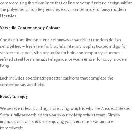
compromising the clean lines that define modern furniture design, whilst
the polyester upholstery ensures easy maintenance for busy modern
lifestyles.
Versatile Contemporary Colours
Choose from five on-trend colourways that reflect modern design
sensibilities – fresh fern for biophilic interiors, sophisticated indigo for
statement appeal, vibrant paprika for bold contemporary schemes,
refined steel for minimalist elegance, or warm umber for cosy modern
living.
Each includes coordinating scatter cushions that complete the
contemporary aesthetic.
Ready to Enjoy
We believe in less building, more living, which is why the Ansdell 3 Seater
Sofa is fully assembled for you by our sofa specialist team. Simply
unpack, position, and start enjoying your versatile new furniture
immediately.