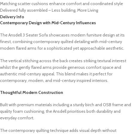
Matching scatter cushions enhance comfort and coordinated style
Delivered fully assembled – Less building, More Living
Delivery Info
Contemporary Design with Mid-Century Influences
The Ansdell 3 Seater Sofa showcases modern furniture design at its
finest, combining contemporary quilted detailing with mid-century
modern flared arms for a sophisticated yet approachable aesthetic.
The vertical stitching across the back creates striking textural interest
whilst the gently flared arms provide generous comfort space and
authentic mid-century appeal. This blend makes it perfect for
contemporary, modern, and mid-century inspired interiors.
Thoughtful Modern Construction
Built with premium materials including a sturdy birch and OSB frame and
quality foam cushioning, the Ansdell prioritises both durability and
everyday comfort.
The contemporary quilting technique adds visual depth without