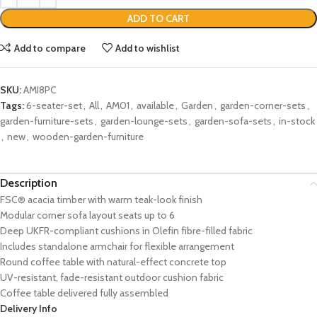
ADD TO CART
Add to compare
Add to wishlist
SKU:
AMI8PC
Tags:
6-seater-set
,
All
,
AM01
,
available
,
Garden
,
garden-corner-sets
,
garden-furniture-sets
,
garden-lounge-sets
,
garden-sofa-sets
,
in-stock
,
new
,
wooden-garden-furniture
Description
FSC® acacia timber with warm teak-look finish
Modular corner sofa layout seats up to 6
Deep UKFR-compliant cushions in Olefin fibre-filled fabric
Includes standalone armchair for flexible arrangement
Round coffee table with natural-effect concrete top
UV-resistant, fade-resistant outdoor cushion fabric
Coffee table delivered fully assembled
Delivery Info