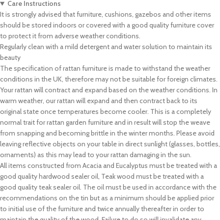
Care Instructions
It is strongly advised that furniture, cushions, gazebos and other items
should be stored indoors or covered with a good quality furniture cover
to protect it from adverse weather conditions.
Regularly clean with a mild detergent and water solution to maintain its
beauty
The specification of rattan furniture is made to withstand the weather
conditions in the UK, therefore may not be suitable for foreign climates.
Your rattan will contract and expand based on the weather conditions. In
warm weather, our rattan will expand and then contract back to its
original state once temperatures become cooler. This is a completely
normal trait for rattan garden furniture and in result will stop the weave
from snapping and becoming brittle in the winter months. Please avoid
leaving reflective objects on your table in direct sunlight (glasses, bottles,
ornaments) as this may lead to your rattan damaging in the sun.
All items constructed from Acacia and Eucalyptus must be treated with a
good quality hardwood sealer oil, Teak wood must be treated with a
good quality teak sealer oil. The oil must be used in accordance with the
recommendations on the tin but as a minimum should be applied prior
to initial use of the furniture and twice annually thereafter in order to
maintain the quality of the wood. Failure to do so will invalidate any