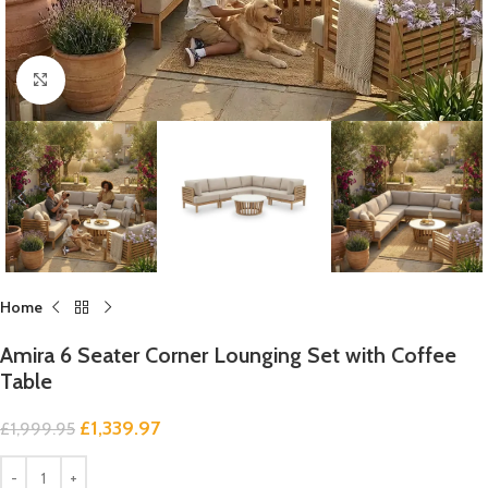
Click to enlarge
Home
Amira 6 Seater Corner Lounging Set with Coffee
Table
£
1,339.97
£
1,999.95