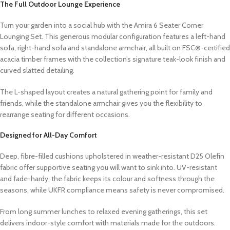
The Full Outdoor Lounge Experience
Turn your garden into a social hub with the Amira 6 Seater Corner
Lounging Set. This generous modular configuration features a left-hand
sofa, right-hand sofa and standalone armchair, all built on FSC®-certified
acacia timber frames with the collection’s signature teak-look finish and
curved slatted detailing.
The L-shaped layout creates a natural gathering point for family and
friends, while the standalone armchair gives you the flexibility to
rearrange seating for different occasions.
Designed for All-Day Comfort
Deep, fibre-filled cushions upholstered in weather-resistant D25 Olefin
fabric offer supportive seating you will want to sink into. UV-resistant
and fade-hardy, the fabric keeps its colour and softness through the
seasons, while UKFR compliance means safety is never compromised.
From long summer lunches to relaxed evening gatherings, this set
delivers indoor-style comfort with materials made for the outdoors.