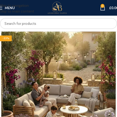
Skip to navigation
0
MENU
£
0.0
Skip to main content
-33%