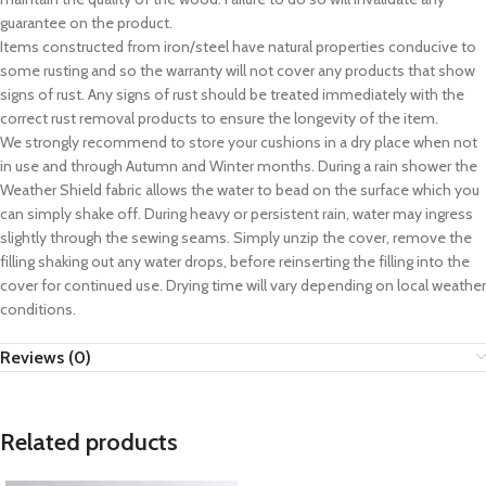
guarantee on the product.
Items constructed from iron/steel have natural properties conducive to
some rusting and so the warranty will not cover any products that show
signs of rust. Any signs of rust should be treated immediately with the
correct rust removal products to ensure the longevity of the item.
We strongly recommend to store your cushions in a dry place when not
in use and through Autumn and Winter months. During a rain shower the
Weather Shield fabric allows the water to bead on the surface which you
can simply shake off. During heavy or persistent rain, water may ingress
slightly through the sewing seams. Simply unzip the cover, remove the
filling shaking out any water drops, before reinserting the filling into the
cover for continued use. Drying time will vary depending on local weather
conditions.
Reviews (0)
Related products