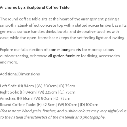
Anchored by a Sculptural Coffee Table
The round coffee table sits at the heart of the arrangement, pairing a
smooth natural-effect concrete top with a slatted acacia timber base. Its
generous surface handles drinks, books and decorative touches with
ease, while the open-frame base keeps the set feeling light and inviting.
Explore our full selection of
corner lounge sets
for more spacious
outdoor seating, or browse
all garden furniture
for dining, accessories
and more.
Additional Dimensions
Left Sofa: (H) 84cm | (W) 300cm | (D) 75cm
Right Sofa: (H) 84cm | (W) 225cm | (D) 75cm
Armchair: (H) 61cm | (W) 80cm | (D) 75cm
Round Coffee Table: (H) 42.5cm | (W) 100cm | (D) 100cm
Please note: Wood grain, finishes, and cushion colours may vary slightly due
to the natural characteristics of the materials and photography.