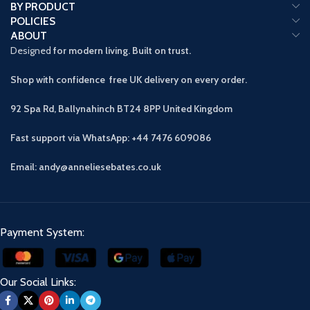
BY PRODUCT
POLICIES
ABOUT
Designed
for modern living. Built on trust.
Shop with confidence free UK delivery on every order.
92 Spa Rd, Ballynahinch BT24 8PP
United Kingdom
Fast support via WhatsApp: +44 7476 609086
Email: andy@anneliesebates.co.uk
Payment System:
Our Social Links: