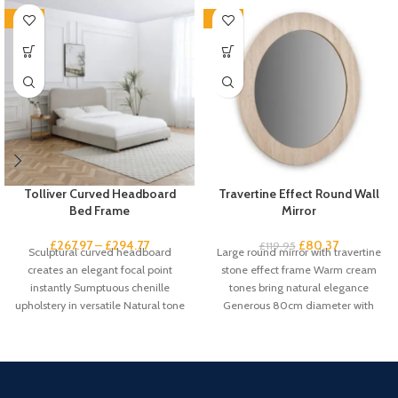
-33%
-33%
Tolliver Curved Headboard
Travertine Effect Round Wall
Bed Frame
Mirror
£
267.97
–
£
294.77
£
80.37
£
119.95
Sculptural curved headboard
Large round mirror with travertine
creates an elegant focal point
stone effect frame Warm cream
instantly Sumptuous chenille
tones bring natural elegance
upholstery in versatile Natural tone
Generous 80cm diameter with
suits any scheme Gentle
61cm mirror