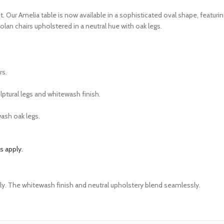
 Our Amelia table is now available in a sophisticated oval shape, featuring
lan chairs upholstered in a neutral hue with oak legs.
irs.
lptural legs and whitewash finish.
wash oak legs.
 apply.
ly. The whitewash finish and neutral upholstery blend seamlessly.