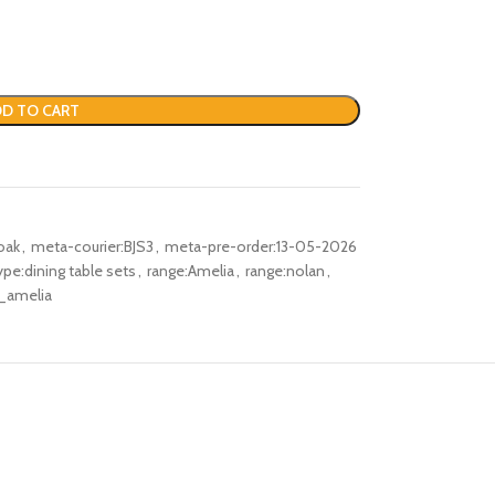
D TO CART
oak
,
meta-courier:BJS3
,
meta-pre-order:13-05-2026
pe:dining table sets
,
range:Amelia
,
range:nolan
,
_amelia