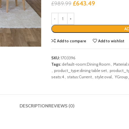
£
643.49
£
989.99
AD
Add to compare
Add to wishlist
SKU:
1703396
Tags:
default-room:Dining Room
,
Material:
,
product_type:dining table set
,
product_ty
seats:4
,
status:Current
,
style:oval
,
YGroup
DESCRIPTION
REVIEWS (0)