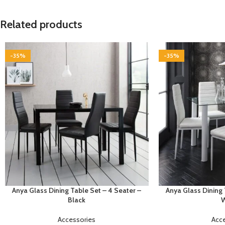
Related products
-35%
-35%
Anya Glass Dining Table Set – 4 Seater –
Anya Glass Dining 
Black
W
Accessories
Acc