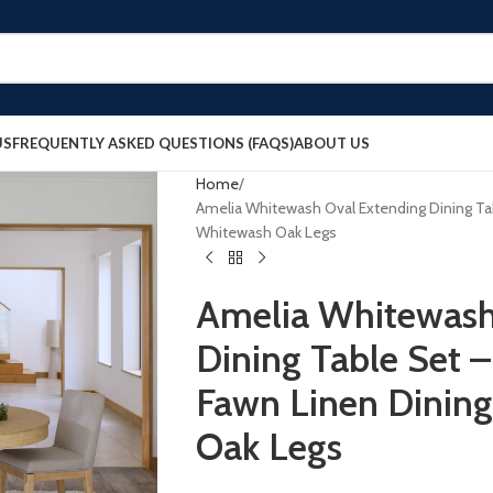
US
FREQUENTLY ASKED QUESTIONS (FAQS)
ABOUT US
Home
Amelia Whitewash Oval Extending Dining Tab
Whitewash Oak Legs
Amelia Whitewash
Dining Table Set –
Fawn Linen Dining
Oak Legs