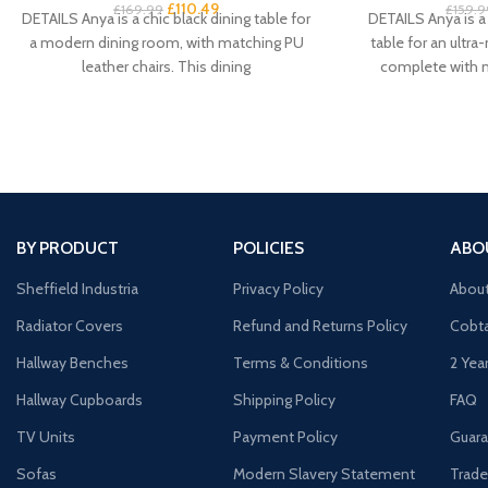
£
110.49
£
169.99
£
159.9
DETAILS Anya is a chic black dining table for
DETAILS Anya is a 
a modern dining room, with matching PU
table for an ultr
leather chairs. This dining
complete with 
BY PRODUCT
POLICIES
ABO
Sheffield Industria
Privacy Policy
Abou
Radiator Covers
Refund and Returns Policy
Cobta
Hallway Benches
Terms & Conditions
2 Yea
Hallway Cupboards
Shipping Policy
FAQ
TV Units
Payment Policy
Guara
Sofas
Modern Slavery Statement
Trade