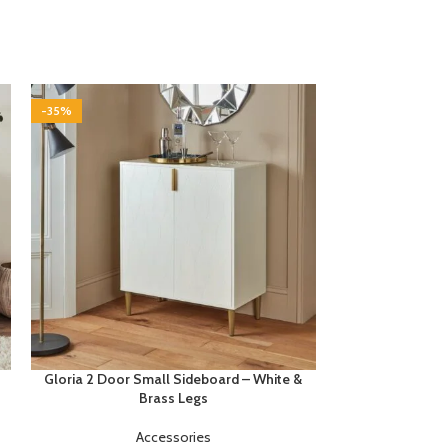
-35%
-35%
Gloria 2 Door Small Sideboard – White &
Gloria 3 Door
Brass Legs
Accessories
£
1
Buyers notes B