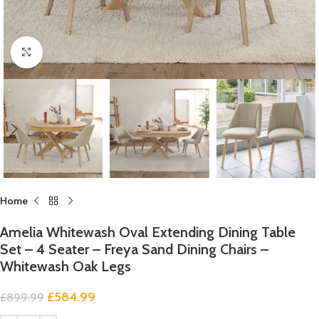
Click to enlarge
Home
Amelia Whitewash Oval Extending Dining Table
Set – 4 Seater – Freya Sand Dining Chairs –
Whitewash Oak Legs
£
584.99
£
899.99