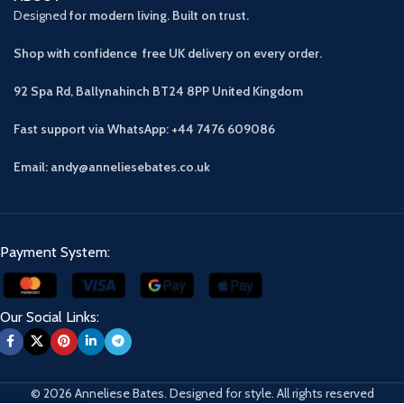
Designed
for modern living. Built on trust.
Shop with confidence free UK delivery on every order.
92 Spa Rd, Ballynahinch BT24 8PP
United Kingdom
Fast support via WhatsApp: +44 7476 609086
Email: andy@anneliesebates.co.uk
Payment System:
Our Social Links:
© 2026 Anneliese Bates. Designed for style. All rights reserved