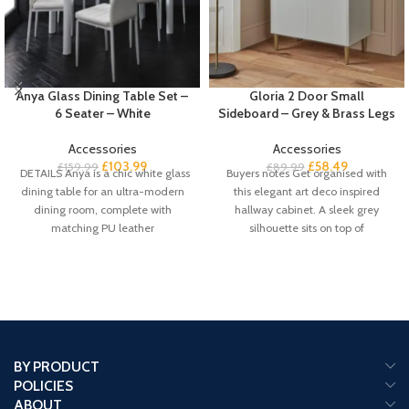
Anya Glass Dining Table Set –
Gloria 2 Door Small
6 Seater – White
Sideboard – Grey & Brass Legs
Accessories
Accessories
£
103.99
£
58.49
£
159.99
£
89.99
DETAILS Anya is a chic white glass
Buyers notes Get organised with
dining table for an ultra-modern
this elegant art deco inspired
dining room, complete with
hallway cabinet. A sleek grey
matching PU leather
silhouette sits on top of
BY PRODUCT
POLICIES
ABOUT