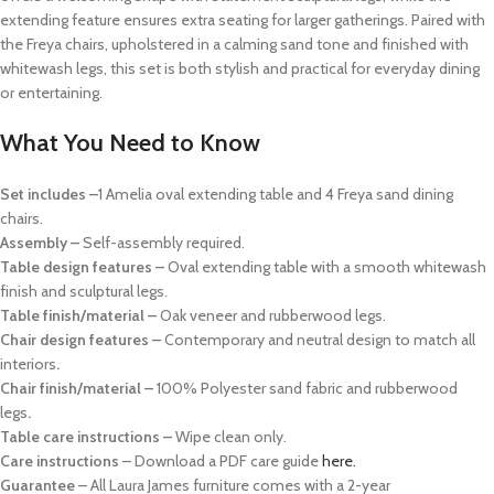
extending feature ensures extra seating for larger gatherings. Paired with
the Freya chairs, upholstered in a calming sand tone and finished with
whitewash legs, this set is both stylish and practical for everyday dining
or entertaining.
What You Need to Know
Set includes –
1 Amelia oval extending table and 4 Freya sand dining
chairs.
Assembly –
Self-assembly required.
Table design features –
Oval extending table with a smooth whitewash
finish and sculptural legs.
Table finish/material –
Oak veneer and rubberwood legs.
Chair design features –
Contemporary and neutral design to match all
interiors
.
Chair finish/material –
100% Polyester sand fabric and rubberwood
legs
.
Table care instructions –
Wipe clean only.
Care instructions
– Download a PDF care guide
here.
Guarantee
– All Laura James furniture comes with a 2-year