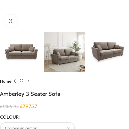
Click to enlarge
Home
Amberley 3 Seater Sofa
£
797.27
£
1,189.95
COLOUR