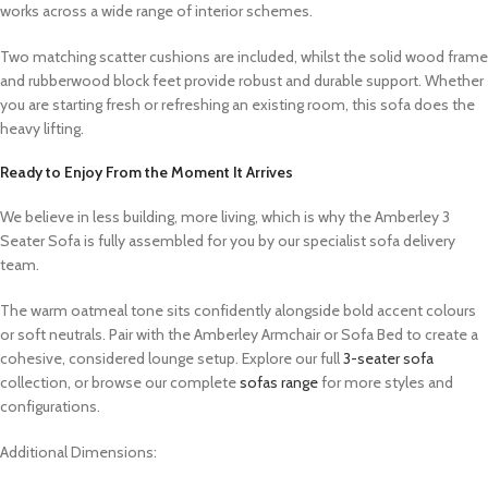
works across a wide range of interior schemes.
Two matching scatter cushions are included, whilst the solid wood frame
and rubberwood block feet provide robust and durable support. Whether
you are starting fresh or refreshing an existing room, this sofa does the
heavy lifting.
Ready to Enjoy From the Moment It Arrives
We believe in less building, more living, which is why the Amberley 3
Seater Sofa is fully assembled for you by our specialist sofa delivery
team.
The warm oatmeal tone sits confidently alongside bold accent colours
or soft neutrals. Pair with the Amberley Armchair or Sofa Bed to create a
cohesive, considered lounge setup. Explore our full
3-seater sofa
collection, or browse our complete
sofas range
for more styles and
configurations.
Additional Dimensions: