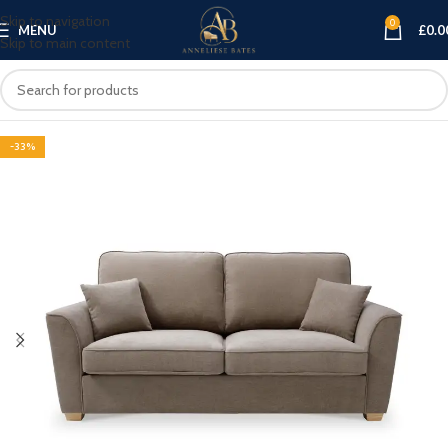
Skip to navigation
0
MENU
£
0.0
Skip to main content
-33%