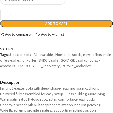
ADD TO CART
Add to compare
Add to wishlist
SKU:
N/A
Tags:
3-seater-sofa
,
All
,
available
,
Home
,
in-stock
,
new
,
offers-main
,
offers-sofas
,
on-offer
,
SHK01
,
sofa
,
SOFA-SD
,
sofas
,
sofas-
armchairs
,
TAKE20
,
YCRF_upholstery
,
YGroup_amberley
Description
Inviting 3-seater sofa with deep, shape-retaining foam cushions
Delivered fully assembled for easy setup – Less building, More living
Warm oatmeal soft-touch polyester, comfortable against skin
Generous seat depth built for proper relaxation, not just perching
Wide flared arms provide a natural, supportive resting position