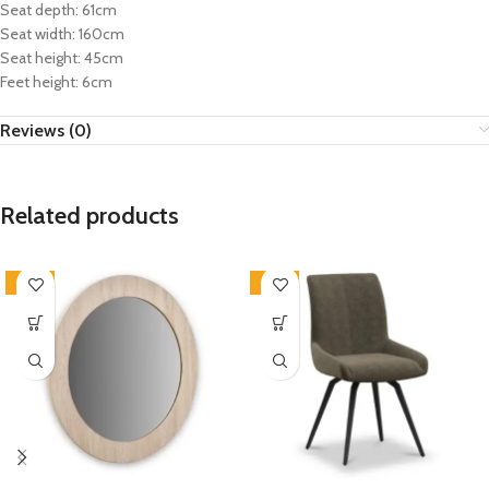
Seat depth: 61cm
Seat width: 160cm
Seat height: 45cm
Feet height: 6cm
Reviews (0)
Related products
-33%
-33%