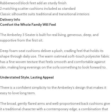
Rubberwood block feet add an sturdy finish
2 matching scatter cushions included as standard
Classic silhouette suits traditional and transitional interiors
Delivery Info
Comfort the Whole Family Will Feel
The Amberley 3 Seater is built for real living, generous, deep, and
supportive from the first sit.
Deep foam seat cushions deliver a plush, cradling feel that holds its
shape through daily use. The warm oatmeal soft-touch polyester fabric
has a fine woven texture that feels smooth and comfortable against
skin, making long evenings on the sofa something to look forward to.
Understated Style, Lasting Appeal
There is a confident simplicity to the Amberley’s design that makes it
easy to love long term.
The broad, gently flared arms and well-proportioned back cushions give
it a traditional character with a contemporary edge, a combination that