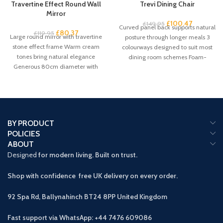
Travertine Effect Round Wall
Trevi Dining Chair
Mirror
£
100.47
£
149.95
Curved panel back supports natural
£
80.37
£
119.95
Large round mirror with travertine
posture through longer meals 3
stone effect frame Warm cream
colourways designed to suit most
tones bring natural elegance
dining room schemes Foam-
Generous 80cm diameter with
padded seat
61cm mirror
BY PRODUCT
POLICIES
ABOUT
Designed
for modern living. Built on trust.
Shop with confidence free UK delivery on every order.
92 Spa Rd, Ballynahinch BT24 8PP
United Kingdom
Fast support via WhatsApp: +44 7476 609086