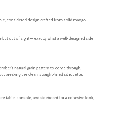
imple, considered design crafted from solid mango
e but out of sight — exactly what a well-designed side
imber’s natural grain pattern to come through,
t breaking the clean, straight-lined silhouette.
fee table, console, and sideboard for a cohesive look,