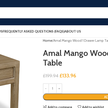
US
FREQUENTLY ASKED QUESTIONS (FAQS)
ABOUT US
Home
Amal Mango Wood 1 Drawer Lamp Ta
Amal Mango Wood
Table
£
133.96
£
199.94
AD
Add to compare
Add to wishlist