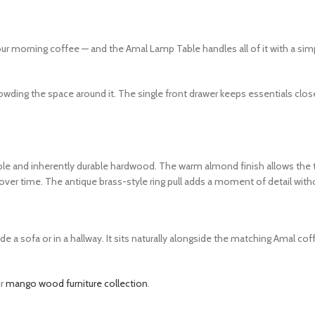
your morning coffee — and the Amal Lamp Table handles all of it with a s
rowding the space around it. The single front drawer keeps essentials clos
ble and inherently durable hardwood. The warm almond finish allows the t
over time. The antique brass-style ring pull adds a moment of detail withou
 a sofa or in a hallway. It sits naturally alongside the matching Amal cof
ur
mango wood furniture collection
.