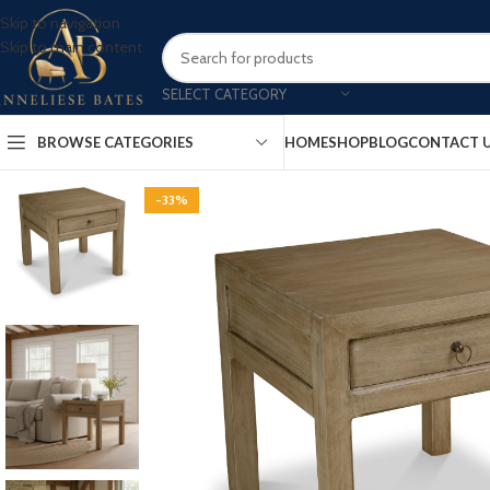
Skip to navigation
Skip to main content
SELECT CATEGORY
BROWSE CATEGORIES
HOME
SHOP
BLOG
CONTACT 
-33%