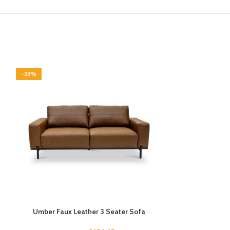
-33%
-33%
Umber Faux Leather 3 Seater Sofa
Verm