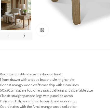
Click to enlarge
Rustic lamp table in a warm almond finish
1 front drawer with antique brass-style ring handle
Honest mango wood craftsmanship with clean lines
50x50cm square top offers practical lamp and side table size
Classic straight parsons legs with panelled apron
Delivered Fully assembled for quick and easy setup
Coordinates with the Amal mango wood collection