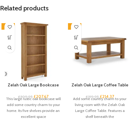
Related products
-33%
-33%
Zelah Oak Large Bookcase
Zelah Oak Large Coffee Table
£
207.67
£
214.37
£
309.95
£
319.95
This large rustic oak bookcase will
Add some country charm to your
add some country charm to your
living room with the Zelah Oak
home. Its five shelves provide an
Large Coffee Table. Features a
excellent space
shelf beneath the