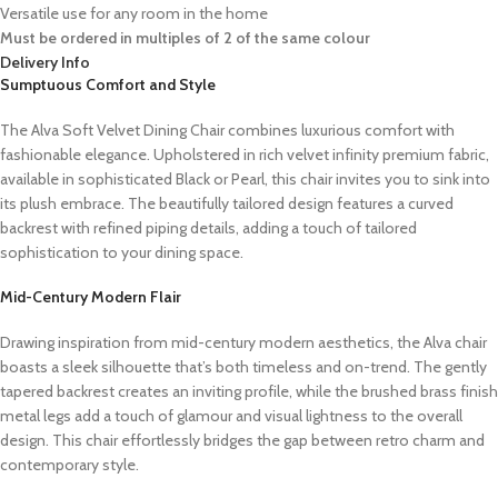
Versatile use for any room in the home
Must be ordered in multiples of 2 of the same colour
Delivery Info
Sumptuous Comfort and Style
The Alva Soft Velvet Dining Chair combines luxurious comfort with
fashionable elegance. Upholstered in rich velvet infinity premium fabric,
available in sophisticated Black or Pearl, this chair invites you to sink into
its plush embrace. The beautifully tailored design features a curved
backrest with refined piping details, adding a touch of tailored
sophistication to your dining space.
Mid-Century Modern Flair
Drawing inspiration from mid-century modern aesthetics, the Alva chair
boasts a sleek silhouette that’s both timeless and on-trend. The gently
tapered backrest creates an inviting profile, while the brushed brass finish
metal legs add a touch of glamour and visual lightness to the overall
design. This chair effortlessly bridges the gap between retro charm and
contemporary style.