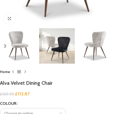
Click to enlarge
Home
Alva Velvet Dining Chair
£
113.87
£
169.95
COLOUR