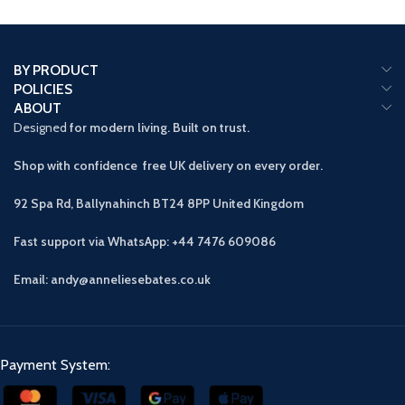
BY PRODUCT
POLICIES
ABOUT
Designed
for modern living. Built on trust.
Shop with confidence free UK delivery on every order.
92 Spa Rd, Ballynahinch BT24 8PP
United Kingdom
Fast support via WhatsApp: +44 7476 609086
Email: andy@anneliesebates.co.uk
Payment System: