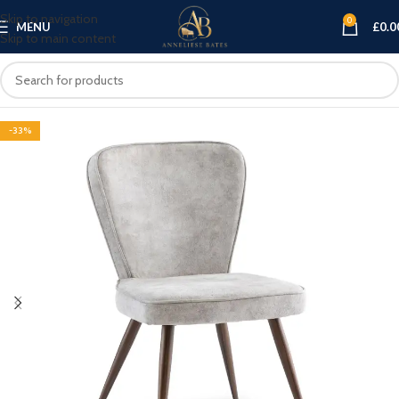
Skip to navigation
0
MENU
£
0.0
Skip to main content
-33%