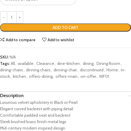
ADD TO CART
Add to compare
Add to wishlist
SKU:
N/A
Tags:
All
,
available
,
Clearance
,
dine-kitchen
,
dining
,
Dining Room
,
dining-chairs
,
dinning chairs
,
dinning-chair
,
discontinued
,
Home
,
in-
stock
,
kitchen
,
offers-dining
,
offers-main
,
on-offer
,
WF01
Description
Luxurious velvet upholstery in Black or Pearl
Elegant curved backrest with piping detail
Comfortable padded seat and backrest
Sleek brushed brass finish metal legs
Mid-century modern inspired design