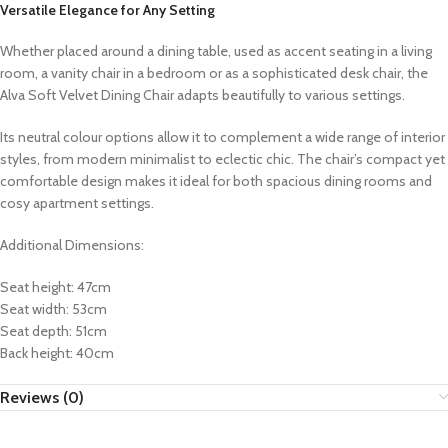
Versatile Elegance for Any Setting
Whether placed around a dining table, used as accent seating in a living
room, a vanity chair in a bedroom or as a sophisticated desk chair, the
Alva Soft Velvet Dining Chair adapts beautifully to various settings.
Its neutral colour options allow it to complement a wide range of interior
styles, from modern minimalist to eclectic chic. The chair’s compact yet
comfortable design makes it ideal for both spacious dining rooms and
cosy apartment settings.
Additional Dimensions:
Seat height: 47cm
Seat width: 53cm
Seat depth: 51cm
Back height: 40cm
Reviews (0)