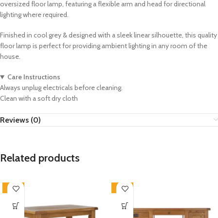
oversized floor lamp, featuring a flexible arm and head for directional
lighting where required.
Finished in cool grey & designed with a sleek linear silhouette, this quality
floor lamp is perfect for providing ambient lighting in any room of the
house.
Care Instructions
Always unplug electricals before cleaning.
Clean with a soft dry cloth
Reviews (0)
Related products
-33%
-33%