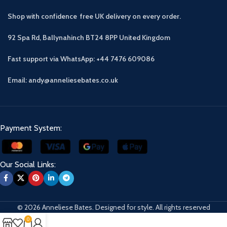
Shop with confidence free UK delivery on every order.
92 Spa Rd, Ballynahinch BT24 8PP
United Kingdom
Fast support via WhatsApp: +44 7476 609086
Email: andy@anneliesebates.co.uk
Payment System:
Our Social Links:
© 2026 Anneliese Bates. Designed for style. All rights reserved
0