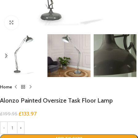
Click to enlarge
Home
Alonzo Painted Oversize Task Floor Lamp
£
133.97
£
199.95