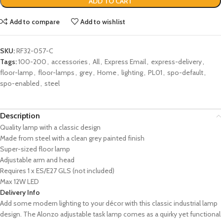
ADD TO CART
Add to compare
Add to wishlist
SKU:
RF32-057-C
Tags:
100-200
,
accessories
,
All
,
Express Email
,
express-delivery
,
floor-lamp
,
floor-lamps
,
grey
,
Home
,
lighting
,
PL01
,
spo-default
,
spo-enabled
,
steel
Description
Quality lamp with a classic design
Made from steel with a clean grey painted finish
Super-sized floor lamp
Adjustable arm and head
Requires 1 x ES/E27 GLS (not included)
Max 12W LED
Delivery Info
Add some modern lighting to your décor with this classic industrial lamp
design. The Alonzo adjustable task lamp comes as a quirky yet functional