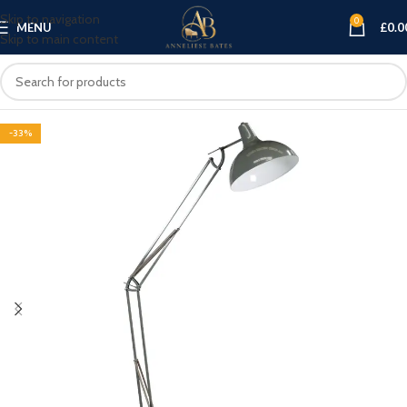
Skip to navigation
0
MENU
£
0.0
Skip to main content
-33%