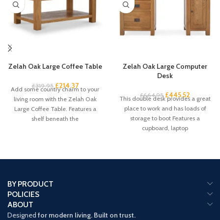
Zelah Oak Large Coffee Table
Zelah Oak Large Computer
Desk
£
214.37
£
319.95
Add some country charm to your
£
445.52
£
664.95
This double desk provides a great
living room with the Zelah Oak
place to work and has loads of
Large Coffee Table. Features a
storage to boot Features a
shelf beneath the
cupboard, laptop
BY PRODUCT
POLICIES
ABOUT
Designed
for modern living. Built on trust.