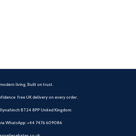
Zelah Oak Smal
£
3
This handy and s
excellent amou
drawers and 4 s
modern living. Built on trust.
fidence free UK delivery on every order.
allynahinch BT24 8PP
United Kingdom
 via WhatsApp: +44 7476 609086
anneliesebates.co.uk