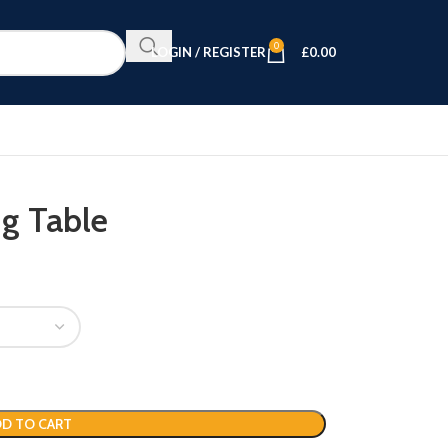
0
LOGIN / REGISTER
£
0.00
g Table
D TO CART