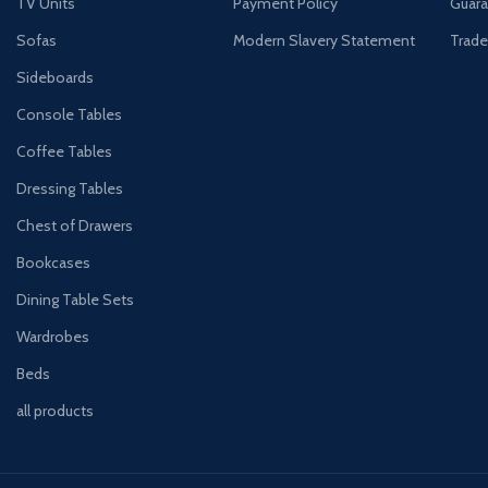
TV Units
Payment Policy
Guara
Sofas
Modern Slavery Statement
Trade
Sideboards
Console Tables
Coffee Tables
Dressing Tables
Chest of Drawers
Bookcases
Dining Table Sets
Wardrobes
Beds
all products