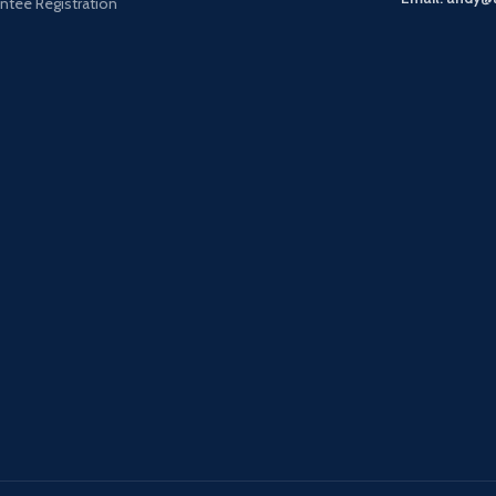
ntee Registration