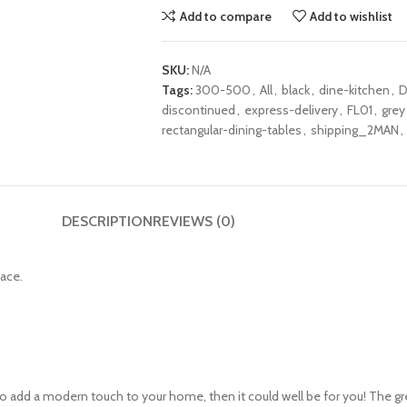
Add to compare
Add to wishlist
SKU:
N/A
Tags:
300-500
,
All
,
black
,
dine-kitchen
,
D
discontinued
,
express-delivery
,
FL01
,
grey
rectangular-dining-tables
,
shipping_2MAN
,
DESCRIPTION
REVIEWS (0)
pace.
.
g to add a modern touch to your home, then it could well be for you! The g