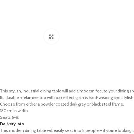
Click to enlarge
This stylish, industrial dining table will add a modern feel to your dining s
Its durable melamine top with oak effect grain is hard-wearing and stylish
Choose from either a powder coated dark grey or black steel frame.
180cm in width
Seats 6-8.
Delivery Info
This modern dining table will easily seat 6 to 8 people – if you’re lookin