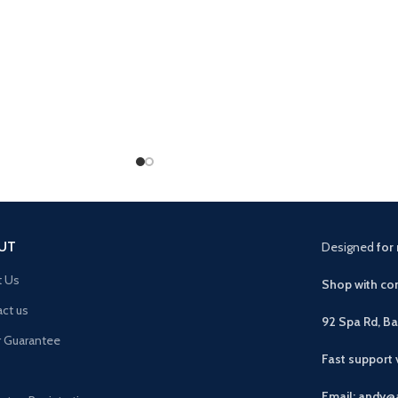
UT
Designed
for 
t Us
Shop with con
ct us
92 Spa Rd, B
r Guarantee
Fast support
Email: andy@