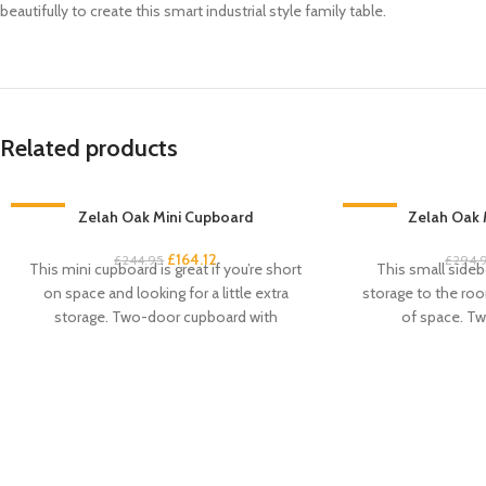
beautifully to create this smart industrial style family table.
Related products
-33%
Zelah Oak Mini Cupboard
-33%
Zelah Oak 
£
164.12
£
244.95
£
294.
This mini cupboard is great if you’re short
This small sideb
on space and looking for a little extra
storage to the roo
storage. Two-door cupboard with
of space. Tw