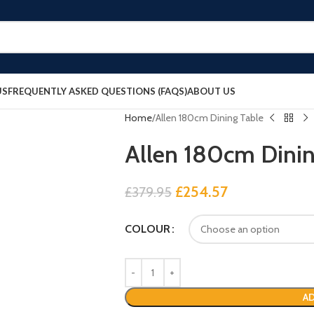
US
FREQUENTLY ASKED QUESTIONS (FAQS)
ABOUT US
Home
Allen 180cm Dining Table
Allen 180cm Dinin
£
254.57
£
379.95
COLOUR
AD