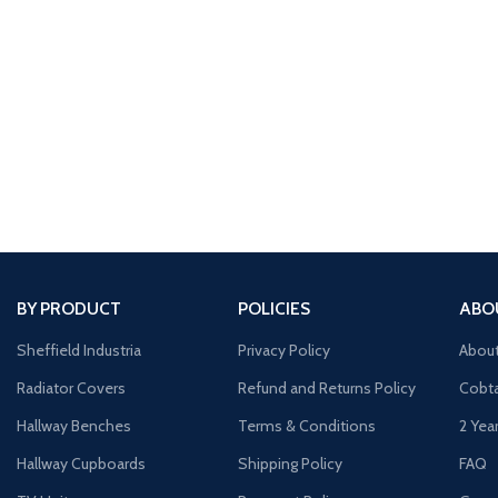
BY PRODUCT
POLICIES
ABO
Sheffield Industria
Privacy Policy
Abou
Radiator Covers
Refund and Returns Policy
Cobta
Hallway Benches
Terms & Conditions
2 Yea
Hallway Cupboards
Shipping Policy
FAQ