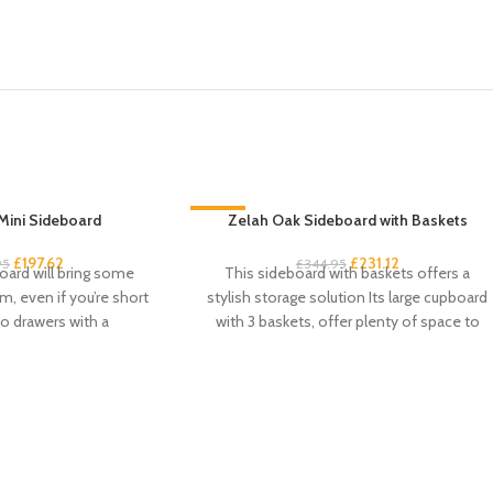
Mini Sideboard
-33%
Zelah Oak Sideboard with Baskets
£
197.62
£
231.12
95
£
344.95
oard will bring some
This sideboard with baskets offers a
m, even if you’re short
stylish storage solution Its large cupboard
o drawers with a
with 3 baskets, offer plenty of space to