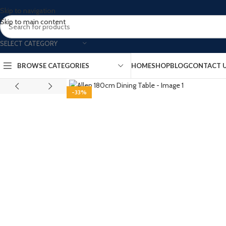
Skip to navigation
Skip to main content
SELECT CATEGORY
BROWSE CATEGORIES
HOME
SHOP
BLOG
CONTACT 
-33%