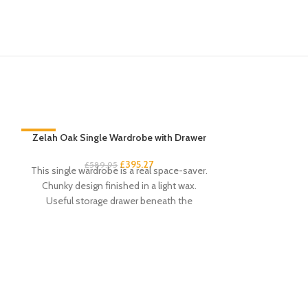
-33%
Zelah Oak Single Wardrobe with Drawer
-33%
£
395.27
£
589.95
This single wardrobe is a real space-saver.
Chunky design finished in a light wax.
Useful storage drawer beneath the
compact