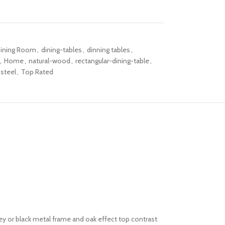
ining Room
,
dining-tables
,
dinning tables
,
,
Home
,
natural-wood
,
rectangular-dining-table
,
steel
,
Top Rated
rey or black metal frame and oak effect top contrast