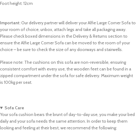
Foot height: 12cm
Important:
Our delivery partner will deliver your Alfie Large Corner Sofa to
your room of choice, unbox, attach legs and take all packaging away.
Please check boxed dimensions in the Delivery & Returns section to
ensure the Alfie Large Corner Sofa can be moved to the room of your
choice – be sure to check the size of any doorways and stairwells.
Please note: The cushions on this sofa are non-reversible, ensuring
consistent comfort with every use, the wooden feet can be found in a
zipped compartment under the sofa for safe delivery. Maximum weight
is 100kg per seat.
Sofa Care
Your sofa cushion bears the brunt of day-to-day use, you make your bed
daily and your sofa needs the same attention. In order to keep them
looking and feeling at their best, we recommend the following: