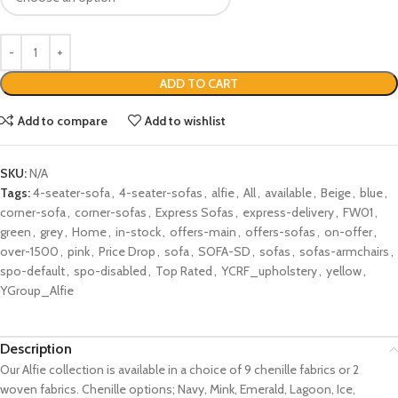
ADD TO CART
Add to compare
Add to wishlist
SKU:
N/A
Tags:
4-seater-sofa
,
4-seater-sofas
,
alfie
,
All
,
available
,
Beige
,
blue
,
corner-sofa
,
corner-sofas
,
Express Sofas
,
express-delivery
,
FW01
,
green
,
grey
,
Home
,
in-stock
,
offers-main
,
offers-sofas
,
on-offer
,
over-1500
,
pink
,
Price Drop
,
sofa
,
SOFA-SD
,
sofas
,
sofas-armchairs
,
spo-default
,
spo-disabled
,
Top Rated
,
YCRF_upholstery
,
yellow
,
YGroup_Alfie
Description
Our Alfie collection is available in a choice of 9 chenille fabrics or 2
woven fabrics. Chenille options; Navy, Mink, Emerald, Lagoon, Ice,