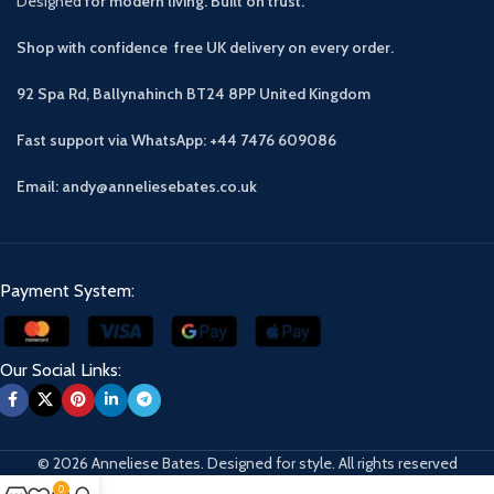
Designed
for modern living. Built on trust.
Shop with confidence free UK delivery on every order.
92 Spa Rd, Ballynahinch BT24 8PP
United Kingdom
Fast support via WhatsApp: +44 7476 609086
Email: andy@anneliesebates.co.uk
Payment System:
Our Social Links:
© 2026 Anneliese Bates. Designed for style. All rights reserved
0