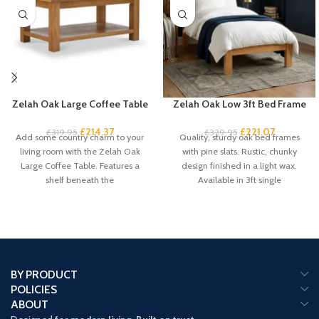
Zelah Oak Large Coffee Table
Zelah Oak Low 3ft Bed Frame
£
214.37
£
221.07
£
319.95
£
329.95
Add some country charm to your
Quality, sturdy oak bed frames
living room with the Zelah Oak
with pine slats. Rustic, chunky
Large Coffee Table. Features a
design finished in a light wax.
shelf beneath the
Available in 3ft single
BY PRODUCT
POLICIES
ABOUT