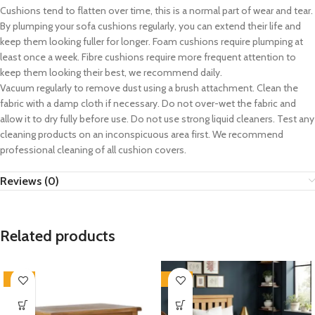
Cushions tend to flatten over time, this is a normal part of wear and tear.
By plumping your sofa cushions regularly, you can extend their life and
keep them looking fuller for longer. Foam cushions require plumping at
least once a week. Fibre cushions require more frequent attention to
keep them looking their best, we recommend daily.
Vacuum regularly to remove dust using a brush attachment. Clean the
fabric with a damp cloth if necessary. Do not over-wet the fabric and
allow it to dry fully before use. Do not use strong liquid cleaners. Test any
cleaning products on an inconspicuous area first. We recommend
professional cleaning of all cushion covers.
Reviews (0)
Related products
-33%
-33%