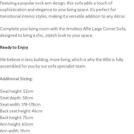
Featuring a popular sock arm design, this sofa adds a touch of
sophistication and elegance to your living space. It’s perfect for
transitional interior styles, making it a versatile addition to any décor.
Complete your living room with the timeless Alfie Large Corner Sofa,
designed to bring a chic, stylish look to your space.
Ready to Enjoy
We believe in less building, more living, which is why the Alfie is fully
assembled for you by our sofa specialist team.
Additional Sizing:
Seat height: 52cm
Seat depth: 58cm
Seat width: 178-178cm
Back seat height: 46cm
Back height: 75cm
Arm height: 60cm
Arm width: 19cm