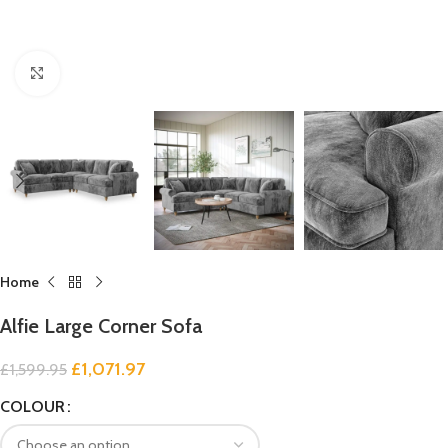
Click to enlarge
Home
Alfie Large Corner Sofa
£
1,071.97
£
1,599.95
COLOUR