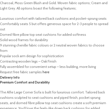
Charcoal, Moss Green Blush and Gold. Woven fabric options; Cream and
Light Grey. All options boast the following features;
Luxurious comfort with tailored back cushions and pocket-sprung seats
Comfortably seats 5 but offers generous space for 2-3 people to spread
out
Domed fibre pillow top seat cushions for added softness
Solid wood frames for durability
9 stunning chenille fabric colours or 2 neutral woven fabrics to choose
from
Popular sock arm design for sophistication
Contrasting wooden legs – Oak Finish
Fully assembled for convenient setup – less building, more living
Request free fabric samples
here
Delivery Info
Premium Comfort and Durability
The Alfie Large Corner Sofa is built for luxurious comfort. Tailored back
cushions sculpted to seat cushions and piped finish, pocket sprung
seats, and domed fibre pillow top seat cushions create a soft premium
experience. You’ll love the feels-like down back cushions for added