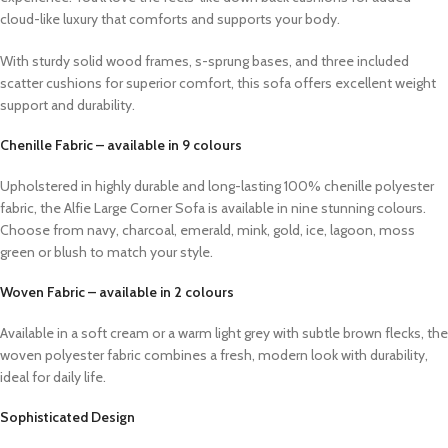
cloud-like luxury that comforts and supports your body.
With sturdy solid wood frames, s-sprung bases, and three included
scatter cushions for superior comfort, this sofa offers excellent weight
support and durability.
Chenille Fabric – available in 9 colours
Upholstered in highly durable and long-lasting 100% chenille polyester
fabric, the Alfie Large Corner Sofa is available in nine stunning colours.
Choose from navy, charcoal, emerald, mink, gold, ice, lagoon, moss
green or blush to match your style.
Woven Fabric – available in 2 colours
Available in a soft cream or a warm light grey with subtle brown flecks, the
woven polyester fabric combines a fresh, modern look with durability,
ideal for daily life.
Sophisticated Design