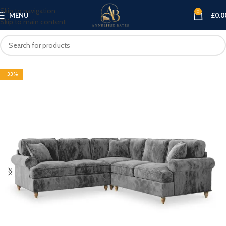
Skip to navigation
0
MENU
£
0.0
Skip to main content
-33%