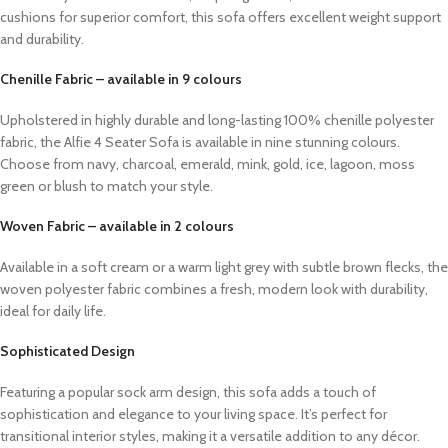
cushions for superior comfort, this sofa offers excellent weight support
and durability.
Chenille Fabric – available in 9 colours
Upholstered in highly durable and long-lasting 100% chenille polyester
fabric, the Alfie 4 Seater Sofa is available in nine stunning colours.
Choose from navy, charcoal, emerald, mink, gold, ice, lagoon, moss
green or blush to match your style.
Woven Fabric – available in 2 colours
Available in a soft cream or a warm light grey with subtle brown flecks, the
woven polyester fabric combines a fresh, modern look with durability,
ideal for daily life.
Sophisticated Design
Featuring a popular sock arm design, this sofa adds a touch of
sophistication and elegance to your living space. It’s perfect for
transitional interior styles, making it a versatile addition to any décor.