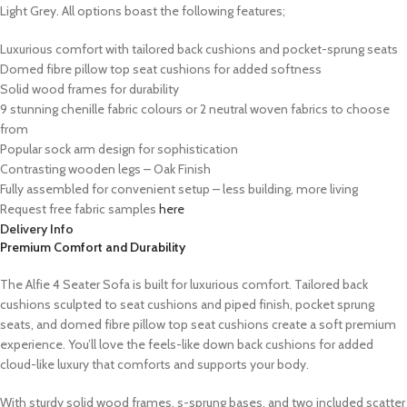
Light Grey. All options boast the following features;
Luxurious comfort with tailored back cushions and pocket-sprung seats
Domed fibre pillow top seat cushions for added softness
Solid wood frames for durability
9 stunning chenille fabric colours or 2 neutral woven fabrics to choose
from
Popular sock arm design for sophistication
Contrasting wooden legs – Oak Finish
Fully assembled for convenient setup – less building, more living
Request free fabric samples
here
Delivery Info
Premium Comfort and Durability
The Alfie 4 Seater Sofa is built for luxurious comfort. Tailored back
cushions sculpted to seat cushions and piped finish, pocket sprung
seats, and domed fibre pillow top seat cushions create a soft premium
experience. You’ll love the feels-like down back cushions for added
cloud-like luxury that comforts and supports your body.
With sturdy solid wood frames, s-sprung bases, and two included scatter