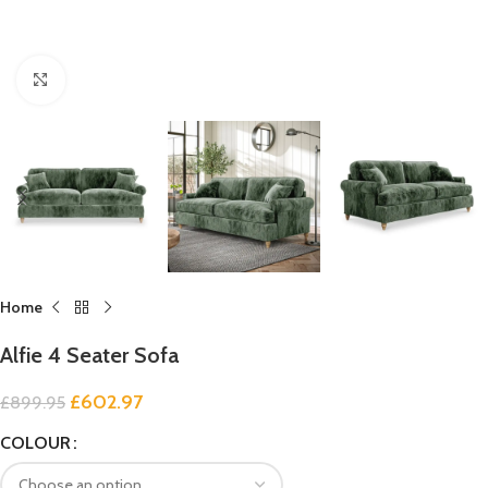
Click to enlarge
Home
Alfie 4 Seater Sofa
£
602.97
£
899.95
COLOUR