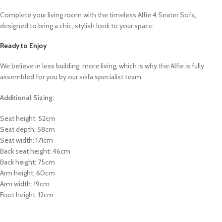
Complete your living room with the timeless Alfie 4 Seater Sofa,
designed to bring a chic, stylish look to your space.
Ready to Enjoy
We believe in less building, more living, which is why the Alfie is fully
assembled for you by our sofa specialist team.
Additional Sizing:
Seat height: 52cm
Seat depth: 58cm
Seat width: 171cm
Back seat height: 46cm
Back height: 75cm
Arm height: 60cm
Arm width: 19cm
Foot height: 12cm