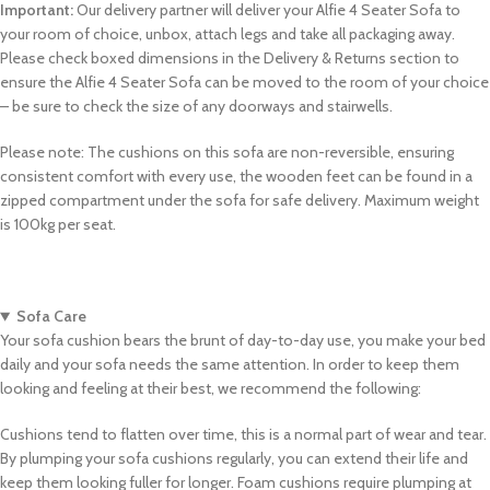
Important:
Our delivery partner will deliver your Alfie 4 Seater Sofa to
your room of choice, unbox, attach legs and take all packaging away.
Please check boxed dimensions in the Delivery & Returns section to
ensure the Alfie 4 Seater Sofa can be moved to the room of your choice
– be sure to check the size of any doorways and stairwells.
Please note: The cushions on this sofa are non-reversible, ensuring
consistent comfort with every use, the wooden feet can be found in a
zipped compartment under the sofa for safe delivery. Maximum weight
is 100kg per seat.
Sofa Care
Your sofa cushion bears the brunt of day-to-day use, you make your bed
daily and your sofa needs the same attention. In order to keep them
looking and feeling at their best, we recommend the following:
Cushions tend to flatten over time, this is a normal part of wear and tear.
By plumping your sofa cushions regularly, you can extend their life and
keep them looking fuller for longer. Foam cushions require plumping at