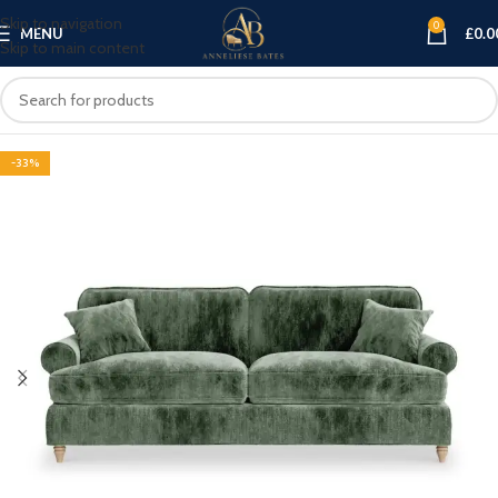
Skip to navigation
0
MENU
£
0.0
Skip to main content
-33%