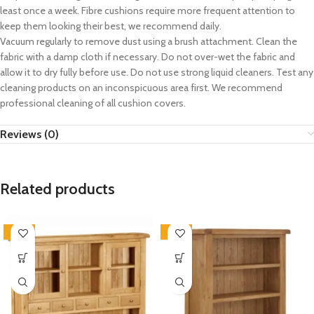
least once a week. Fibre cushions require more frequent attention to
keep them looking their best, we recommend daily.
Vacuum regularly to remove dust using a brush attachment. Clean the
fabric with a damp cloth if necessary. Do not over-wet the fabric and
allow it to dry fully before use. Do not use strong liquid cleaners. Test any
cleaning products on an inconspicuous area first. We recommend
professional cleaning of all cushion covers.
Reviews (0)
Related products
-33%
-33%