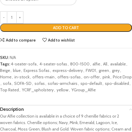
ADD TO CART
Add to compare
Add to wishlist
SKU:
N/A
Tags:
4-seater-sofa
,
4-seater-sofas
,
800-1500
,
alfie
,
All
,
available
,
Beige
,
blue
,
Express Sofas
,
express-delivery
,
FW01
,
green
,
grey
,
Home
,
in-stock
,
offers-main
,
offers-sofas
,
on-offer
,
pink
,
Price Drop
,
sofa
,
SOFA-SD
,
sofas
,
sofas-armchairs
,
spo-default
,
spo-disabled
,
Top Rated
,
YCRF_upholstery
,
yellow
,
YGroup_Alfie
Description
Our Alfie collection is available in a choice of 9 chenille fabrics or 2
woven fabrics. Chenille options; Navy, Mink, Emerald, Lagoon, Ice,
Charcoal, Moss Green, Blush and Gold. Woven fabric options; Cream and