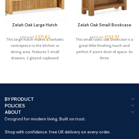
Zelah Oak Large Hutch
Zelah Oak Small Bookcase
£
371.82
£
133.97
£
554.95
£
199.95
This large hutch makes a fantastic
This small rustic oak bookcase is a
centrepiece to the kitchen or
great little finishing touch and
dining area. Features 5 small
perfect if you’re short of space. Its
drawers, 2 glazed cupboard
three
BY PRODUCT
POLICIES
ABOUT
Designed
for modern living. Built on trust.
Shop with confidence free UK delivery on every order.