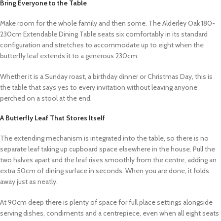
Bring Everyone to the Table
Make room for the whole family and then some. The Alderley Oak 180-
230cm Extendable Dining Table seats six comfortably in its standard
configuration and stretches to accommodate up to eight when the
butterfly leaf extends it to a generous 230cm.
Whether it is a Sunday roast, a birthday dinner or Christmas Day, this is
the table that says yes to every invitation without leaving anyone
perched on a stool at the end.
A Butterfly Leaf That Stores Itself
The extending mechanism is integrated into the table, so there is no
separate leaf taking up cupboard space elsewhere in the house. Pull the
two halves apart and the leaf rises smoothly from the centre, adding an
extra 50cm of dining surface in seconds. When you are done, it folds
away just as neatly.
At 90cm deep there is plenty of space for full place settings alongside
serving dishes, condiments and a centrepiece, even when all eight seats