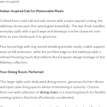
are occupied.
Italian-Inspired Oak for Memorable Meals
Crafted from solid oak and oak veneer with a warm waxed coating, the
tabletop showcases the natural grain beautifully. The wax finish handles
everyday spills with a quick wipe and develops a richer character over
time as your family puts it to good use.
Four turned legs with ring-turned detailing provide sturdy, stable support
even at full extension, while the profiled edge on the tabletop adds a
refined finishing touch that reflects the European design heritage of the
Alderley collection.
Your Dining Room, Perfected
This larger table suits dedicated dining rooms, generous kitchen-diners
and open-plan living spaces where entertaining is a priority. Choose
from our wide selection of
dining chairs
or a matching bench for flexible
seating options that look effortlessly coordinated.