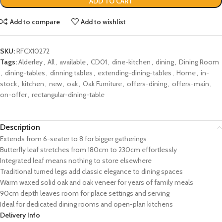
ADD TO CART
Add to compare
Add to wishlist
SKU:
RFCX10272
Tags:
Alderley
,
All
,
available
,
CD01
,
dine-kitchen
,
dining
,
Dining Room
,
dining-tables
,
dinning tables
,
extending-dining-tables
,
Home
,
in-
stock
,
kitchen
,
new
,
oak
,
Oak Furniture
,
offers-dining
,
offers-main
,
on-offer
,
rectangular-dining-table
Description
Extends from 6-seater to 8 for bigger gatherings
Butterfly leaf stretches from 180cm to 230cm effortlessly
Integrated leaf means nothing to store elsewhere
Traditional turned legs add classic elegance to dining spaces
Warm waxed solid oak and oak veneer for years of family meals
90cm depth leaves room for place settings and serving
Ideal for dedicated dining rooms and open-plan kitchens
Delivery Info