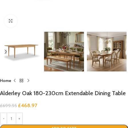
Click to enlarge
Home
Alderley Oak 180-230cm Extendable Dining Table
£
468.97
£
699.95