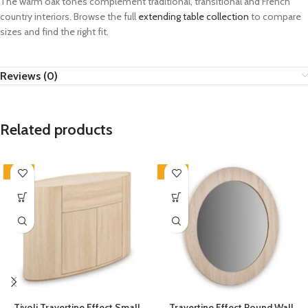
The warm oak tones complement traditional, transitional and French
country interiors. Browse the full
extending table collection
to compare
sizes and find the right fit.
Reviews (0)
Related products
-33%
-33%
Tivoli Travertine Effect Small
Travertine Effect Round Wall