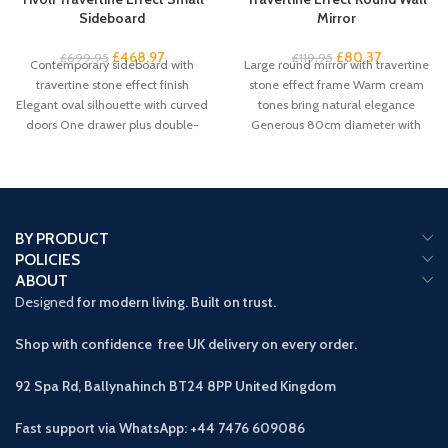
Sideboard
Mirror
£
468.97
£
80.37
£
699.95
£
119.95
Contemporary sideboard with
Large round mirror with travertine
travertine stone effect finish
stone effect frame Warm cream
Elegant oval silhouette with curved
tones bring natural elegance
doors One drawer plus double-
Generous 80cm diameter with
door cupboard storage Handleless
61cm mirror
BY PRODUCT
POLICIES
ABOUT
Designed
for modern living. Built on trust.
Shop with confidence free UK delivery on every order.
92 Spa Rd, Ballynahinch BT24 8PP
United Kingdom
Fast support via WhatsApp: +44 7476 609086