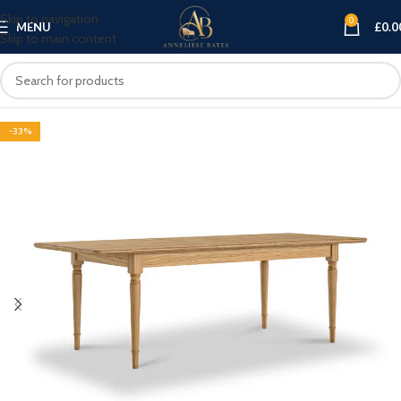
Skip to navigation
0
MENU
£
0.0
Skip to main content
-33%