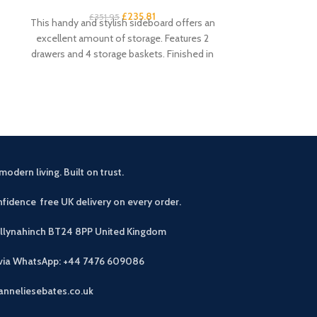
£
235.81
£
351.95
£
1
This handy and stylish sideboard offers an
This rustic o
excellent amount of storage. Features 2
perfect additio
drawers and 4 storage baskets. Finished in
room. Mak
modern living. Built on trust.
fidence free UK delivery on every order.
allynahinch BT24 8PP
United Kingdom
 via WhatsApp: +44 7476 609086
anneliesebates.co.uk