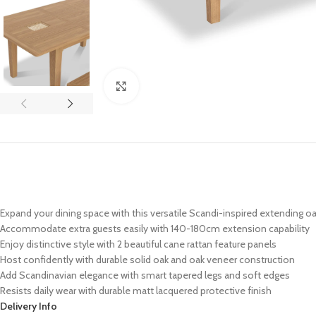
Click to enlarge
Expand your dining space with this versatile Scandi-inspired extending oa
Accommodate extra guests easily with 140-180cm extension capability
Enjoy distinctive style with 2 beautiful cane rattan feature panels
Host confidently with durable solid oak and oak veneer construction
Add Scandinavian elegance with smart tapered legs and soft edges
Resists daily wear with durable matt lacquered protective finish
Delivery Info