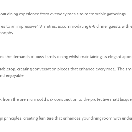
your dining experience from everyday meals to memorable gatherings.
res to an impressive 1.8 metres, accommodating 6-8 dinner guests with ea
losophy.
les the demands of busy family dining whilst maintaining its elegant appe
the tabletop, creating conversation pieces that enhance every meal. The
nd enjoyable.
ty, from the premium solid oak construction to the protective matt lacque
rinciples, creating furniture that enhances your dining room with unders