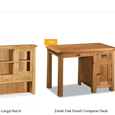
-33%
 Large Hutch
Zelah Oak Small Computer Desk