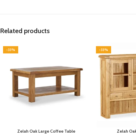
Related products
-33%
-33%
Zelah Oak Large Coffee Table
Zelah Oak