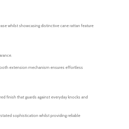
se whilst showcasing distinctive cane rattan feature
arance.
 smooth extension mechanism ensures effortless
red finish that guards against everyday knocks and
tated sophistication whilst providing reliable