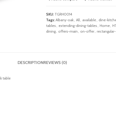
SKU:
TGRH0014
Tags:
Albany-oak
,
All
,
available
,
dine-kitch
tables
,
extending-dining-tables
,
Home
,
H
dining
,
offers-main
,
on-offer
,
rectangular-
DESCRIPTION
REVIEWS (0)
k table