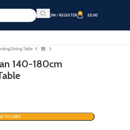
0
LOGIN / REGISTER
£
0.00
nding Dining Table
tan 140-180cm
Table
D TO CART