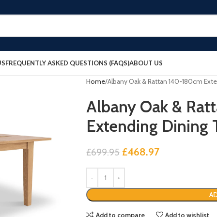
US
FREQUENTLY ASKED QUESTIONS (FAQS)
ABOUT US
Home
Albany Oak & Rattan 140-180cm Exte
Albany Oak & Rat
Extending Dining 
£
468.97
£
699.95
AD
Add to compare
Add to wishlist