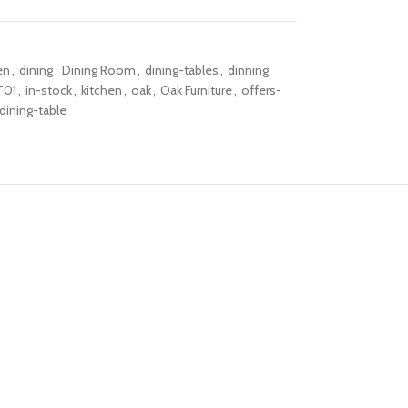
en
,
dining
,
Dining Room
,
dining-tables
,
dinning
T01
,
in-stock
,
kitchen
,
oak
,
Oak Furniture
,
offers-
dining-table