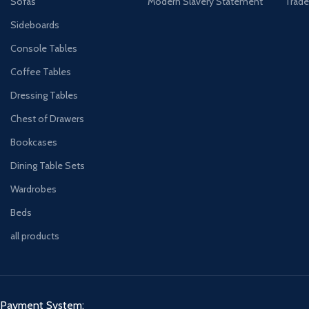
Sofas
Modern Slavery Statement
Trade
Sideboards
Console Tables
Coffee Tables
Dressing Tables
Chest of Drawers
Bookcases
Dining Table Sets
Wardrobes
Beds
all products
Payment System: