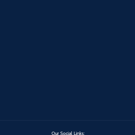
Our Social Links: