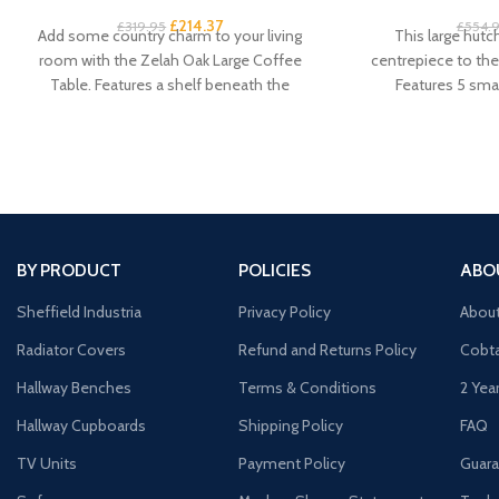
£
214.37
£
319.95
£
554.
Add some country charm to your living
This large hutc
room with the Zelah Oak Large Coffee
centrepiece to the 
Table. Features a shelf beneath the
Features 5 smal
cu
BY PRODUCT
POLICIES
ABO
Sheffield Industria
Privacy Policy
Abou
Radiator Covers
Refund and Returns Policy
Cobta
Hallway Benches
Terms & Conditions
2 Yea
Hallway Cupboards
Shipping Policy
FAQ
TV Units
Payment Policy
Guara