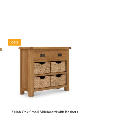
-33%
-33%
Zelah Oak Small Sideboard with Baskets
Zelah Oa