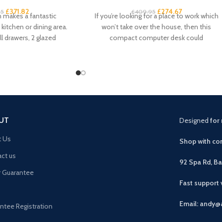
£
371.82
£
274.67
95
£
409.95
h makes a fantastic
If you’re looking for a place to work which
kitchen or dining area.
won’t take over the house, then this
l drawers, 2 glazed
compact computer desk could
pboard
UT
Designed
for 
t Us
Shop with con
ct us
92 Spa Rd, B
r Guarantee
Fast support
Email: andy@
ntee Registration