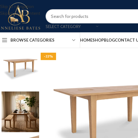
Skip to navigation
Skip to main content
SELECT CATEGORY
BROWSE CATEGORIES
HOME
SHOP
BLOG
CONTACT 
-33%