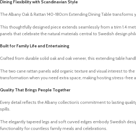
Dining Flexibility with Scandinavian Style
The Albany Oak & Rattan 140-180cm Extending Dining Table transforms 
This thoughtfully designed piece extends seamlessly from a trim 1.4 met
panels that celebrate the natural materials central to Swedish design phi
Built for Family Life and Entertaining
Crafted from durable solid oak and oak veneer, this extending table hand
The two cane rattan panels add organic texture and visual interest to 
transformation when you need extra space, making hosting stress-free a
Quality That Brings People Together
Every detail reflects the Albany collection’s commitment to lasting quali
spills.
The elegantly tapered legs and soft curved edges embody Swedish design p
functionality for countless family meals and celebrations.