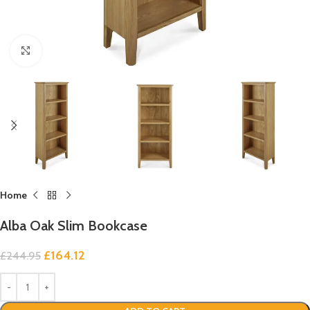
Click to enlarge
Home
Alba Oak Slim Bookcase
£
164.12
£
244.95