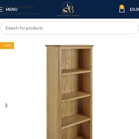
Skip to navigation
0
MENU
£
0.0
Skip to main content
-33%