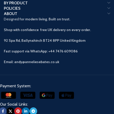
BY PRODUCT
POLICIES
ABOUT
Designed
for modern living. Built on trust.
Shop with confidence free UK delivery on every order.
92 Spa Rd, Ballynahinch BT24 8PP
United Kingdom
Fast support via WhatsApp: +44 7476 609086
Email: andy@anneliesebates.co.uk
Payment System:
Our Social Links: