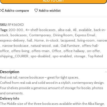
ADD TO CART
Add to compare
Add to wishlist
SKU:
RF4560KD
Tags:
200-300
,
4+-shelf-bookcases
,
alba-oak
,
All
,
available
,
back-in-
stock
,
bookcases
,
Contemporary
,
Dining Room
,
Express Email
,
express-delivery
,
hall
,
Home
,
in-stock
,
lacquered
,
living-room
,
narrow
,
narrow-bookcase
,
natural-wood
,
oak
,
Oak Furniture
,
offers-hall-
office
,
offers-living
,
offers-main
,
Office
,
office-hallway
,
on-offer
,
shipping_COURIER
,
spo-disabled
,
spo-enabled
,
storage
,
Top Rated
Description
Real oak tall, narrow bookcase – great for tight spaces.
Crafted from real oak and solid wood in a stylish, contemporary design.
Four shelves provide a generous amount of storage for books, photos
and ornaments.
Delivery Info
The Middle size of the three bookcases available within the Alba Range,