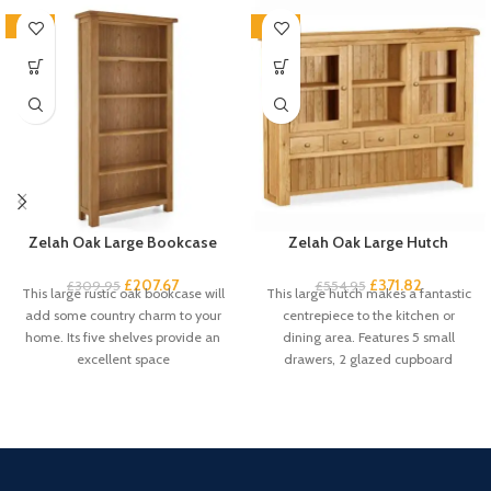
-33%
-33%
Zelah Oak Large Bookcase
Zelah Oak Large Hutch
£
207.67
£
371.82
£
309.95
£
554.95
This large rustic oak bookcase will
This large hutch makes a fantastic
add some country charm to your
centrepiece to the kitchen or
home. Its five shelves provide an
dining area. Features 5 small
excellent space
drawers, 2 glazed cupboard