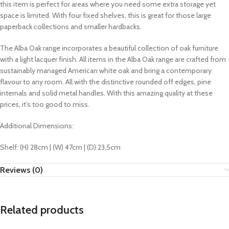
this item is perfect for areas where you need some extra storage yet
space is limited. With four fixed shelves, this is great for those large
paperback collections and smaller hardbacks.
The Alba Oak range incorporates a beautiful collection of oak furniture
with a light lacquer finish. All items in the Alba Oak range are crafted from
sustainably managed American white oak and bring a contemporary
flavour to any room. All with the distinctive rounded off edges, pine
internals and solid metal handles. With this amazing quality at these
prices, it’s too good to miss.
Additional Dimensions:
Shelf: (H) 28cm | (W) 47cm | (D) 23.5cm
Reviews (0)
Related products