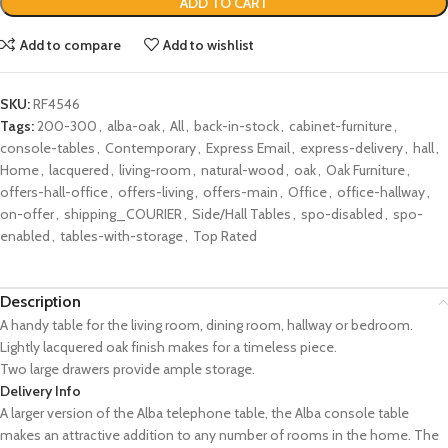
ADD TO CART
Add to compare
Add to wishlist
SKU:
RF4546
Tags:
200-300
,
alba-oak
,
All
,
back-in-stock
,
cabinet-furniture
,
console-tables
,
Contemporary
,
Express Email
,
express-delivery
,
hall
,
Home
,
lacquered
,
living-room
,
natural-wood
,
oak
,
Oak Furniture
,
offers-hall-office
,
offers-living
,
offers-main
,
Office
,
office-hallway
,
on-offer
,
shipping_COURIER
,
Side/Hall Tables
,
spo-disabled
,
spo-
enabled
,
tables-with-storage
,
Top Rated
Description
A handy table for the living room, dining room, hallway or bedroom.
Lightly lacquered oak finish makes for a timeless piece.
Two large drawers provide ample storage.
Delivery Info
A larger version of the Alba telephone table, the Alba console table
makes an attractive addition to any number of rooms in the home. The