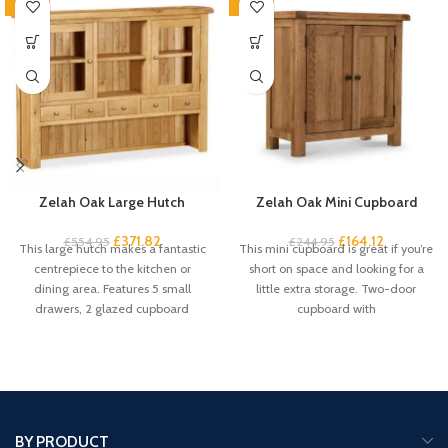
-33%
-33%
Zelah Oak Large Hutch
Zelah Oak Mini Cupboard
£
371.82
£
164.12
£
554.95
£
244.95
This large hutch makes a fantastic
This mini cupboard is great if you’re
centrepiece to the kitchen or
short on space and looking for a
dining area. Features 5 small
little extra storage. Two-door
drawers, 2 glazed cupboard
cupboard with
BY PRODUCT