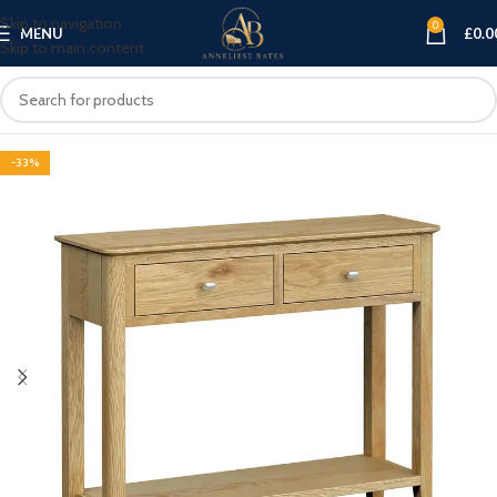
Skip to navigation
0
MENU
£
0.0
Skip to main content
-33%