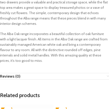
two drawers provide a valuable and practical storage space, while the flat
top area makes a great space to display treasured photos or a vase of
freshly cut flowers. The simple, contemporary design that echoes
throughout the Alba range means that these pieces blend in with many
interior design schemes.
The Alba Oak range incorporates a beautiful collection of oak furniture
with a light lacquer finish. All items in the Alba Oak range are crafted from
sustainably managed American white oak and bring a contemporary
flavour to any room. All with the distinctive rounded off edges, pine
internals and solid metal handles. With this amazing quality at these
prices, it’s too good to miss.
Reviews (0)
Related products