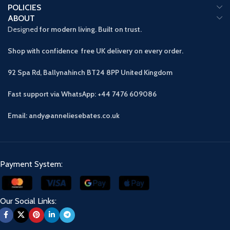
POLICIES
ABOUT
Designed
for modern living. Built on trust.
Shop with confidence free UK delivery on every order.
92 Spa Rd, Ballynahinch BT24 8PP
United Kingdom
Fast support via WhatsApp: +44 7476 609086
Email: andy@anneliesebates.co.uk
Payment System:
Our Social Links: