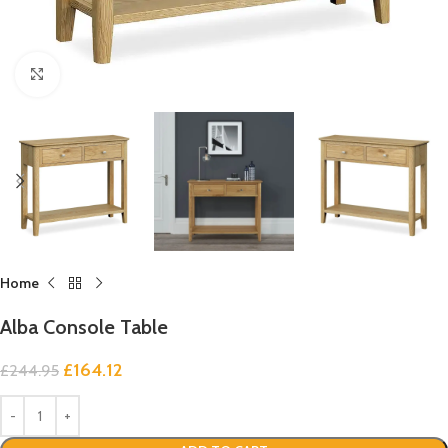
Click to enlarge
Home
Alba Console Table
£
164.12
£
244.95