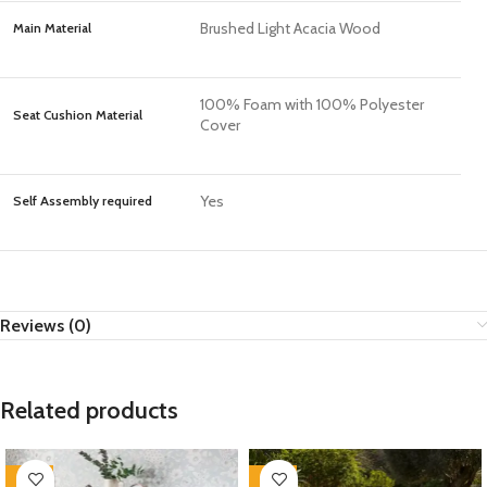
Brushed Light Acacia Wood
Main Material
100% Foam with 100% Polyester
Seat Cushion Material
Cover
Yes
Self Assembly required
Reviews (0)
Related products
-35%
-35%