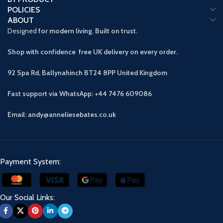
POLICIES
ABOUT
Designed
for modern living. Built on trust.
Shop with confidence free UK delivery on every order.
92 Spa Rd, Ballynahinch BT24 8PP
United Kingdom
Fast support via WhatsApp: +44 7476 609086
Email: andy@anneliesebates.co.uk
Payment System:
Our Social Links: