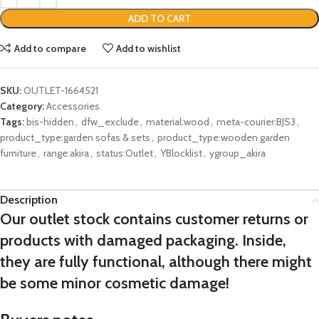
ADD TO CART
Add to compare
Add to wishlist
SKU:
OUTLET-1664521
Category:
Accessories
Tags:
bis-hidden
,
dfw_exclude
,
material:wood
,
meta-courier:BJS3
,
product_type:garden sofas & sets
,
product_type:wooden garden
furniture
,
range:akira
,
status:Outlet
,
YBlocklist
,
ygroup_akira
Description
Our outlet stock contains customer returns or
products with damaged packaging. Inside,
they are fully functional, although there might
be some minor cosmetic damage!