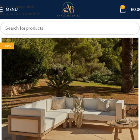
Skip to navigation
0
MENU
£
0.0
Skip to main content
-35%