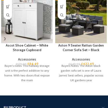
Ascot Shoe Cabinet – White
Aston 9 Seater Rattan Garden
Storage Cupboard
Corner Sofa Set – Black
Accessories
Accessories
£
84.49
£
422.49
£
129.99
£
649.99
Buyer’s notes This hallway storage
Buyers Notes The Aston black
unit is the perfect addition to any
garden sofa set is one of Laura
home. With two doors that expose
James’ best sellers, popular across
the main
UK gardens year
BY PRODUCT