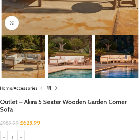
Click to enlarge
Home
Accessories
Outlet – Akira 5 Seater Wooden Garden Corner
Sofa
£
623.99
£
959.99