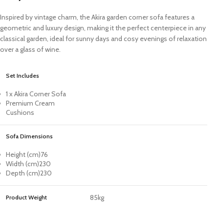
Inspired by vintage charm, the Akira garden corner sofa features a
geometric and luxury design, making it the perfect centerpiece in any
classical garden, ideal for sunny days and cosy evenings of relaxation
over a glass of wine.
Set Includes
1 x Akira Corner Sofa
Premium Cream
Cushions
Sofa Dimensions
Height (cm)
76
Width (cm)
230
Depth (cm)
230
85kg
Product Weight