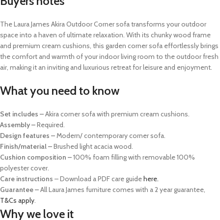
Buyers notes
The Laura James Akira Outdoor Corner sofa transforms your outdoor
space into a haven of ultimate relaxation. With its chunky wood frame
and premium cream cushions, this garden corner sofa effortlessly brings
the comfort and warmth of your indoor living room to the outdoor fresh
air, making it an inviting and luxurious retreat for leisure and enjoyment.
What you need to know
Set includes –
Akira corner sofa with premium cream cushions.
Assembly –
Required.
Design features –
Modern/ contemporary corner sofa.
Finish/material –
Brushed light acacia wood.
Cushion composition –
100% foam filling with removable 100%
polyester cover.
Care instructions
– Download a PDF care guide
here.
Guarantee –
All Laura James furniture comes with a 2 year guarantee,
T&Cs apply
.
Why we love it