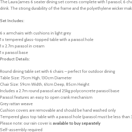
The Laura James 6 seater dining set comes complete with 1 parasol, 6 chairs
drink. The strong durability of the frame and the polyethylene wicker mak
Set Includes:
6 x armchairs with cushions in light grey
1 x tempered glass-topped table with a parasol hole
1 x 2.7m parasol in cream
1 x parasol base
Product Details:
Round dining table set with 6 chairs – perfect for outdoor dining
Table Size: 75cm High, 130cm Diameter
Chair Size: 59cm Width, 61cm Deep, 85cm Height
Includes a 2.7m round parasol and 25kg
polyconcrete
parasol base
Parasol features an easy to open crank mechanism
Grey rattan weave
Cushion covers are removable and should be hand washed only
Tempered glass top table with a parasol hole (parasol must be less than 
Please note: our rain cover is
available to buy separately
Self-assembly required