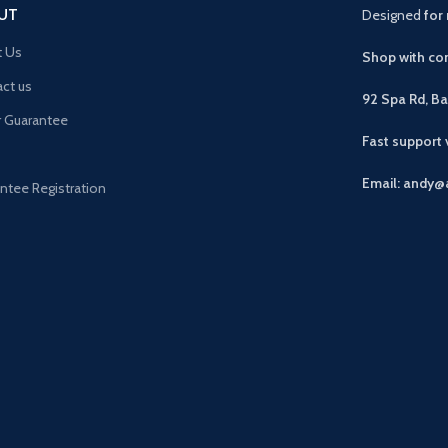
UT
Designed
for 
t Us
Shop with con
ct us
92 Spa Rd, B
r Guarantee
Fast support
Email: andy@
ntee Registration