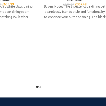
£
103.99
£
357.49
9
£
549.99
chic white glass dining
Buyers Notes The 8 seater cube dining set
a-modern dining room,
seamlessly blends style and functionality
matching PU leather
to enhance your outdoor dining. The black