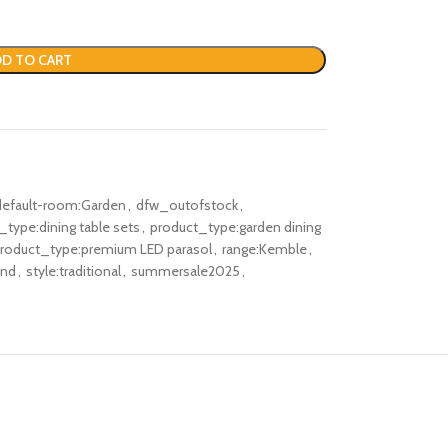
D TO CART
default-room:Garden
,
dfw_outofstock
,
_type:dining table sets
,
product_type:garden dining
roduct_type:premium LED parasol
,
range:Kemble
,
und
,
style:traditional
,
summersale2025
,