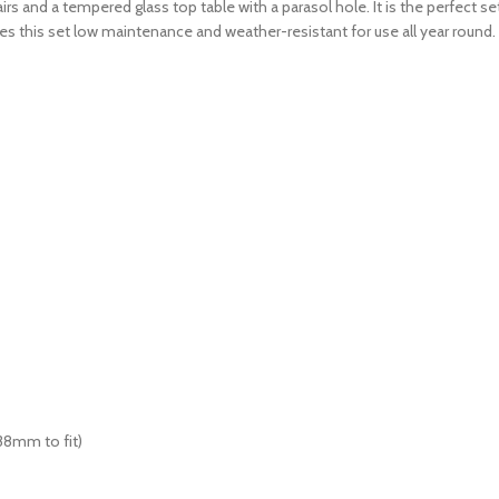
 and a tempered glass top table with a parasol hole. It is the perfect sett
es this set low maintenance and weather-resistant for use all year round.
38mm to fit)