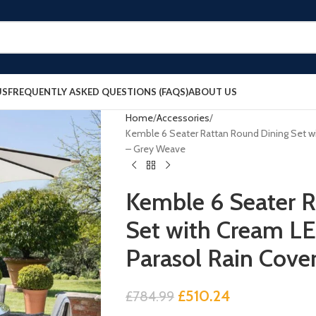
US
FREQUENTLY ASKED QUESTIONS (FAQS)
ABOUT US
Home
Accessories
Kemble 6 Seater Rattan Round Dining Set w
– Grey Weave
Kemble 6 Seater R
Set with Cream L
Parasol Rain Cove
£
510.24
£
784.99