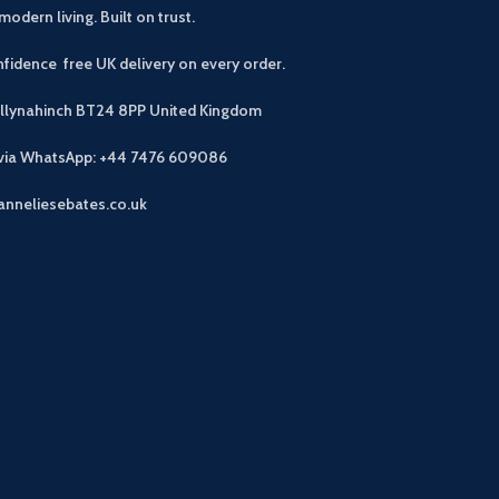
modern living. Built on trust.
fidence free UK delivery on every order.
allynahinch BT24 8PP
United Kingdom
 via WhatsApp: +44 7476 609086
anneliesebates.co.uk