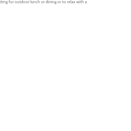
ing for outdoor lunch or dining or to relax with a