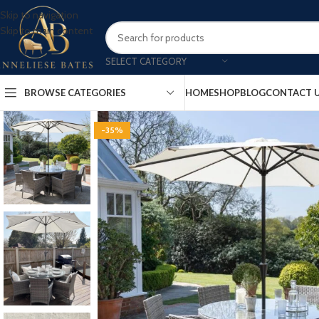
Skip to navigation
Skip to main content
SELECT CATEGORY
BROWSE CATEGORIES
HOME
SHOP
BLOG
CONTACT 
-35%