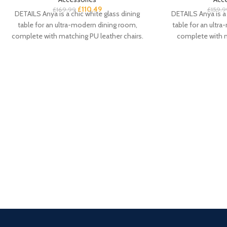
£
110.49
£
169.99
£
159.9
DETAILS Anya is a chic white glass dining
DETAILS Anya is a 
table for an ultra-modern dining room,
table for an ultr
complete with matching PU leather chairs.
complete with 