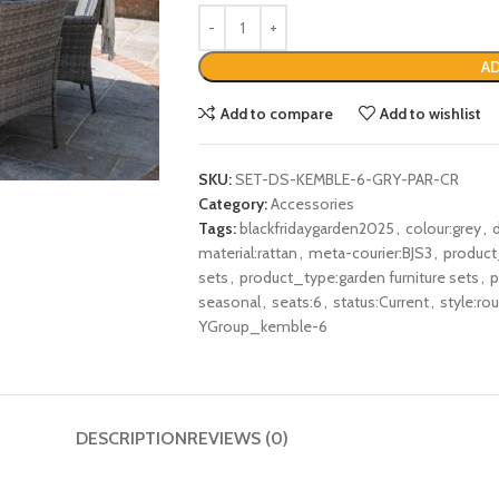
AD
Add to compare
Add to wishlist
SKU:
SET-DS-KEMBLE-6-GRY-PAR-CR
Category:
Accessories
Tags:
blackfridaygarden2025
,
colour:grey
,
material:rattan
,
meta-courier:BJS3
,
product
sets
,
product_type:garden furniture sets
,
p
seasonal
,
seats:6
,
status:Current
,
style:ro
YGroup_kemble-6
DESCRIPTION
REVIEWS (0)