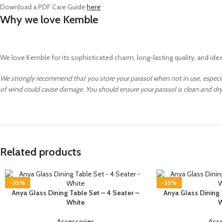
Download a PDF Care Guide
here
Why we love Kemble
We love Kemble for its sophisticated charm, long-lasting quality, and ideal 
We strongly recommend that you store your parasol when not in use, especi
of wind could cause damage. You should ensure your parasol is clean and d
Related products
-35%
-35%
Anya Glass Dining Table Set – 4 Seater –
Anya Glass Dining 
White
W
Accessories
Acc