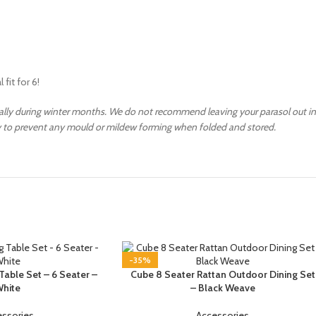
fit for 6!
ally during winter months. We do not recommend leaving your parasol out in
ry to prevent any mould or mildew forming when folded and stored.
-35%
Table Set – 6 Seater –
Cube 8 Seater Rattan Outdoor Dining Set
hite
– Black Weave
essories
Accessories