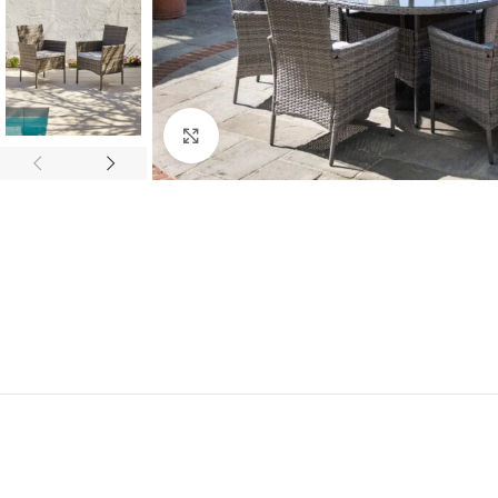
Click to enlarge