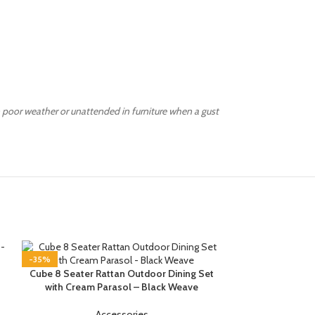
 poor weather or unattended in furniture when a gust
-35%
-35%
Cube 8 Seater Rattan Outdoor Dining Set
with Cream Parasol – Black Weave
Accessories