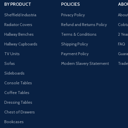
BY PRODUCT
POLICIES
ABO
Sheffield Industria
Privacy Policy
Abou
Radiator Covers
Refund and Returns Policy
Cobta
Hallway Benches
Terms & Conditions
2 Yea
Hallway Cupboards
Shipping Policy
FAQ
TV Units
Payment Policy
Guara
Sofas
Modern Slavery Statement
Trade
Sideboards
Console Tables
Coffee Tables
Dressing Tables
Chest of Drawers
Bookcases