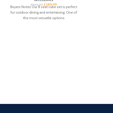
£
389.99
£
599.99
Buyers Notes Our 8 seat cube set is perfect
for outdoor dining and entertaining. One of
the most versatile options
Essie 8 Drawer
£
Buyer’s Notes T
white chest of
choice for your