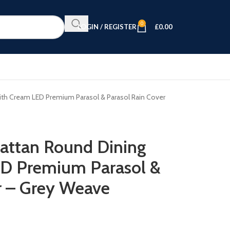
0
LOGIN / REGISTER
£
0.00
ith Cream LED Premium Parasol & Parasol Rain Cover
attan Round Dining
ED Premium Parasol &
r – Grey Weave