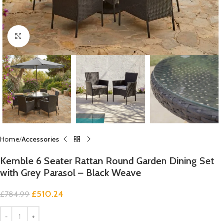
Click to enlarge
Home
Accessories
Kemble 6 Seater Rattan Round Garden Dining Set
with Grey Parasol – Black Weave
£
510.24
£
784.99