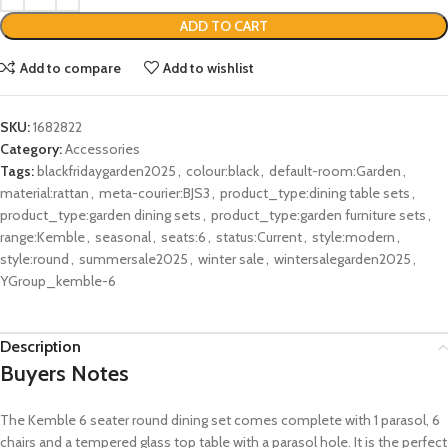
ADD TO CART
Add to compare
Add to wishlist
SKU:
1682822
Category:
Accessories
Tags:
blackfridaygarden2025
,
colour:black
,
default-room:Garden
,
material:rattan
,
meta-courier:BJS3
,
product_type:dining table sets
,
product_type:garden dining sets
,
product_type:garden furniture sets
,
range:Kemble
,
seasonal
,
seats:6
,
status:Current
,
style:modern
,
style:round
,
summersale2025
,
winter sale
,
wintersalegarden2025
,
YGroup_kemble-6
Description
Buyers Notes
The Kemble 6 seater round dining set comes complete with 1 parasol, 6
chairs and a tempered glass top table with a parasol hole. It is the perfect