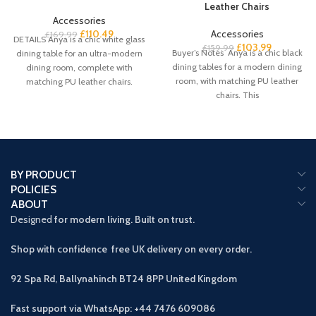
Leather Chairs
Accessories
£
110.49
Accessories
£
169.99
DETAILS Anya is a chic white glass
£
103.99
£
159.99
Buyer’s Notes Anya is a chic black
dining table for an ultra-modern
dining tables for a modern dining
dining room, complete with
room, with matching PU leather
matching PU leather chairs.
chairs. This
BY PRODUCT
POLICIES
ABOUT
Designed
for modern living. Built on trust.
Shop with confidence free UK delivery on every order.
92 Spa Rd, Ballynahinch BT24 8PP
United Kingdom
Fast support via WhatsApp: +44 7476 609086