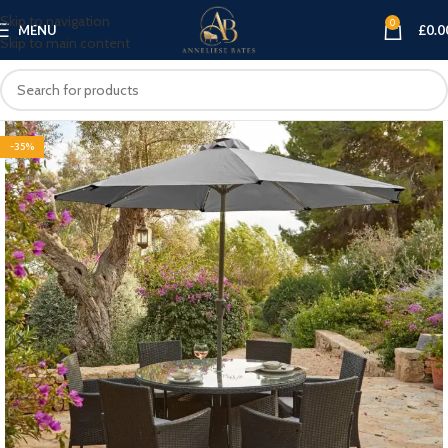
Skip to navigation
0
MENU
£
0.0
Skip to main content
-35%