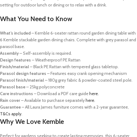
setting for outdoor lunch or dining or to relax with a drink.
What You Need to Know
What’s included
–
Kemble 6-seater rattan round garden dining table with
6 Kemble stackable garden dining chairs. Complete with grey parasol and
parasol base.
Assembly
– Self-assembly is required.
Design features
– Weatherproof PE Rattan
Finish/material
– Black PE Rattan with tempered glass tabletop.
Parasol design features
– Features easy crank opening mechanism
Parasol finish/material
– 180g grey fabric & powder-coated steel pole.
Parasol base
– 25kg polyconcrete
Care instructions
– Download a PDF care guide
here
.
Rain cover
– Available to purchase separately
here.
Guarantee
– All Laura James furniture comes with a 2-year guarantee,
T&Cs apply.
Why We Love Kemble
P
erfect for gardens seeking to create lasting memories, this 6-seater