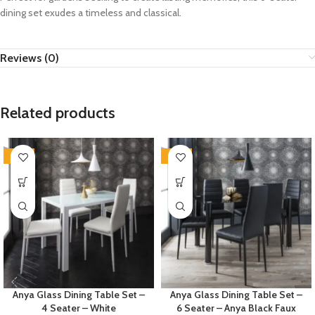
dining set exudes a timeless and classical.
Reviews (0)
Related products
-35%
-35%
Anya Glass Dining Table Set –
Anya Glass Dining Table Set –
4 Seater – White
6 Seater – Anya Black Faux