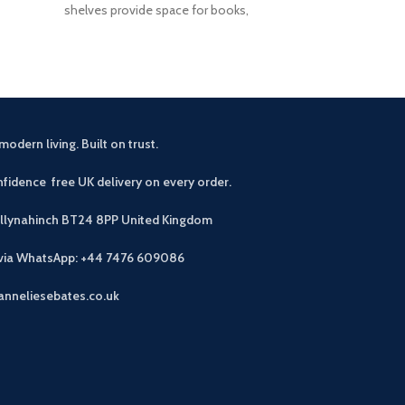
shelves provide space for books,
with 3 baskets
modern living. Built on trust.
fidence free UK delivery on every order.
allynahinch BT24 8PP
United Kingdom
 via WhatsApp: +44 7476 609086
anneliesebates.co.uk