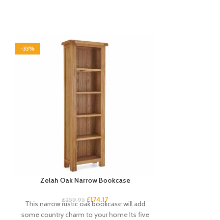
-33%
-33%
Zelah Oak Narrow Bookcase
Zelah Oak S
£
174.17
£
259.95
£
3
This narrow rustic oak bookcase will add
This sideboar
some country charm to your home Its five
stylish storage 