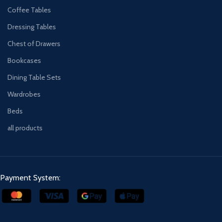
Coffee Tables
Dressing Tables
Chest of Drawers
Bookcases
Dining Table Sets
Wardrobes
Beds
all products
Payment System: