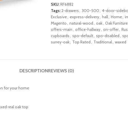
SKU:
RF6882
Tags:
2-drawers
,
300-500
,
4-door-sidebo
Exclusive
,
express-delivery
,
hall
,
Home
,
i
Magento
,
natural-wood
,
oak
,
Oak Furniture
offers-main
,
office-hallway
,
on-offer
,
Rus
cupboards
,
spo-default
,
spo-disabled
,
sp
surrey-oak
,
Top Rated
,
Traditional
,
waxed
DESCRIPTION
REVIEWS (0)
tion for your home
axed real oak top