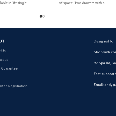
lable in 3ft single
of space. Two drawers with a
UT
Designed
for 
t Us
Shop with con
ct us
92 Spa Rd, B
r Guarantee
Fast support
Email: andy@
ntee Registration