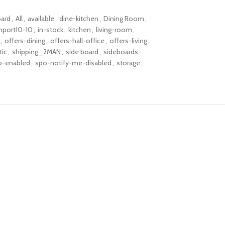
ard
,
All
,
available
,
dine-kitchen
,
Dining Room
,
mport10-10
,
in-stock
,
kitchen
,
living-room
,
,
offers-dining
,
offers-hall-office
,
offers-living
,
tic
,
shipping_2MAN
,
side board
,
sideboards-
o-enabled
,
spo-notify-me-disabled
,
storage
,