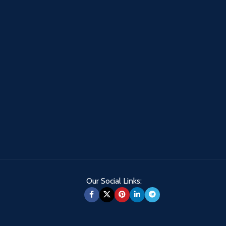
Our Social Links: