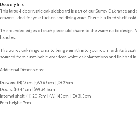
Delivery Info
This large 4 door rustic oak sideboard is part of our Surrey Oak range a
drawers, ideal for your kitchen and dining ware. There is a fixed shelf i
The rounded edges of each piece add charm to the warm rustic design. All
handles.
The Surrey oak range aims to bring warmth into your room with its
beautif
sourced from sustainable American white oak plantations and finished i
Additional Dimensions
:
Drawers: (H) 13cm | (W) 66cm | (D) 27cm
Doors: (H) 44cm | (W) 34.5cm
Internal shelf: (H) 20.7cm | (W) 145cm | (D) 31.5cm
Feet height: 7cm