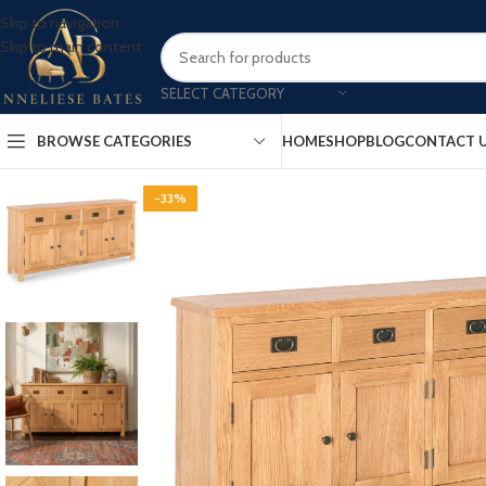
Skip to navigation
Skip to main content
SELECT CATEGORY
BROWSE CATEGORIES
HOME
SHOP
BLOG
CONTACT 
-33%