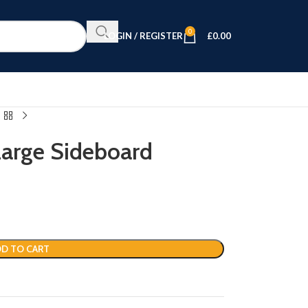
0
LOGIN / REGISTER
£
0.00
Large Sideboard
D TO CART