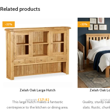
Related products
-33%
-33%
Zelah Oak Large Hutch
Zelah Oak Lo
£
371.82
£
554.95
£
329.
This large hutch makes a fantastic
Quality, sturdy oa
centrepiece to the kitchen or dining area.
slats. Rustic, chun