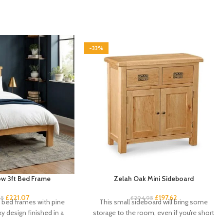
-33%
w 3ft Bed Frame
Zelah Oak Mini Sideboard
£
221.07
£
197.62
95
£
294.95
k bed frames with pine
This small sideboard will bring some
ky design finished in a
storage to the room, even if you’re short