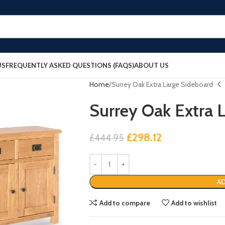
US
FREQUENTLY ASKED QUESTIONS (FAQS)
ABOUT US
Home
Surrey Oak Extra Large Sideboard
Surrey Oak Extra 
£
298.12
£
444.95
AD
Add to compare
Add to wishlist