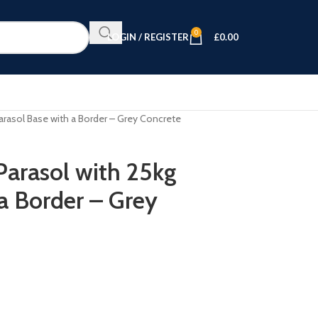
0
LOGIN / REGISTER
£
0.00
arasol Base with a Border – Grey Concrete
arasol with 25kg
a Border – Grey