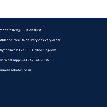
modern living. Built on trust.
fidence free UK delivery on every order.
allynahinch BT24 8PP
United Kingdom
 via WhatsApp: +44 7476 609086
anneliesebates.co.uk