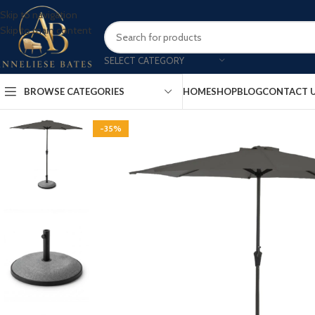
Skip to navigation
Skip to main content
SELECT CATEGORY
BROWSE CATEGORIES
HOME
SHOP
BLOG
CONTACT 
-35%