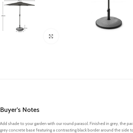
Click to enlarge
Buyer’s Notes
Add shade to your garden with our round parasol. Finished in grey, the pa
grey concrete base featuring a contrasting black border around the side t