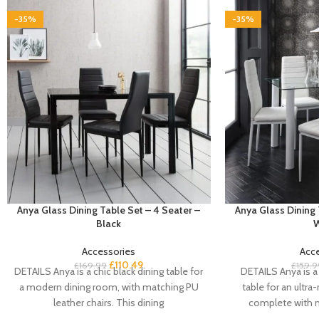
-35%
-35%
Anya Glass Dining Table Set – 4 Seater –
Anya Glass Dining 
Black
W
Accessories
Acc
£
110.49
£
169.99
£
159.9
DETAILS Anya is a chic black dining table for
DETAILS Anya is a 
a modern dining room, with matching PU
table for an ultr
leather chairs. This dining
complete with 