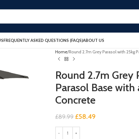
US
FREQUENTLY ASKED QUESTIONS (FAQS)
ABOUT US
Home
Round 2.7m Grey Parasol with 25kg P
Round 2.7m Grey P
Parasol Base with 
Concrete
£
58.49
£
89.99