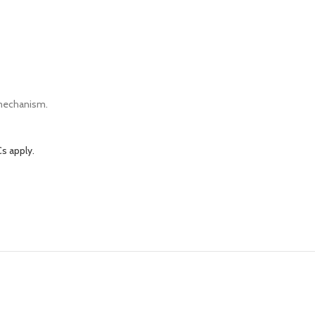
 mechanism.
s apply.