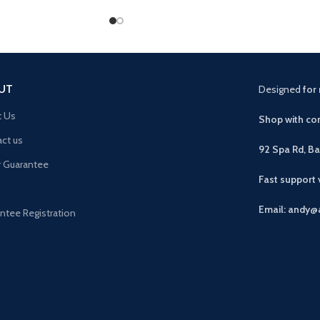
UT
Designed
for 
t Us
Shop with con
ct us
92 Spa Rd, B
r Guarantee
Fast support
Email: andy@
ntee Registration