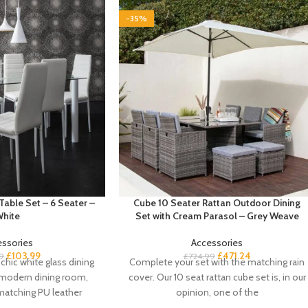
-35%
Table Set – 6 Seater –
Cube 10 Seater Rattan Outdoor Dining
hite
Set with Cream Parasol – Grey Weave
essories
Accessories
£
103.99
£
471.24
9
£
724.99
chic white glass dining
Complete your set with the matching rain
a-modern dining room,
cover. Our 10 seat rattan cube set is, in our
matching PU leather
opinion, one of the