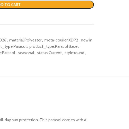
D TO CART
D26
,
material:Polyester
,
meta-courier:XDP2
,
new in
t_type:Parasol
,
product_type:Parasol Base
,
e:Parasol
,
seasonal
,
status:Current
,
style:round
,
 all-day sun protection. This parasol comes with a