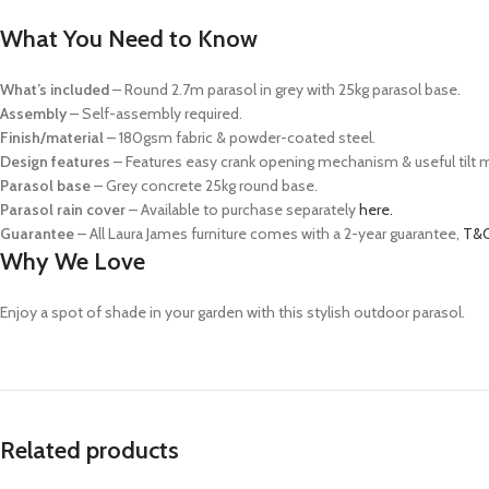
What You Need to Know
What’s included
– Round 2.7m parasol in grey with 25kg parasol base.
Assembly
– Self-assembly required.
Finish/material
– 180gsm fabric & powder-coated steel.
Design features
– Features easy crank opening mechanism & useful tilt
Parasol base
– Grey concrete 25kg round base.
Parasol rain cover
– Available to purchase separately
here.
Guarantee
– All Laura James furniture comes with a 2-year guarantee,
T&C
Why We Love
Enjoy a spot of shade in your garden with this stylish outdoor parasol.
Related products