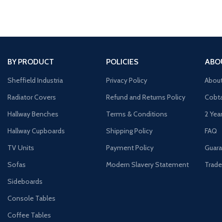
BY PRODUCT
POLICIES
ABO
Sheffield Industria
Privacy Policy
Abou
Radiator Covers
Refund and Returns Policy
Cobta
Hallway Benches
Terms & Conditions
2 Yea
Hallway Cupboards
Shipping Policy
FAQ
TV Units
Payment Policy
Guara
Sofas
Modern Slavery Statement
Trade
Sideboards
Console Tables
Coffee Tables