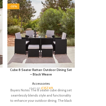
-35%
-35%
Cube 8 Seater Rattan Outdoor Dining Set
Cube 8 Seater 
– Black Weave
with Cream 
Accessories
£
357.49
£
549.99
£
59
Buyers Notes The 8 seater cube dining set
Buyers Notes Our
seamlessly blends style and functionality
for outdoor dini
to enhance your outdoor dining. The black
the most