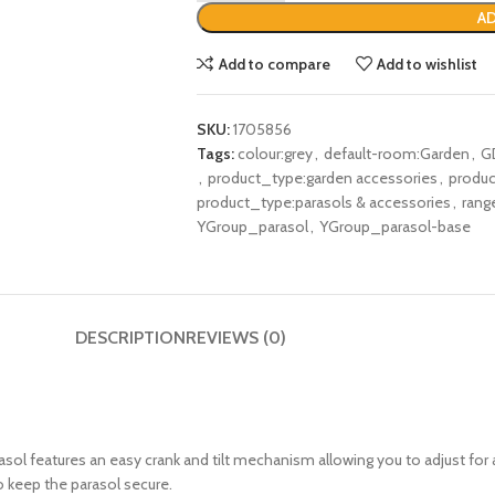
AD
Add to compare
Add to wishlist
SKU:
1705856
Tags:
colour:grey
,
default-room:Garden
,
G
,
product_type:garden accessories
,
produc
product_type:parasols & accessories
,
rang
YGroup_parasol
,
YGroup_parasol-base
DESCRIPTION
REVIEWS (0)
rasol features an easy crank and tilt mechanism allowing you to adjust for
o keep the parasol secure.