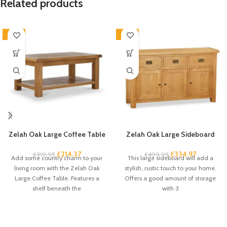
Related products
-33%
-33%
Zelah Oak Large Coffee Table
Zelah Oak Large Sideboard
£
214.37
£
334.97
£
319.95
£
499.95
Add some country charm to your
This large sideboard will add a
living room with the Zelah Oak
stylish, rustic touch to your home.
Large Coffee Table. Features a
Offers a good amount of storage
shelf beneath the
with 3