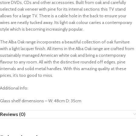
store DVDs, CDs and other accessories. Built from oak and carefully
selected oak veneer with pine for its internal sections this TV stand
allows for a large TV. There is a cable hole in the back to ensure your
wires are neatly tucked away. Its light oak colour carries a contemporary
style which is becoming increasingly popular.
The Alba Oak range incorporates a beautiful collection of oak furniture
with a light lacquer finish. All items in the Alba Oak range are crafted from
sustainably managed American white oak and bring a contemporary
flavour to any room. All with the distinctive rounded off edges, pine
internals and solid metal handles. With this amazing quality at these
prices, it’s too good to miss.
Additional Info:
Glass shelf dimensions – W: 48cm D: 35cm
Reviews (0)