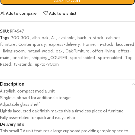
ADD TO CART
Add to compare
Add to wishlist
SKU:
RF4547
Tags:
200-300
,
alba-oak
,
All
,
available
,
back-in-stock
,
cabinet-
furniture
,
Contemporary
,
express-delivery
,
Home
,
in-stock
,
lacquered
,
living-room
,
natural-wood
,
oak
,
Oak Furniture
,
offers-living
,
offers-
main
,
on-offer
,
shipping_COURIER
,
spo-disabled
,
spo-enabled
,
Top
Rated
,
tv-stands
,
up-to-90cm
Description
A stylish, compact media unit.
Single cupboard for additional storage
Adjustable glass shelf
Lightly lacquered oak finish makes this a timeless piece of furniture
Fully assembled for quick and easy setup
Delivery Info
This small TV unit features a large cupboard providing ample space to