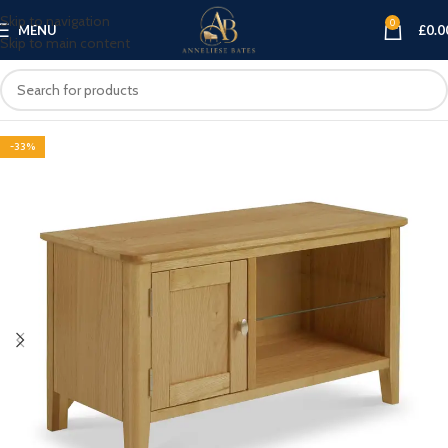
Skip to navigation
0
MENU
£
0.0
Skip to main content
-33%