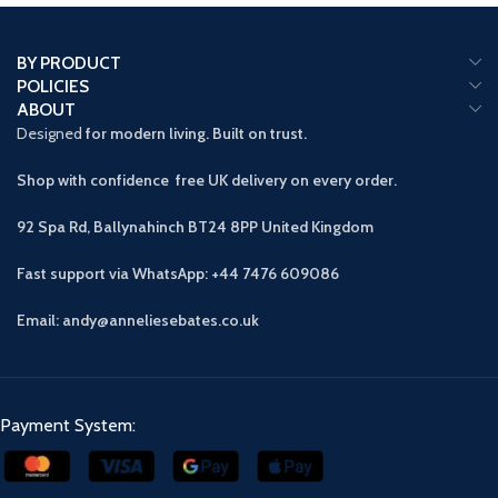
BY PRODUCT
POLICIES
ABOUT
Designed
for modern living. Built on trust.
Shop with confidence free UK delivery on every order.
92 Spa Rd, Ballynahinch BT24 8PP
United Kingdom
Fast support via WhatsApp: +44 7476 609086
Email: andy@anneliesebates.co.uk
Payment System: