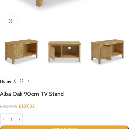
Click to enlarge
Home
Alba Oak 90cm TV Stand
£
137.32
£
204.95