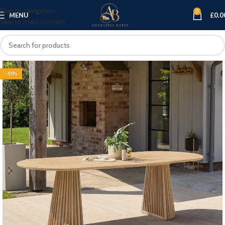
Skip to navigation
0
MENU
£
0.0
Skip to main content
-35%