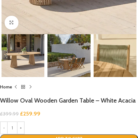
Click to enlarge
Home
Willow Oval Wooden Garden Table – White Acacia
£
259.99
£
399.99