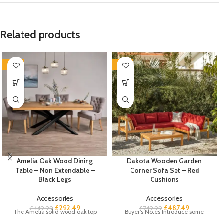
Related products
-35%
-35%
Amelia Oak Wood Dining
Dakota Wooden Garden
Table – Non Extendable –
Corner Sofa Set – Red
Black Legs
Cushions
Accessories
Accessories
£
292.49
£
487.49
£
449.99
£
749.99
The Amelia solid wood oak top
Buyer’s Notes Introduce some