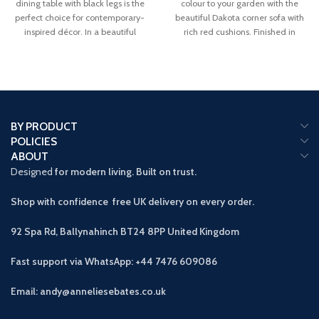
dining table with black legs is the
colour to your garden with the
perfect choice for contemporary-
beautiful Dakota corner sofa with
inspired décor. In a beautiful
rich red cushions. Finished in
BY PRODUCT
POLICIES
ABOUT
Designed
for modern living. Built on trust.
Shop with confidence free UK delivery on every order.
92 Spa Rd, Ballynahinch BT24 8PP
United Kingdom
Fast support via WhatsApp: +44 7476 609086
Email: andy@anneliesebates.co.uk