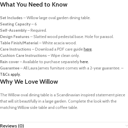
What You Need to Know
Set Includes
–
Willow large oval garden dining table.
Seating Capacity
– 6
Self-Assembly
– Required.
Design Features
–
Slatted wood pedestal base. Hole for parasol.
Table Finish/Material
– White acacia wood.
Care Instructions
– Download a PDF care guide
here
.
Cushion Care Instructions
– Wipe clean only.
R
ain cover
– Available to purchase separately
here.
Guarantee
– All Laura James furniture comes with a 2-year guarantee. –
T&Cs apply.
Why We Love Willow
The Willow oval dining table is a Scandinavian inspired statement piece
that will sit beautifully in a large garden. Complete the look with the
matching Willow side table and coffee table.
Reviews (0)