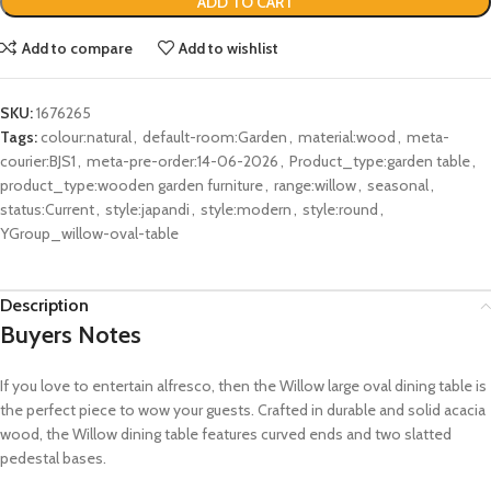
ADD TO CART
Add to compare
Add to wishlist
SKU:
1676265
Tags:
colour:natural
,
default-room:Garden
,
material:wood
,
meta-
courier:BJS1
,
meta-pre-order:14-06-2026
,
Product_type:garden table
,
product_type:wooden garden furniture
,
range:willow
,
seasonal
,
status:Current
,
style:japandi
,
style:modern
,
style:round
,
YGroup_willow-oval-table
Description
Buyers Notes
If you love to entertain alfresco, then the Willow large oval dining table is
the perfect piece to wow your guests. Crafted in durable and solid acacia
wood, the Willow dining table features curved ends and two slatted
pedestal bases.