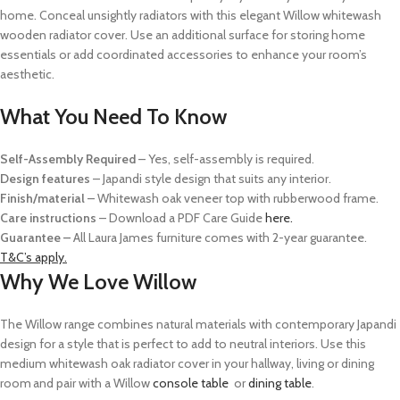
home. Conceal unsightly radiators with this elegant Willow whitewash
wooden radiator
cover.
Use
an
additional
surface for storing home
essentials
or add coordinated
accessories to enhance your room’s
aesthetic.
What You Need To Know
Self-Assembly Required
– Yes, self-assembly is required.
Design features
– Japandi style design that suits any interior.
Finish/material
– Whitewash oak veneer top with rubberwood frame.
Care instructions
–
Download a PDF Care Guide
here.
Guarantee –
All Laura James furniture comes with 2-year guarantee.
T&C’s apply.
Why We Love Willow
The Willow range combines natural materials with contemporary
Japandi
design for a style that is perfect to add to neutral interiors. Use this
medium
whitewash
oak radiator cover in your hallway, living or dining
room and pair with a Willow
console table
or
dining table
.