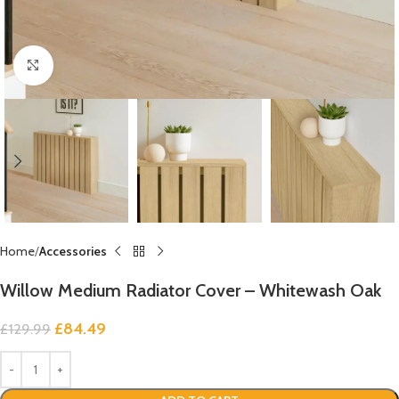
Click to enlarge
Home
Accessories
Willow Medium Radiator Cover – Whitewash Oak
£
84.49
£
129.99