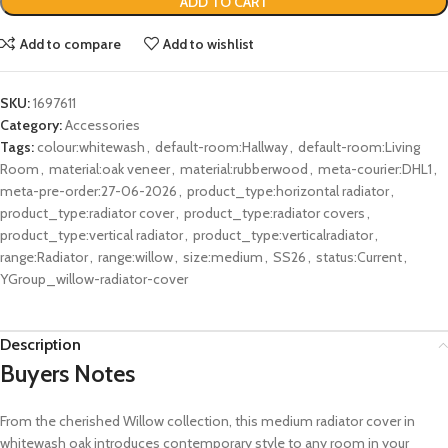
ADD TO CART
Add to compare
Add to wishlist
SKU:
1697611
Category:
Accessories
Tags:
colour:whitewash
,
default-room:Hallway
,
default-room:Living
Room
,
material:oak veneer
,
material:rubberwood
,
meta-courier:DHL1
,
meta-pre-order:27-06-2026
,
product_type:horizontal radiator
,
product_type:radiator cover
,
product_type:radiator covers
,
product_type:vertical radiator
,
product_type:verticalradiator
,
range:Radiator
,
range:willow
,
size:medium
,
SS26
,
status:Current
,
YGroup_willow-radiator-cover
Description
Buyers Notes
From the cherished Willow collection, this medium radiator cover in
whitewash oak introduces contemporary style to any room in your