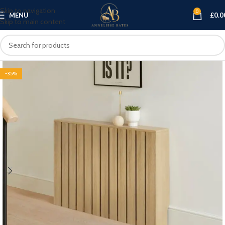
Skip to navigation
0
MENU
£
0.0
Skip to main content
-35%