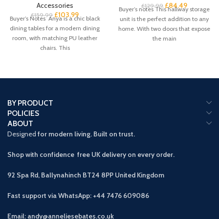
Accessories
£
84.49
£
129.99
Buyer’s notes This hallway storage
£
103.99
£
159.99
Buyer’s Notes Anya is a chic black
unit is the perfect addition to any
dining tables for a modern dining
home. With two doors that expose
room, with matching PU leather
the main
chairs. This
BY PRODUCT
POLICIES
ABOUT
Designed
for modern living. Built on trust.
Shop with confidence free UK delivery on every order.
92 Spa Rd, Ballynahinch BT24 8PP
United Kingdom
Fast support via WhatsApp: +44 7476 609086
Email: andy@anneliesebates.co.uk