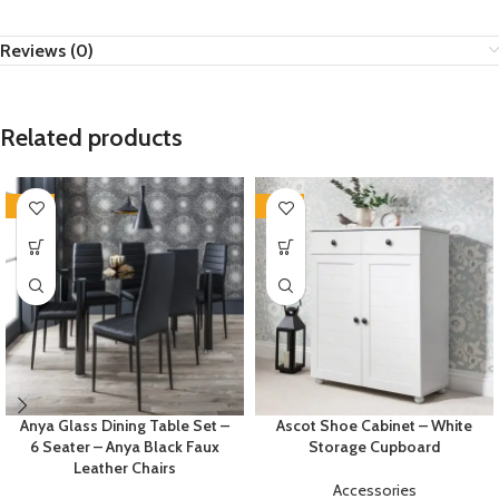
Reviews (0)
Related products
-35%
-35%
Anya Glass Dining Table Set –
Ascot Shoe Cabinet – White
6 Seater – Anya Black Faux
Storage Cupboard
Leather Chairs
Accessories