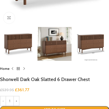
Click to enlarge
Home
Shorwell Dark Oak Slatted 6 Drawer Chest
£
361.77
£
539.95