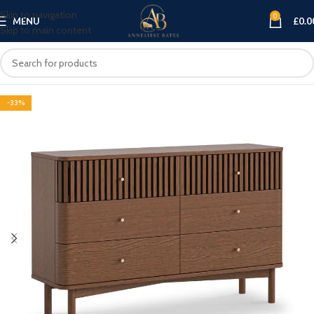
Skip to navigation
0
MENU
£
0.0
Skip to main content
-33%