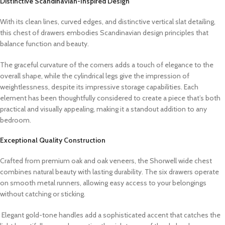
Distinctive Scandinavian-Inspired Design
With its clean lines, curved edges, and distinctive vertical slat detailing,
this chest of drawers embodies Scandinavian design principles that
balance function and beauty.
The graceful curvature of the corners adds a touch of elegance to the
overall shape, while the cylindrical legs give the impression of
weightlessness, despite its impressive storage capabilities. Each
element has been thoughtfully considered to create a piece that’s both
practical and visually appealing, making it a standout addition to any
bedroom.
Exceptional Quality Construction
Crafted from premium oak and oak veneers, the Shorwell wide chest
combines natural beauty with lasting durability. The six drawers operate
on smooth metal runners, allowing easy access to your belongings
without catching or sticking.
Elegant gold-tone handles add a sophisticated accent that catches the