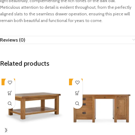
light beautifully, complementing the rich tones of the dark oak.
Meticulous attention to detail is evident throughout, from the perfectly
aligned slats to the seamless drawer operation, ensuring this piece will
remain both beautiful and functional for years to come.
Reviews (0)
Related products
-33%
-33%