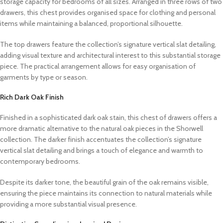
storage capacity for bedrooms of all sizes. Arranged in three rows of two
drawers, this chest provides organised space for clothing and personal
items while maintaining a balanced, proportional silhouette.
The top drawers feature the collection’s signature vertical slat detailing,
adding visual texture and architectural interest to this substantial storage
piece. The practical arrangement allows for easy organisation of
garments by type or season.
Rich Dark Oak Finish
Finished in a sophisticated dark oak stain, this chest of drawers offers a
more dramatic alternative to the natural oak pieces in the Shorwell
collection. The darker finish accentuates the collection’s signature
vertical slat detailing and brings a touch of elegance and warmth to
contemporary bedrooms.
Despite its darker tone, the beautiful grain of the oak remains visible,
ensuring the piece maintains its connection to natural materials while
providing a more substantial visual presence.