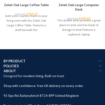
Zelah Oak Large Coffee Table
Zelah Oak Large Computer
Desk
£
214.37
£
319.95
Add some country charm to your
£
445.52
£
664.95
This double desk provides a great
living room with the Zelah Oak
place to work and has loads of
Large Coffee Table. Features a
storage to boot Features a
shelf beneath the
cupboard, laptop
BY PRODUCT
POLICIES
ABOUT
Designed
for modern living. Built on trust.
Shop with confidence free UK delivery on every order.
92 Spa Rd, Ballynahinch BT24 8PP
United Kingdom