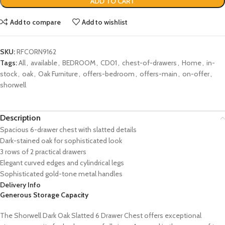
ADD TO CART
Add to compare
Add to wishlist
SKU:
RFCORN9162
Tags:
All
,
available
,
BEDROOM
,
CD01
,
chest-of-drawers
,
Home
,
in-
stock
,
oak
,
Oak Furniture
,
offers-bedroom
,
offers-main
,
on-offer
,
shorwell
Description
Spacious 6-drawer chest with slatted details
Dark-stained oak for sophisticated look
3 rows of 2 practical drawers
Elegant curved edges and cylindrical legs
Sophisticated gold-tone metal handles
Delivery Info
Generous Storage Capacity
The Shorwell Dark Oak Slatted 6 Drawer Chest offers exceptional