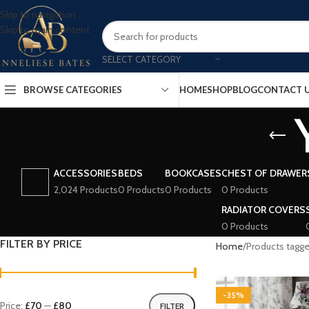
Skip to navigation
Skip to main content
SELECT CATEGORY
BROWSE CATEGORIES
HOME
SHOP
BLOG
CONTACT 
ACCESSORIES
BEDS
BOOKCASES
CHEST OF DRAWER
2,024 Products
0 Products
0 Products
0 Products
RADIATOR COVERS
0 Products
FILTER BY PRICE
Home
Products tagg
-35%
Price:
£70
—
£80
FILTER