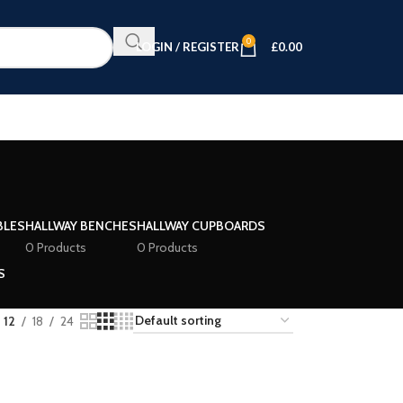
0
LOGIN / REGISTER
£
0.00
BLES
HALLWAY BENCHES
HALLWAY CUPBOARDS
0 Products
0 Products
S
12
18
24