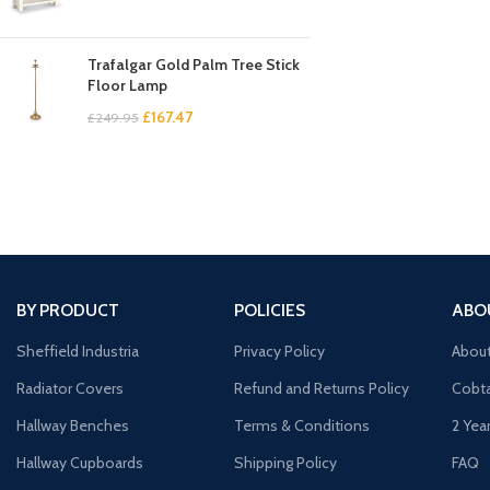
Trafalgar Gold Palm Tree Stick
Floor Lamp
£
167.47
£
249.95
BY PRODUCT
POLICIES
ABO
Sheffield Industria
Privacy Policy
Abou
Radiator Covers
Refund and Returns Policy
Cobta
Hallway Benches
Terms & Conditions
2 Yea
Hallway Cupboards
Shipping Policy
FAQ