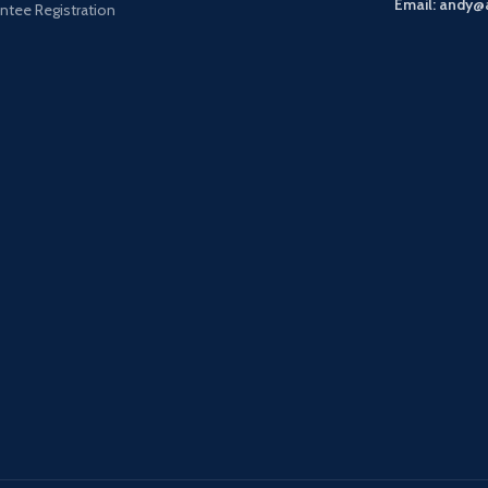
Email: andy@
ntee Registration