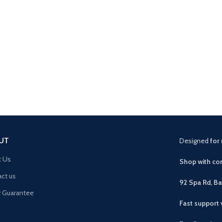
UT
Designed
for 
t Us
Shop with con
ct us
92 Spa Rd, B
r Guarantee
Fast support