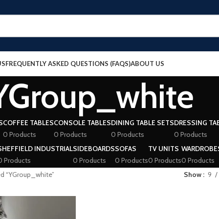
US
FREQUENTLY ASKED QUESTIONS (FAQS)
ABOUT US
YGroup_white
S
COFFEE TABLES
CONSOLE TABLES
DINING TABLE SETS
DRESSING TA
0 Products
0 Products
0 Products
0 Products
SHEFFIELD INDUSTRIAL
SIDEBOARDS
SOFAS
TV UNITS
WARDROBE
0 Products
0 Products
0 Products
0 Products
0 Products
ed “YGroup_white”
Show
9