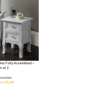
les Fully Assembled –
t of 2
ssories
£
71.49
99