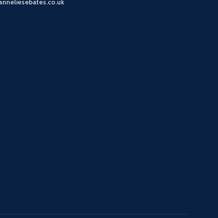
anneliesebates.co.uk