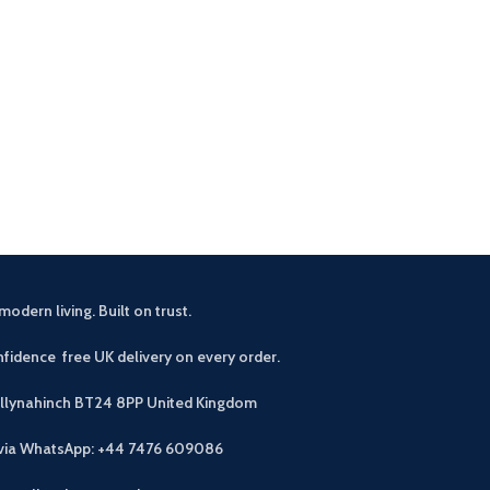
modern living. Built on trust.
fidence free UK delivery on every order.
allynahinch BT24 8PP
United Kingdom
 via WhatsApp: +44 7476 609086