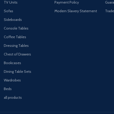
TV Units
Payment Policy
Guara
Sofas
Modern Slavery Statement
Trade
Sideboards
Console Tables
Coffee Tables
Dressing Tables
Chest of Drawers
Bookcases
Dining Table Sets
Wardrobes
Beds
all products