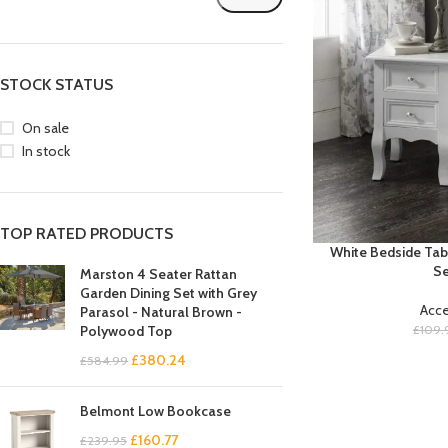
STOCK STATUS
On sale
In stock
TOP RATED PRODUCTS
White Bedside Tab
Se
Marston 4 Seater Rattan
Garden Dining Set with Grey
Acce
Parasol - Natural Brown -
£
109.
Polywood Top
£
380.24
£
584.99
Belmont Low Bookcase
£
160.77
£
239.95