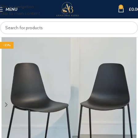
Skip to navigation
0
MENU
£
0.0
Skip to main content
-35%