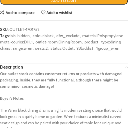
ADD TO CART
Add to compare
Add to wishlist
SKU:
OUTLET-1701752
Tags:
bis-hidden
,
colour:black
,
dfw_exclude
,
material:Polypropylene
,
meta-courier:DHL1
,
outlet-room:Dining Room
,
product_type:dining
chairs
,
range:wren
,
seats:2
,
status:Outlet
,
YBlocklist
,
Ygroup_wren
Description
Our outlet stock contains customer returns or products with damaged
packaging. Inside, they are fully functional, although there might be
some minor cosmetic damage!
Buyer’s Notes
The Wren black dining chair is a highly modern seating choice that would
look great in a quirky home or garden. Wren features a minimalist curved
seat design and can be paired with your choice of table for a unique and