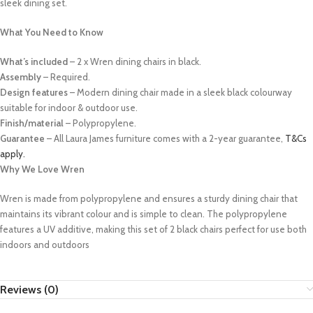
sleek dining set.
What You Need to Know
What’s included
– 2 x Wren dining chairs in black.
Assembly
– Required.
Design features
– Modern dining chair made in a sleek black colourway
suitable for indoor & outdoor use.
Finish/material
– Polypropylene.
Guarantee
– All Laura James furniture comes with a 2-year guarantee,
T&Cs
apply.
Why We Love Wren
Wren is made from polypropylene and ensures a sturdy dining chair that
maintains its vibrant colour and is simple to clean. The polypropylene
features a UV additive, making this set of 2 black chairs perfect for use both
indoors and outdoors
Reviews (0)