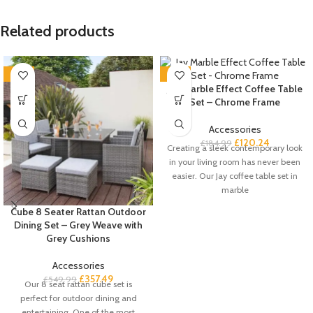
Related products
-35%
-35%
Jay Marble Effect Coffee Table
Set – Chrome Frame
Accessories
£
120.24
£
184.99
Creating a sleek contemporary look
in your living room has never been
easier. Our Jay coffee table set in
marble
Cube 8 Seater Rattan Outdoor
Dining Set – Grey Weave with
Grey Cushions
Accessories
£
357.49
£
549.99
Our 8 seat rattan cube set is
perfect for outdoor dining and
entertaining. One of the most