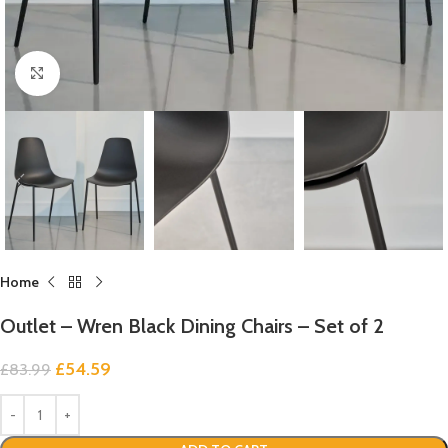
Click to enlarge
Home
Outlet – Wren Black Dining Chairs – Set of 2
£
54.59
£
83.99