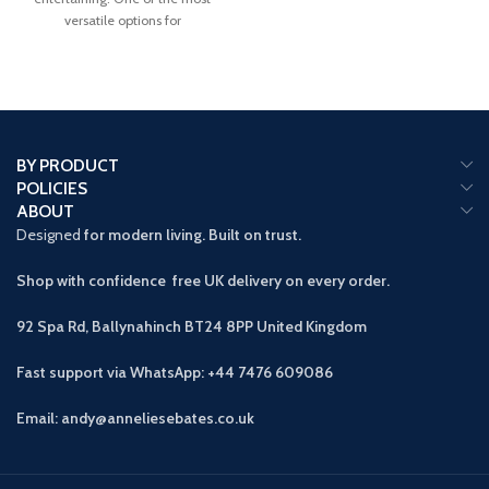
versatile options for
BY PRODUCT
POLICIES
ABOUT
Designed
for modern living. Built on trust.
Shop with confidence free UK delivery on every order.
92 Spa Rd, Ballynahinch BT24 8PP
United Kingdom
Fast support via WhatsApp: +44 7476 609086
Email: andy@anneliesebates.co.uk