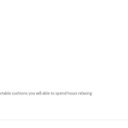
ortable
cushions you will able to spend hours relaxing