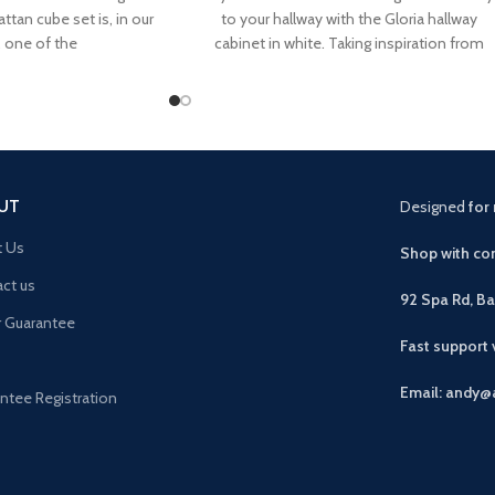
attan cube set is, in our
to your hallway with the Gloria hallway
, one of the
cabinet in white. Taking inspiration from
the art
UT
Designed
for 
t Us
Shop with con
ct us
92 Spa Rd, B
r Guarantee
Fast support
Email: andy@
ntee Registration