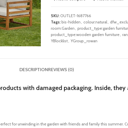
SKU:
OUTLET-1687766
Tags:
bis-hidden
,
colour:natural
,
dfw_excl
room:Garden
,
product_type:garden furnitu
product_type:wooden garden furniture
,
ra
YBlocklist
,
YGroup_rowan
DESCRIPTION
REVIEWS (0)
products with damaged packaging. Inside, they a
erfect for unwinding in the garden with friends and family this summer. Cr