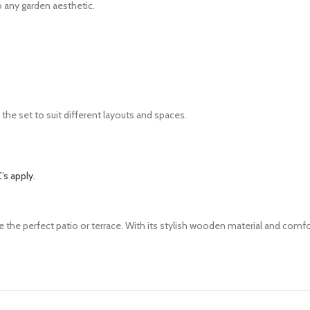
 any garden aesthetic.
the set to suit different layouts and spaces.
’s apply.
e the perfect patio or terrace. With its
stylish wooden material and comf