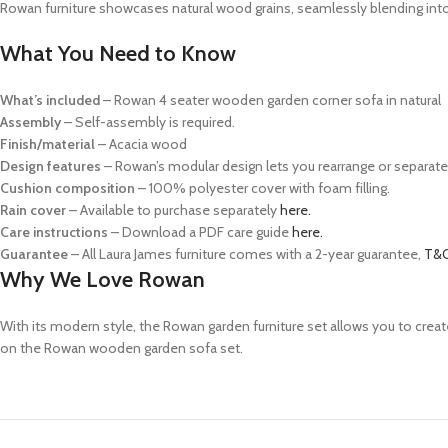
Rowan furniture showcases natural wood grains, seamlessly blending into
What You Need to Know
What’s included
– Rowan 4 seater wooden garden corner sofa in natural
Assembly
– Self-assembly is required.
Finish/material
– Acacia wood
Design features
– Rowan’s modular design lets you rearrange or separate 
Cushion composition
–
100% polyester cover with foam filling.
Rain cover
– Available to purchase separately
here.
Care instructions
– Download a PDF care guide
here.
Guarantee
– All Laura James furniture comes with a 2-year guarantee,
T&C
Why We Love Rowan
With its modern style, the Rowan garden furniture set allows you to
creat
on the Rowan wooden garden sofa set.