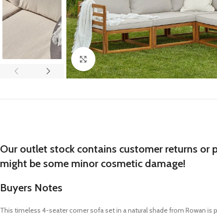
Click to enlarge
Our outlet stock contains customer returns or 
might be some minor cosmetic damage!
Buyers Notes
This timeless 4-seater corner sofa set in a natural shade from Rowan is p