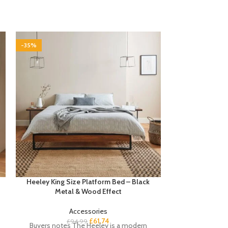
-35%
-35%
Heeley King Size Platform Bed – Black
Marston 8 Sea
Metal & Wood Effect
Set – 
Accessories
£
61.74
£
94.99
£
7
Buyers notes The Heeley is a modern
Discover a c