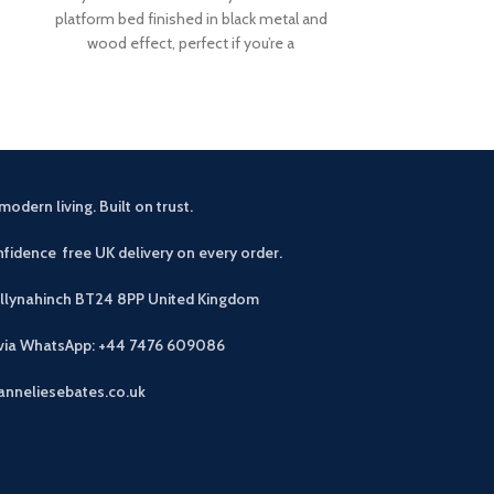
platform bed finished in black metal and
experience wi
wood effect, perfect if you’re a
grey rattan gar
accommod
modern living. Built on trust.
fidence free UK delivery on every order.
allynahinch BT24 8PP
United Kingdom
 via WhatsApp: +44 7476 609086
anneliesebates.co.uk