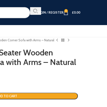
0
LOGIN / REGISTER
£
0.00
den Corner Sofa with Arms – Natural
 Seater Wooden
a with Arms – Natural
D TO CART