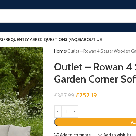
US
FREQUENTLY ASKED QUESTIONS (FAQS)
ABOUT US
Home
Outlet – Rowan 4 Seater Wooden Gar
Outlet – Rowan 4
Garden Corner Sof
£
252.19
£
387.99
AD
Add to compare
Add to wishlist