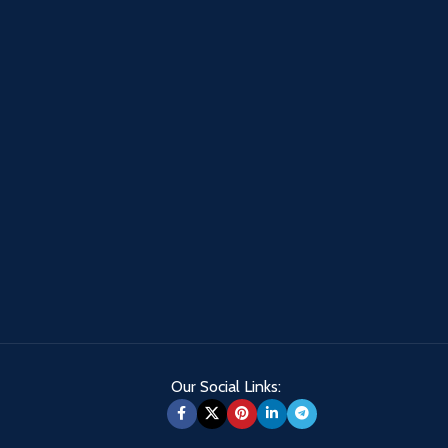
Our Social Links: