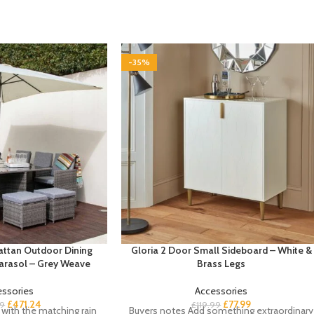
-35%
attan Outdoor Dining
Gloria 2 Door Small Sideboard – White &
Parasol – Grey Weave
Brass Legs
essories
Accessories
£
471.24
£
77.99
99
£
119.99
with the matching rain
Buyers notes Add something extraordinary