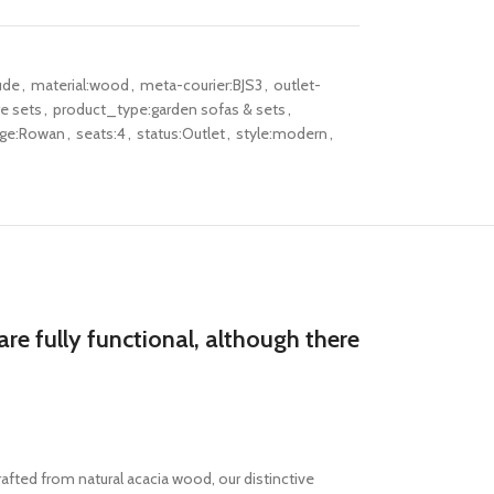
ude
,
material:wood
,
meta-courier:BJS3
,
outlet-
re sets
,
product_type:garden sofas & sets
,
nge:Rowan
,
seats:4
,
status:Outlet
,
style:modern
,
re fully functional, although there
afted from natural acacia wood, our distinctive