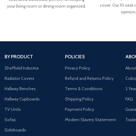
cover. Our 10 seat r
your living room or dining room organized,
opinion
our Corona solid
BY PRODUCT
POLICIES
ABO
Sheffield Industria
Privacy Policy
Abou
Radiator Covers
Refund and Returns Policy
Cobta
Hallway Benches
Terms & Conditions
2 Yea
Hallway Cupboards
Shipping Policy
FAQ
TV Units
Payment Policy
Guara
Sofas
Modern Slavery Statement
Trade
Sideboards