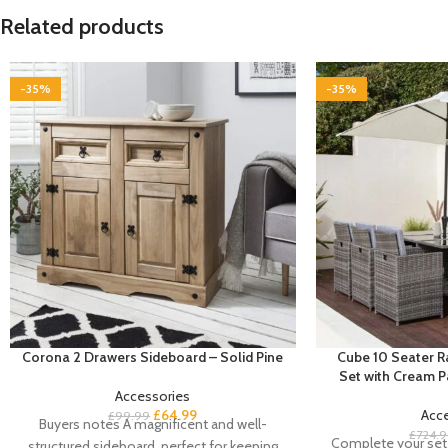
Related products
-35%
-35%
Corona 2 Drawers Sideboard – Solid Pine
Cube 10 Seater R
Set with Cream 
Accessories
£
64.99
Acc
£
99.99
Buyers notes A magnificent and well-
£
724.
Complete your set 
structured sideboard, perfect for keeping