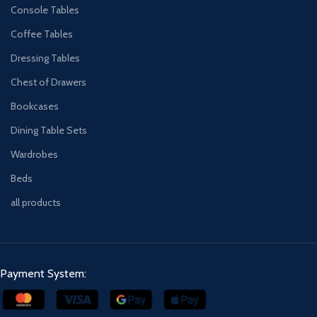
Console Tables
Coffee Tables
Dressing Tables
Chest of Drawers
Bookcases
Dining Table Sets
Wardrobes
Beds
all products
Payment System: