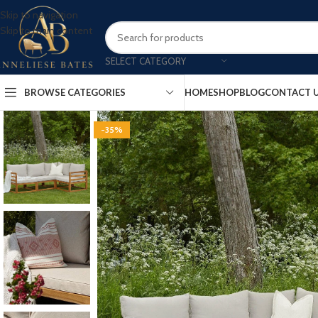
Skip to navigation
Skip to main content
SELECT CATEGORY
BROWSE CATEGORIES
HOME
SHOP
BLOG
CONTACT 
-35%