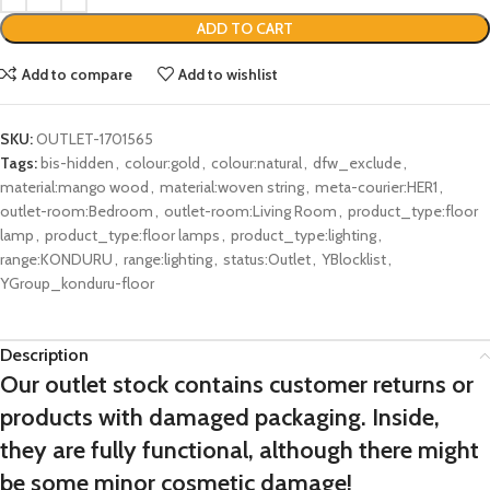
ADD TO CART
Add to compare
Add to wishlist
SKU:
OUTLET-1701565
Tags:
bis-hidden
,
colour:gold
,
colour:natural
,
dfw_exclude
,
material:mango wood
,
material:woven string
,
meta-courier:HER1
,
outlet-room:Bedroom
,
outlet-room:Living Room
,
product_type:floor
lamp
,
product_type:floor lamps
,
product_type:lighting
,
range:KONDURU
,
range:lighting
,
status:Outlet
,
YBlocklist
,
YGroup_konduru-floor
Description
Our outlet stock contains customer returns or
products with damaged packaging. Inside,
they are fully functional, although there might
be some minor cosmetic damage!