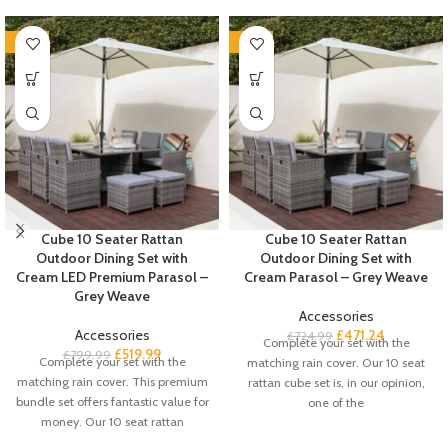
-35%
-35%
Cube 10 Seater Rattan
Cube 10 Seater Rattan
Outdoor Dining Set with
Outdoor Dining Set with
Cream LED Premium Parasol –
Cream Parasol – Grey Weave
Grey Weave
Accessories
Accessories
£
471.24
£
724.99
Complete your set with the
£
519.99
£
799.99
Complete your set with the
matching rain cover. Our 10 seat
matching rain cover. This premium
rattan cube set is, in our opinion,
bundle set offers fantastic value for
one of the
money. Our 10 seat rattan