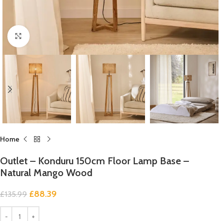
Click to enlarge
Home
Outlet – Konduru 150cm Floor Lamp Base –
Natural Mango Wood
£
88.39
£
135.99