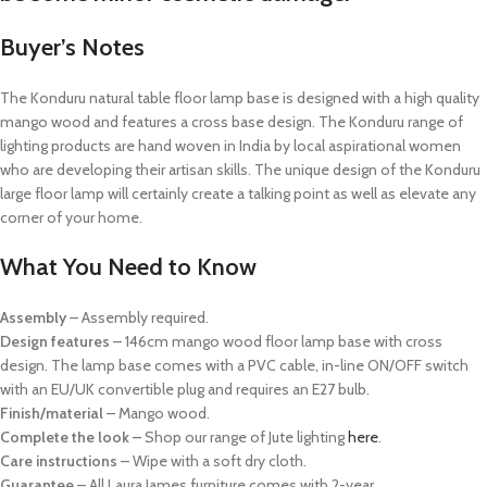
Buyer’s Notes
The Konduru natural table floor lamp base is designed with a high quality
mango wood and features a cross base design. The Konduru range of
lighting products are hand woven in India by local aspirational women
who are developing their artisan skills. The unique design of the Konduru
large floor lamp will certainly create a talking point as well as elevate any
corner of your home.
What You Need to Know
Assembly
– Assembly required.
Design features
– 146cm mango wood floor lamp base with cross
design. The lamp base comes with a PVC cable, in-line ON/OFF switch
with an EU/UK convertible plug and requires an E27 bulb.
Finish/material
– Mango wood.
Complete the look –
Shop our range of Jute lighting
here
.
Care instructions
– Wipe with a soft dry cloth.
Guarantee
– All Laura James furniture comes with 2-year