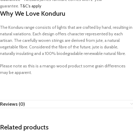
guarantee.
T&C’s apply
Why We Love Konduru
The Konduru range consists of lights that are crafted by hand, resulting in
natural variations. Each design offers character represented by each
artisan. The carefully woven strings are derived from jute, a natural
vegetable fibre. Considered the fibre of the future, jute is durable,
naturally insulating and a 100% biodegradable renewable natural fibre.
Please note as this is a mango wood product some grain differences
may be apparent.
Reviews (0)
Related products