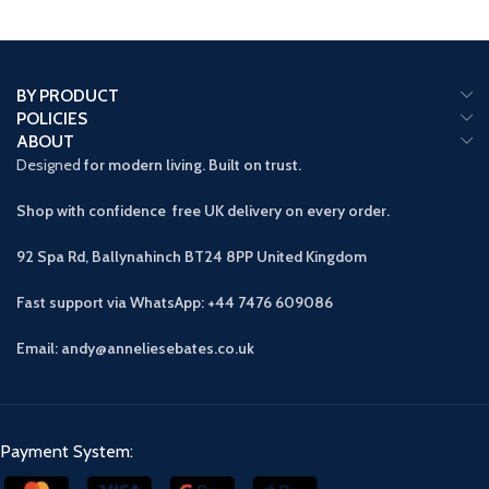
BY PRODUCT
POLICIES
ABOUT
Designed
for modern living. Built on trust.
Shop with confidence free UK delivery on every order.
92 Spa Rd, Ballynahinch BT24 8PP
United Kingdom
Fast support via WhatsApp: +44 7476 609086
Email: andy@anneliesebates.co.uk
Payment System: