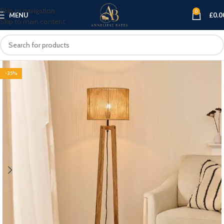
Skip to navigation
0
MENU
£
0.0
Skip to main content
-35%