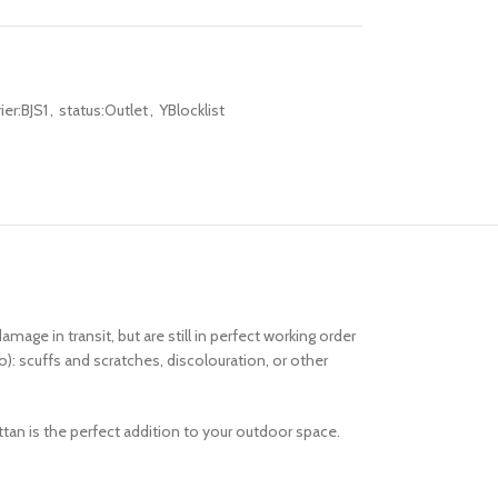
er:BJS1
,
status:Outlet
,
YBlocklist
 in transit, but are still in perfect working order
o): scuffs and scratches, discolouration, or other
rattan is the perfect addition to your outdoor space.