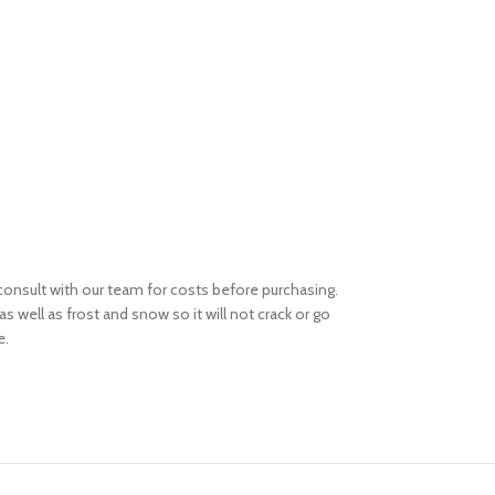
e consult with our team for costs before purchasing.
s well as frost and snow so it will not crack or go
e.