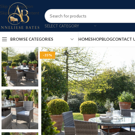
Skip to navigation
Skip to main content
SELECT CATEGORY
BROWSE CATEGORIES
HOME
SHOP
BLOG
CONTACT 
-35%