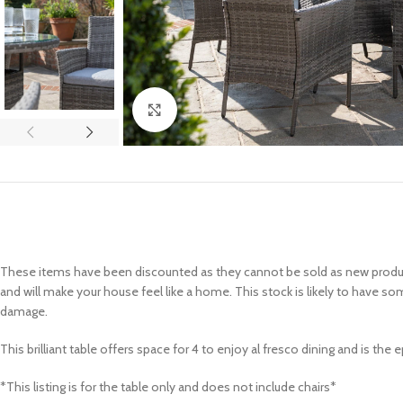
Click to enlarge
These items have been discounted as they cannot be sold as new products
and will make your house feel like a home. This stock is likely to have so
damage.
This brilliant table offers space for 4 to enjoy al fresco dining and is th
*This listing is for the table only and does not include chairs*