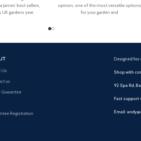
a James’ best sellers,
opinion, one of the most versatile options
s UK gardens year
for your garden and
UT
Designed
for 
t Us
Shop with con
ct us
92 Spa Rd, B
r Guarantee
Fast support
Email: andy@
ntee Registration