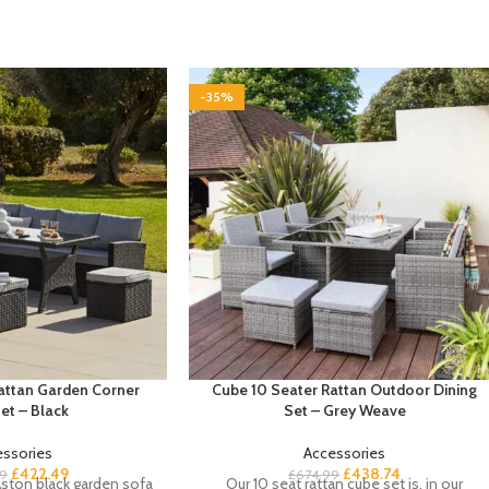
-35%
Rattan Garden Corner
Cube 10 Seater Rattan Outdoor Dining
et – Black
Set – Grey Weave
essories
Accessories
£
422.49
£
438.74
9
£
674.99
ston black garden sofa
Our 10 seat rattan cube set is, in our