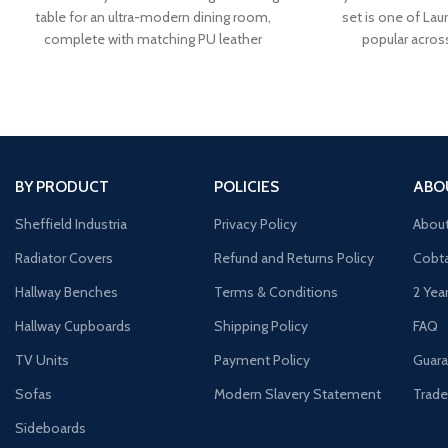
table for an ultra-modern dining room,
set is one of Laur
complete with matching PU leather
popular acros
BY PRODUCT
POLICIES
ABO
Sheffield Industria
Privacy Policy
Abou
Radiator Covers
Refund and Returns Policy
Cobta
Hallway Benches
Terms & Conditions
2 Yea
Hallway Cupboards
Shipping Policy
FAQ
TV Units
Payment Policy
Guara
Sofas
Modern Slavery Statement
Trade
Sideboards