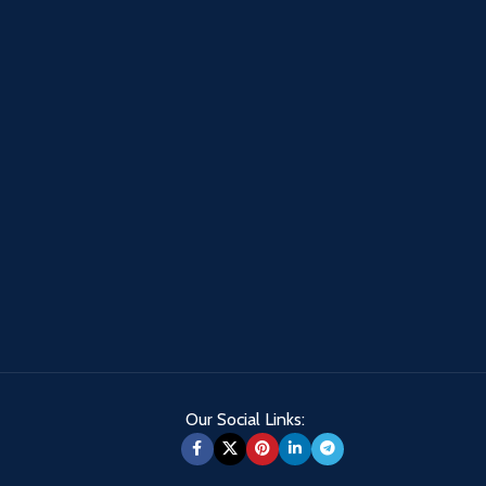
Our Social Links: