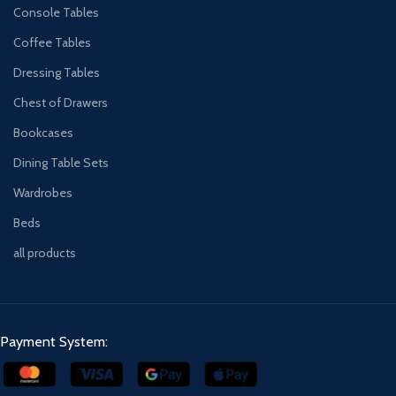
Console Tables
Coffee Tables
Dressing Tables
Chest of Drawers
Bookcases
Dining Table Sets
Wardrobes
Beds
all products
Payment System: