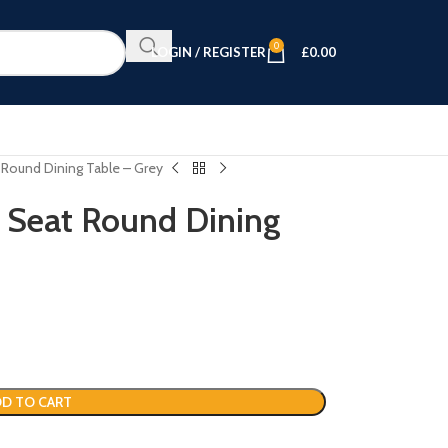
0
LOGIN / REGISTER
£
0.00
 Round Dining Table – Grey
 Seat Round Dining
D TO CART