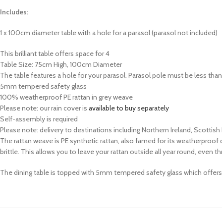
Includes:
1 x 100cm diameter table with a hole for a parasol (parasol not included)
This brilliant table offers space for 4
Table Size: 75cm High, 100cm Diameter
The table features a hole for your parasol. Parasol pole must be less th
5mm tempered safety glass
100% weatherproof PE rattan in grey weave
Please note: our rain cover is
available to buy separately
Self-assembly is required
Please note: delivery to destinations including Northern Ireland, Scottish
The rattan weave is PE synthetic rattan, also famed for its weatherproof qu
brittle. This allows you to leave your rattan outside all year round, ev
The dining table is topped with 5mm tempered safety glass which offers ex