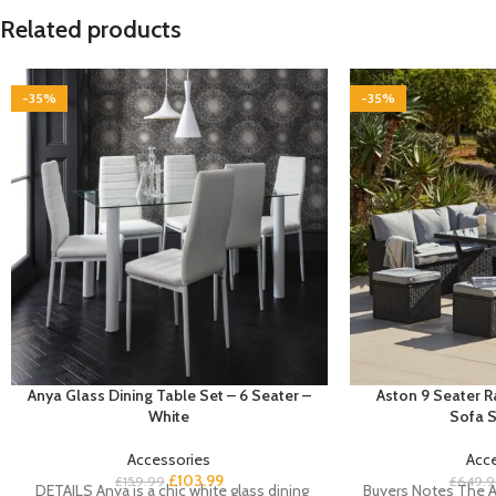
Related products
-35%
-35%
Anya Glass Dining Table Set – 6 Seater –
Aston 9 Seater 
White
Sofa S
Accessories
Acc
£
103.99
£
159.99
£
649.9
DETAILS Anya is a chic white glass dining
Buyers Notes The A