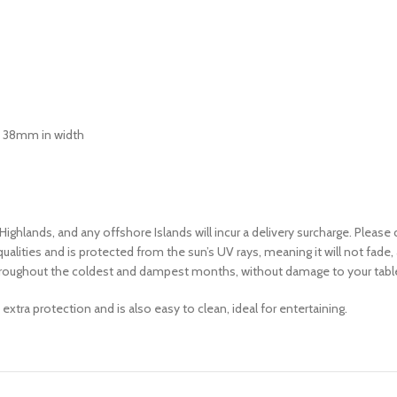
an 38mm in width
 Highlands, and any offshore Islands will incur a delivery surcharge. Pleas
alities and is protected from the sun’s UV rays, meaning it will not fade, a
en throughout the coldest and dampest months, without damage to your tabl
tra protection and is also easy to clean, ideal for entertaining.