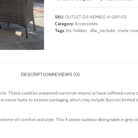
SKU:
OUTLET-DS-KEMBLE-4-GRY-02
Category:
Accessories
Tags:
bis-hidden
,
dfw_exclude
,
meta-couri
DESCRIPTION
REVIEWS (0)
. These could be unwanted customer returns or have suffered some damage
me minor faults to exterior packaging, which may include (but not limited t
e epitome of comfort and style. This 4 seater outdoor dining table in grey 