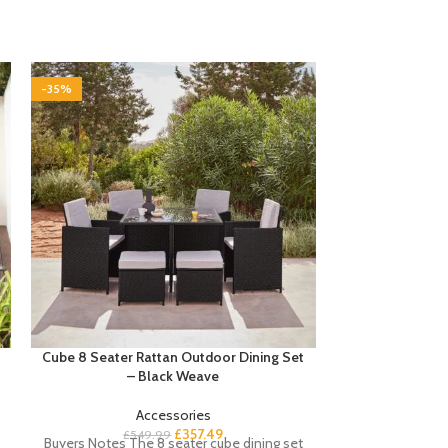
-35%
-35%
Cube 8 Seater Rattan Outdoor Dining Set
Essie 8 Drawer
– Black Weave
Accessories
£
Buyer’s Notes T
£
357.49
£
549.99
Buyers Notes The 8 seater cube dining set
Laura James low