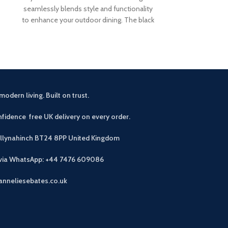
seamlessly blends style and functionality
are the pe
to enhance your outdoor dining. The black
modern living. Built on trust.
fidence free UK delivery on every order.
allynahinch BT24 8PP
United Kingdom
 via WhatsApp: +44 7476 609086
anneliesebates.co.uk