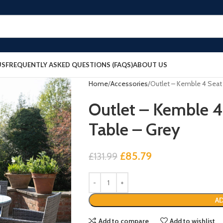
US
FREQUENTLY ASKED QUESTIONS (FAQS)
ABOUT US
Home
Accessories
Outlet – Kemble 4 Seat
Outlet – Kemble 4
Table – Grey
£
85.79
£
131.99
AD
Add to compare
Add to wishlist