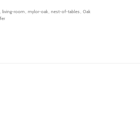
,
living-room
,
mylor-oak
,
nest-of-tables
,
Oak
fer