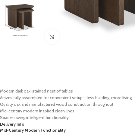
Click to enlarge
Modern dark oak-stained nest of tables
Arrives fully assembled for convenient setup – less building, more living
Quality oak and manufactured wood construction throughout
Mid-century modern inspired clean lines
Space-saving intelligent functionality
Delivery Info
Mid-Century Modern Functionality