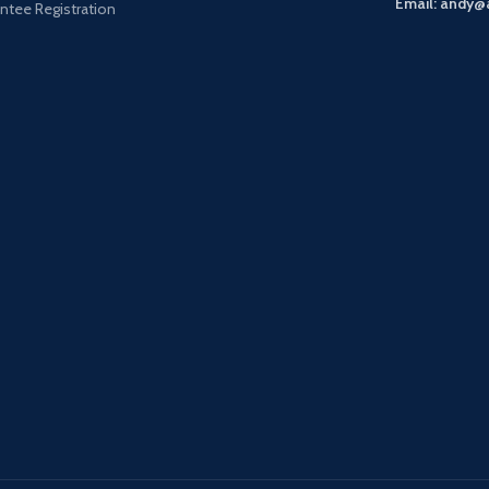
Email: andy@
ntee Registration