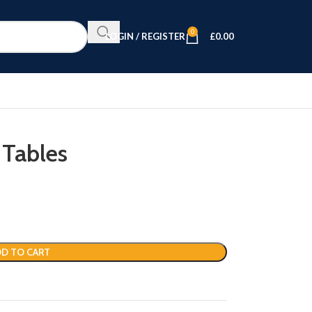
0
LOGIN / REGISTER
£
0.00
 Tables
D TO CART