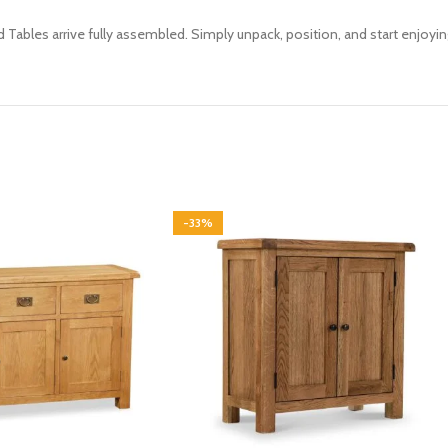
d Tables arrive fully assembled. Simply unpack, position, and start enjoyi
-33%