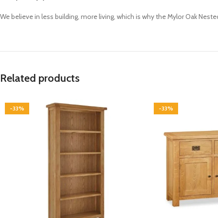
We believe in less building, more living, which is why the Mylor Oak Neste
Related products
-33%
-33%