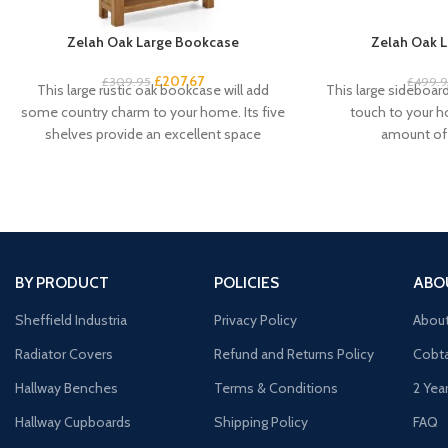
Zelah Oak Large Bookcase
Zelah Oak L
£
207.67
£
309.95
£
499.
This large rustic oak bookcase will add
This large sideboard 
some country charm to your home. Its five
touch to your 
shelves provide an excellent space
amount of 
BY PRODUCT
POLICIES
ABO
Sheffield Industria
Privacy Policy
Abou
Radiator Covers
Refund and Returns Policy
Cobta
Hallway Benches
Terms & Conditions
2 Yea
Hallway Cupboards
Shipping Policy
FAQ