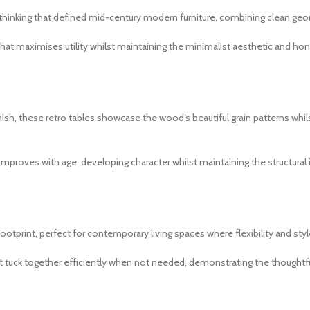
nking that defined mid-century modern furniture, combining clean geometr
that maximises utility whilst maintaining the minimalist aesthetic and h
sh, these retro tables showcase the wood’s beautiful grain patterns whilst
 improves with age, developing character whilst maintaining the structural 
otprint, perfect for contemporary living spaces where flexibility and sty
t tuck together efficiently when not needed, demonstrating the thoughtf