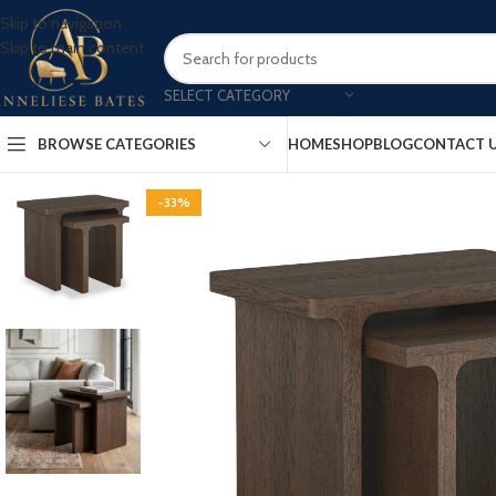
Skip to navigation
Skip to main content
SELECT CATEGORY
BROWSE CATEGORIES
HOME
SHOP
BLOG
CONTACT 
-33%