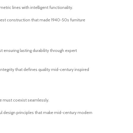
ic lines with intelligent functionality.
onest construction that made 1940-50s furniture
 ensuring lasting durability through expert
integrity that defines quality mid-century inspired
le must coexist seamlessly.
ul design principles that make mid-century modern