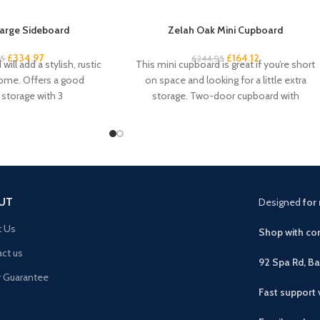
arge Sideboard
Zelah Oak Mini Cupboard
£
334.97
£
164.12
95
£
244.95
will add a stylish, rustic
This mini cupboard is great if you’re short
home. Offers a good
on space and looking for a little extra
storage with 3
storage. Two-door cupboard with
UT
Designed
for 
t Us
Shop with con
ct us
92 Spa Rd, B
r Guarantee
Fast support