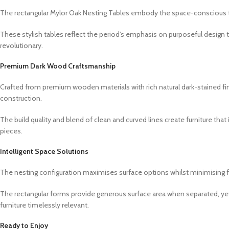
The rectangular Mylor Oak Nesting Tables embody the space-conscious thi
These stylish tables reflect the period’s emphasis on purposeful design 
revolutionary.
Premium Dark Wood Craftsmanship
Crafted from premium wooden materials with rich natural dark-stained fini
construction.
The build quality and blend of clean and curved lines create furniture that
pieces.
Intelligent Space Solutions
The nesting configuration maximises surface options whilst minimising fo
The rectangular forms provide generous surface area when separated, ye
furniture timelessly relevant.
Ready to Enjoy