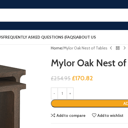
US
FREQUENTLY ASKED QUESTIONS (FAQS)
ABOUT US
Home
Mylor Oak Nest of Tables
Mylor Oak Nest of
£
170.82
£
254.95
AD
Add to compare
Add to wishlist