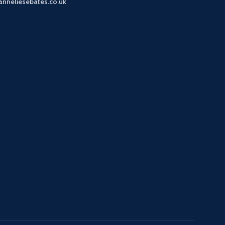
anneliesebates.co.uk