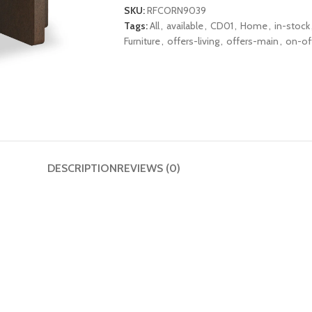
SKU:
RFCORN9039
Tags:
All
,
available
,
CD01
,
Home
,
in-stock
Furniture
,
offers-living
,
offers-main
,
on-of
DESCRIPTION
REVIEWS (0)