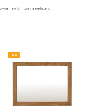
ng your new furniture immediately.
-33%
-33%