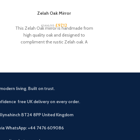
Zelah Oak Mirror
Zelah O
£
97.12
£
144.95
£
2
This Zelah Oak mirror is handmade from
Add some coun
high quality oak and designed to
room with the 
compliment the rustic Zelah oak. A
Perfect 
beautiful
modern living. Built on trust.
fidence free UK delivery on every order.
allynahinch BT24 8PP
United Kingdom
 via WhatsApp: +44 7476 609086