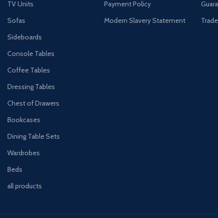
TV Units
Payment Policy
Guara
Sofas
Modern Slavery Statement
Trade
Sideboards
Console Tables
Coffee Tables
Dressing Tables
Chest of Drawers
Bookcases
Dining Table Sets
Wardrobes
Beds
all products